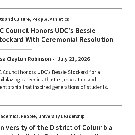
ts and Culture
People
Athletics
C Council Honors UDC’s Bessie
tockard With Ceremonial Resolution
isa Clayton Robinson
July 21, 2026
 Council honors UDC’s Bessie Stockard for a
ailblazing career in athletics, education and
ntorship that inspired generations of students.
cademics
People
University Leadership
niversity of the District of Columbia