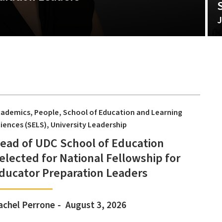
J
cademics
People
School of Education and Learning
iences (SELS)
University Leadership
ead of UDC School of Education
elected for National Fellowship for
ducator Preparation Leaders
achel Perrone
August 3, 2026