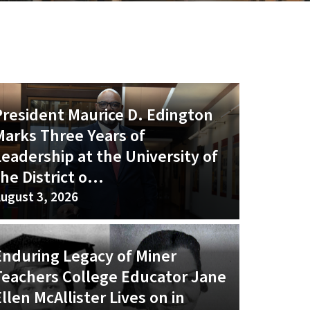
President Maurice D. Edington
Marks Three Years of
Leadership at the University of
he District o...
ugust 3, 2026
Enduring Legacy of Miner
Teachers College Educator Jane
llen McAllister Lives on in