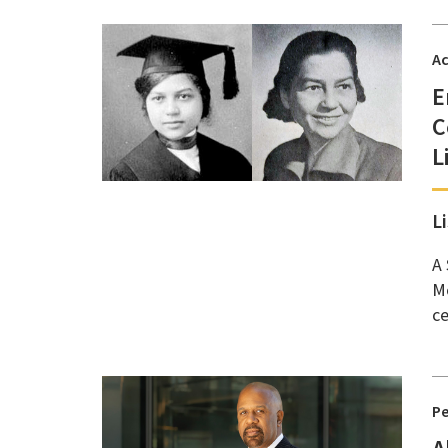
A
E
C
L
L
A 
Mc
ce
P