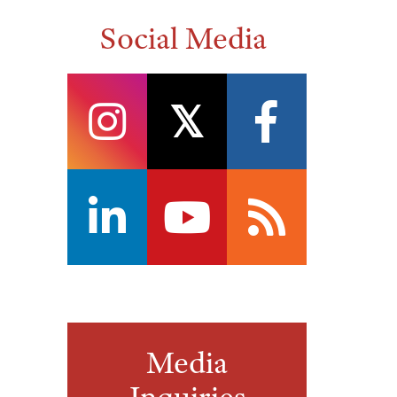
Social Media
instagram
twitter
facebook
linkedin
youtube
rss
Media
Inquiries