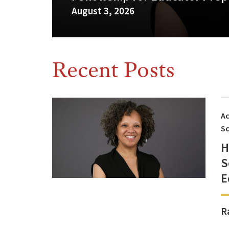
August 3, 2026
Recent Posts
A
Sc
H
S
E
R