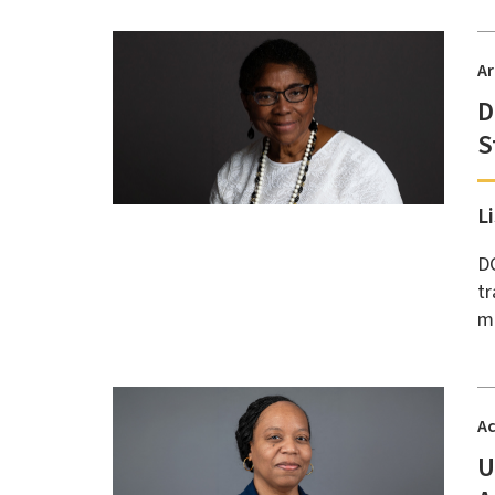
Ar
D
S
L
DC
tr
me
A
U