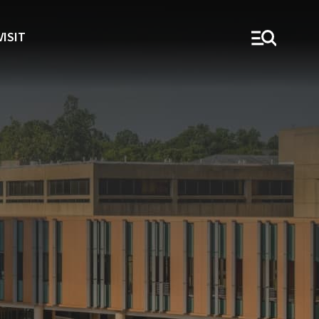
VISIT