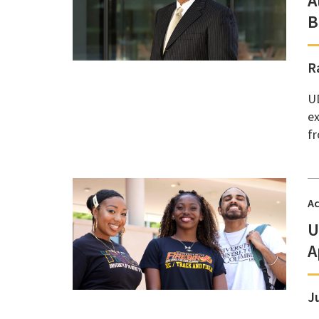
A
B
R
UD
ex
fr
A
U
A
J