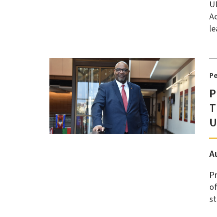
UD
Ac
le
P
P
T
U
A
Pr
of
st