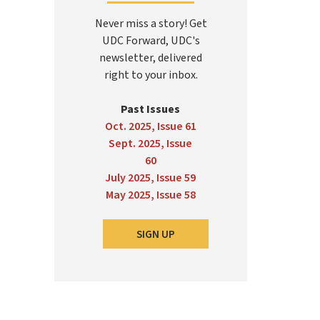
Never miss a story! Get
UDC Forward, UDC's
newsletter, delivered
right to your inbox.
Past Issues
Oct. 2025, Issue 61
Sept. 2025, Issue
60
July 2025, Issue 59
May 2025, Issue 58
SIGN UP