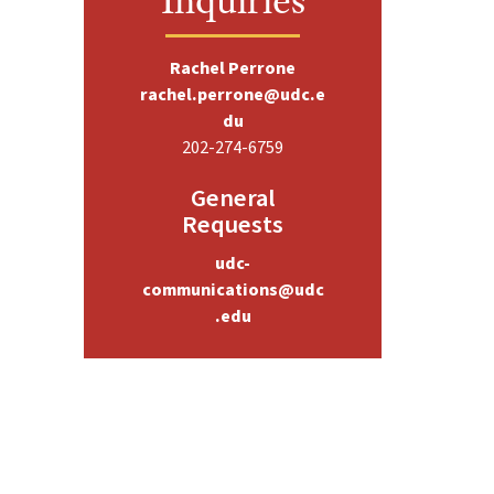
Rachel Perrone
rachel.perrone@udc.e
du
202-274-6759
General
Requests
udc-
communications@udc
.edu