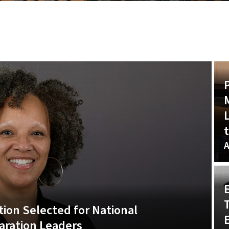
t
A
ion Selected for National
E
aration Leaders