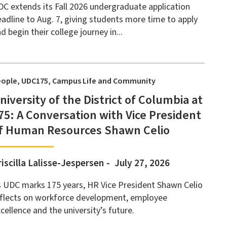
C extends its Fall 2026 undergraduate application
adline to Aug. 7, giving students more time to apply
d begin their college journey in...
eople
UDC175
Campus Life and Community
niversity of the District of Columbia at
75: A Conversation with Vice President
f Human Resources Shawn Celio
riscilla Lalisse-Jespersen
July 27, 2026
 UDC marks 175 years, HR Vice President Shawn Celio
eflects on workforce development, employee
cellence and the university’s future.