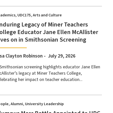
cademics
UDC175
Arts and Culture
nduring Legacy of Miner Teachers
ollege Educator Jane Ellen McAllister
ives on in Smithsonian Screening
isa Clayton Robinson
July 29, 2026
Smithsonian screening highlights educator Jane Ellen
Allister’s legacy at Miner Teachers College,
lebrating her impact on teacher education...
eople
Alumni
University Leadership