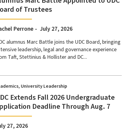
lumnus Marc Battle Appointed to UDC
oard of Trustees
achel Perrone
July 27, 2026
C alumnus Marc Battle joins the UDC Board, bringing
tensive leadership, legal and governance experience
om Taft, Stettinius & Hollister and DC...
cademics
University Leadership
DC Extends Fall 2026 Undergraduate
pplication Deadline Through Aug. 7
uly 27, 2026