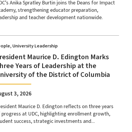
C’s Anika Spratley Burtin joins the Deans for Impact
ademy, strengthening educator preparation,
adership and teacher development nationwide.
eople
University Leadership
resident Maurice D. Edington Marks
hree Years of Leadership at the
niversity of the District of Columbia
ugust 3, 2026
esident Maurice D. Edington reflects on three years
 progress at UDC, highlighting enrollment growth,
udent success, strategic investments and...