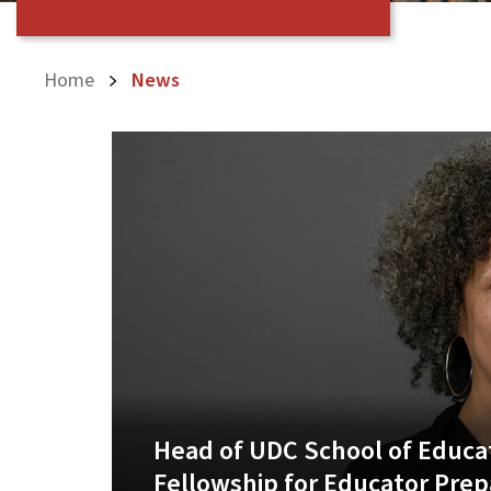
Home
News
Head of UDC School of Educat
Fellowship for Educator Prep