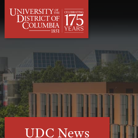
UDC News