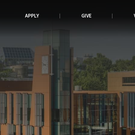
APPLY
GIVE