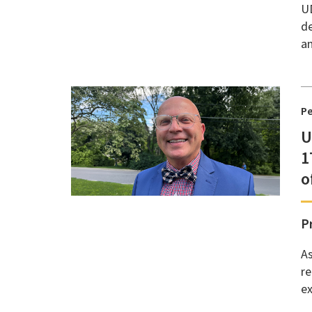
UD
de
an
P
U
1
o
P
As
r
ex