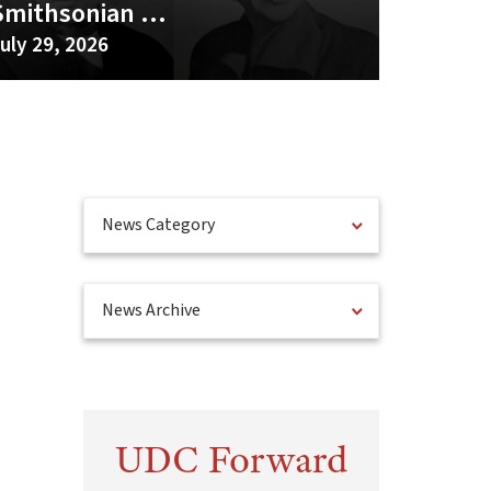
Smithsonian ...
uly 29, 2026
News Category
News Archive
UDC Forward