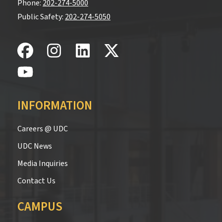
Phone:
202-274-5000
Public Safety:
202-274-5050
INFORMATION
Careers @ UDC
UDC News
Media Inquiries
Contact Us
CAMPUS