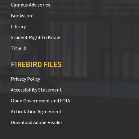
Campus Advisories
Bookstore
Library
Student Right to Know
Title IX
FIREBIRD FILES
Privacy Policy
Accessibility Statement
Open Government and FOIA
Articulation Agreement
Download Adobe Reader