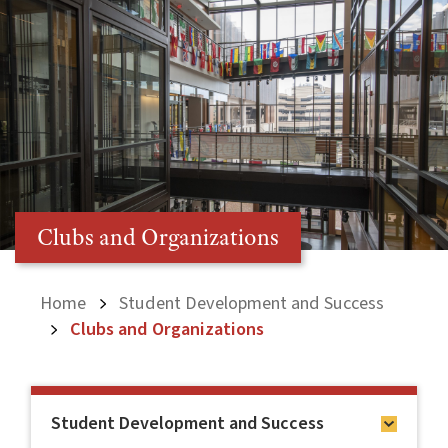
Clubs and Organizations
Home
Student Development and Success
Clubs and Organizations
Student Development and Success