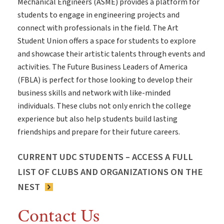
Mechanical Engineers (ASME) provides a platform for
students to engage in engineering projects and
connect with professionals in the field. The Art
Student Union offers a space for students to explore
and showcase their artistic talents through events and
activities. The Future Business Leaders of America
(FBLA) is perfect for those looking to develop their
business skills and network with like-minded
individuals. These clubs not only enrich the college
experience but also help students build lasting
friendships and prepare for their future careers.
CURRENT UDC STUDENTS – ACCESS A FULL
LIST OF CLUBS AND ORGANIZATIONS ON THE
NEST
Contact Us