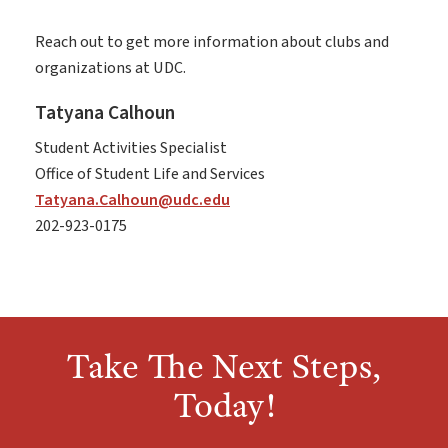
Reach out to get more information about clubs and
organizations at UDC.
Tatyana Calhoun
Student Activities Specialist
Office of Student Life and Services
Tatyana.Calhoun@udc.edu
202-923-0175
Take The Next Steps,
Today!