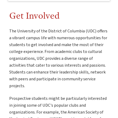
Get Involved
The University of the District of Columbia (UDC) offers
a vibrant campus life with numerous opportunities for
students to get involved and make the most of their
college experience. From academic clubs to cultural
organizations, UDC provides a diverse range of
activities that cater to various interests and passions.
Students can enhance their leadership skills, network
with peers and participate in community service
projects.
Prospective students might be particularly interested
in joining some of UDC's popular clubs and
organizations. For example, the American Society of