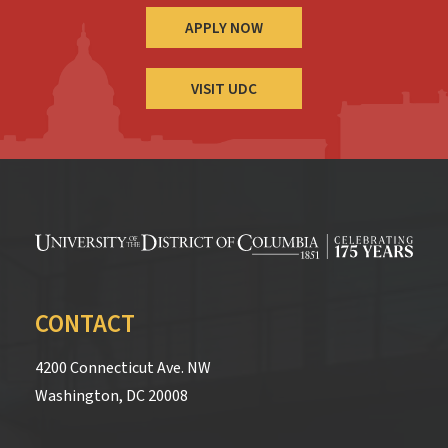
APPLY NOW
VISIT UDC
CONTACT
4200 Connecticut Ave. NW
Washington, DC 20008