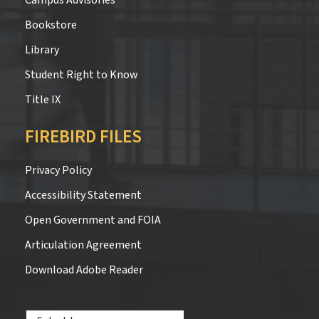
Bookstore
Library
Student Right to Know
Title IX
FIREBIRD FILES
Privacy Policy
Accessibility Statement
Open Government and FOIA
Articulation Agreement
Download Adobe Reader