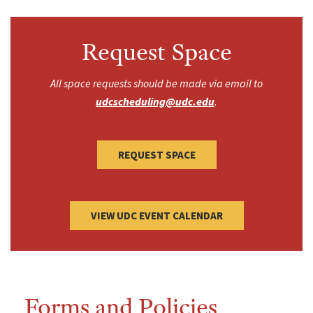
Request Space
All space requests should be made via email to
udcscheduling@udc.edu
.
REQUEST SPACE
VIEW UDC EVENT CALENDAR
Forms and Policies