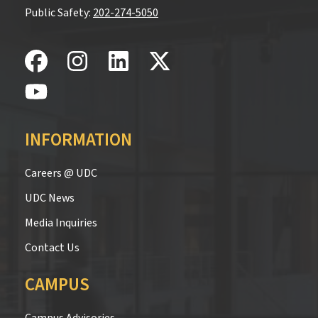
Public Safety:
202-274-5050
INFORMATION
Careers @ UDC
UDC News
Media Inquiries
Contact Us
CAMPUS
Campus Advisories