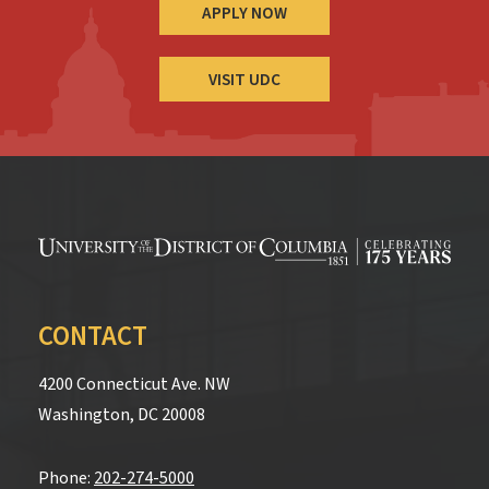
APPLY NOW
VISIT UDC
CONTACT
4200 Connecticut Ave. NW
Washington, DC 20008
Phone:
202-274-5000