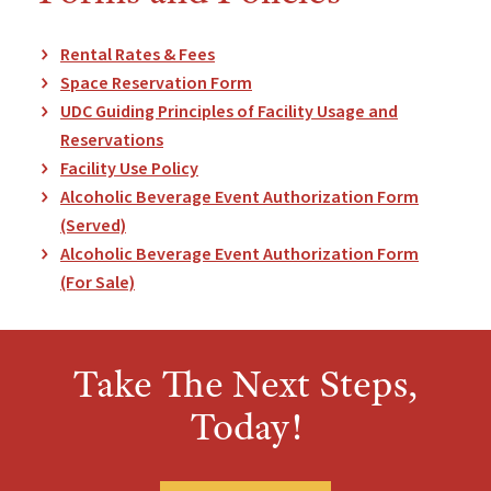
Rental Rates & Fees
Space Reservation Form
UDC Guiding Principles of Facility Usage and
Reservations
Facility Use Policy
Alcoholic Beverage Event Authorization Form
(Served)
Alcoholic Beverage Event Authorization Form
(For Sale)
Take The Next Steps,
Today!