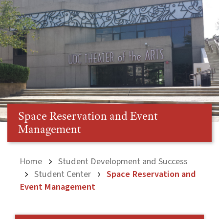
Space Reservation and Event
Management
Home
Student Development and Success
Student Center
Space Reservation and
Event Management