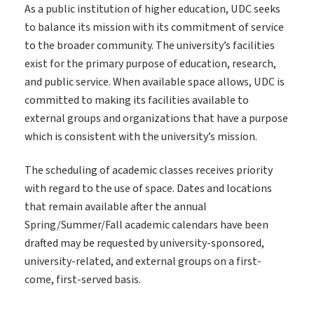
As a public institution of higher education, UDC seeks
to balance its mission with its commitment of service
to the broader community. The university’s facilities
exist for the primary purpose of education, research,
and public service. When available space allows, UDC is
committed to making its facilities available to
external groups and organizations that have a purpose
which is consistent with the university’s mission.
The scheduling of academic classes receives priority
with regard to the use of space. Dates and locations
that remain available after the annual
Spring/Summer/Fall academic calendars have been
drafted may be requested by university-sponsored,
university-related, and external groups on a first-
come, first-served basis.