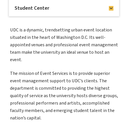
Student Center
UDC is a dynamic, trendsetting urban event location
situated in the heart of Washington D.C. Its well-
appointed venues and professional event management
team make the university an ideal venue to host an
event.
The mission of Event Services is to provide superior
event management support to UDC’s clients. The
department is committed to providing the highest
quality of service as the university hosts diverse groups,
professional performers and artists, accomplished
faculty members, and emerging student talent in the
nation’s capital.