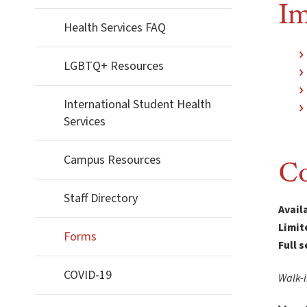
Im
Health Services FAQ
LGBTQ+ Resources
International Student Health
Services
Campus Resources
Co
Staff Directory
Avail
Limit
Forms
Full 
COVID-19
Walk-i