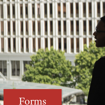
Forms