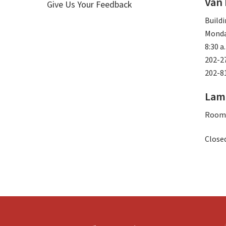
Van
Give Us Your Feedback
Buildi
Monda
8:30 a
202-2
202-8
Lam
Room
Closed