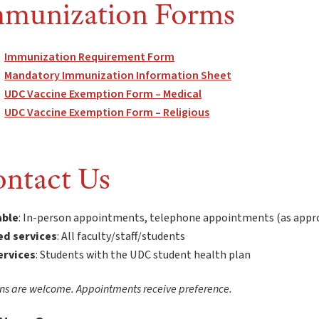
munization Forms
Immunization Requirement Form
Mandatory Immunization Information Sheet
UDC Vaccine Exemption Form – Medical
UDC Vaccine Exemption Form – Religious
ntact Us
able
: In-person appointments, telephone appointments (as appr
ed services
: All faculty/staff/students
services
: Students with the UDC student health plan
ns are welcome. Appointments receive preference.