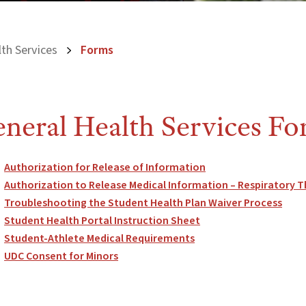
th Services
Forms
neral Health Services F
Authorization for Release of Information
Authorization to Release Medical Information – Respiratory
Troubleshooting the Student Health Plan Waiver Process
Student Health Portal Instruction Sheet
Student-Athlete Medical Requirements
UDC Consent for Minors