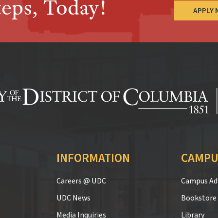
teps, Today!
APPLY
INFORMATION
CAMPU
Careers @ UDC
Campus Adv
UDC News
Bookstore
Media Inquiries
Library