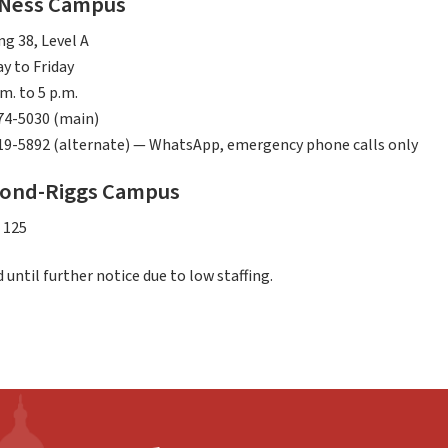
 Ness Campus
ng 38, Level A
y to Friday
.m. to 5 p.m.
74-5030 (main)
19-5892 (alternate) — WhatsApp, emergency phone calls only
ond-Riggs Campus
 125
 until further notice due to low staffing.