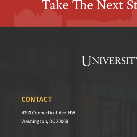
Take The Next S
CONTACT
4200 Connecticut Ave. NW
Washington, DC 20008