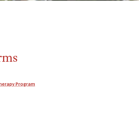
orms
 Therapy Program