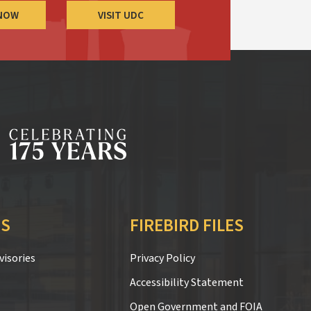
 NOW
VISIT UDC
S
FIREBIRD FILES
isories
Privacy Policy
Accessibility Statement
Open Government and FOIA