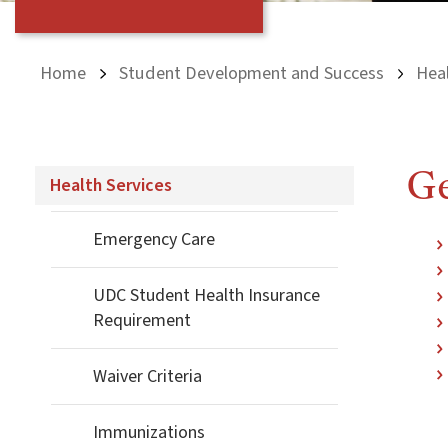
Home
Student Development and Success
Heal
Ge
Health Services
Emergency Care
UDC Student Health Insurance
Requirement
Waiver Criteria
Immunizations