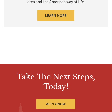
area and the American way of life.
LEARN MORE
Take The Next Steps,
Today!
APPLY NOW