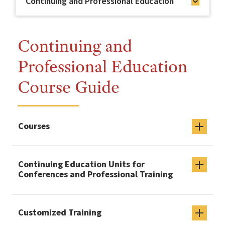
Continuing and Professional Education
Continuing and
Professional Education
Course Guide
Courses
Continuing Education Units for
Conferences and Professional Training
Customized Training