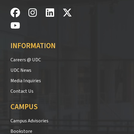
INFORMATION
Careers @ UDC
UDC News
Media Inquiries
Contact Us
CAMPUS
Campus Advisories
Bookstore