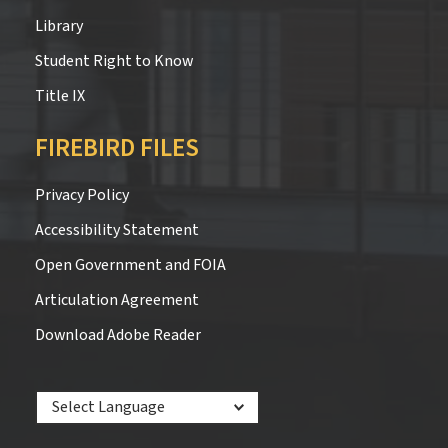
Library
Student Right to Know
Title IX
FIREBIRD FILES
Privacy Policy
Accessibility Statement
Open Government and FOIA
Articulation Agreement
Download Adobe Reader
Powered by