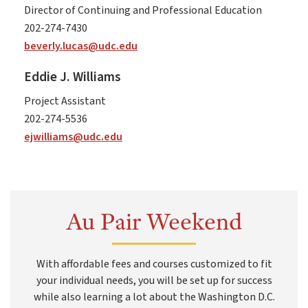
Director of Continuing and Professional Education
202-274-7430
beverly.lucas@udc.edu
Eddie J. Williams
Project Assistant
202-274-5536
ejwilliams@udc.edu
Au Pair Weekend
With affordable fees and courses customized to fit
your individual needs, you will be set up for success
while also learning a lot about the Washington D.C.