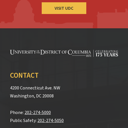
VISIT UDC
CONTACT
4200 Connecticut Ave. NW
Washington, DC 20008
Phone:
202-274-5000
Public Safety:
202-274-5050