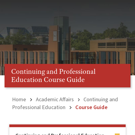
Continuing and Professional
Education Course Guide
Home
Academic Affairs
Continuing and
Professional Education
Course Guide