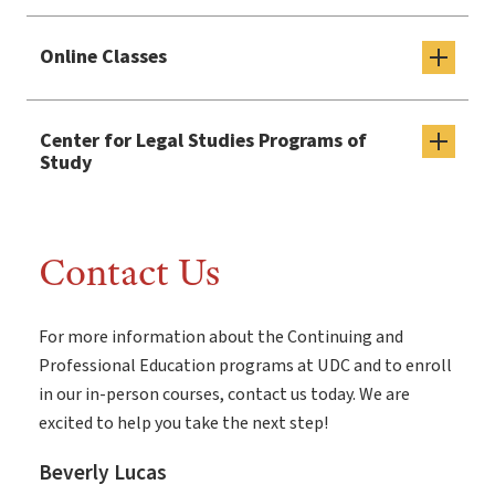
Online Classes
Center for Legal Studies Programs of
Study
Contact Us
For more information about the Continuing and
Professional Education programs at UDC and to enroll
in our in-person courses, contact us today. We are
excited to help you take the next step!
Beverly Lucas