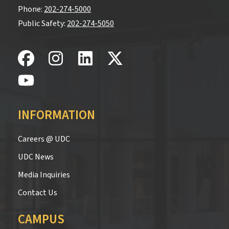
Phone:
202-274-5000
Public Safety:
202-274-5050
INFORMATION
Careers @ UDC
UDC News
Media Inquiries
Contact Us
CAMPUS