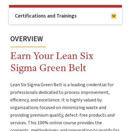
Certifications and Trainings
OVERVIEW
Earn Your Lean Six
Sigma Green Belt
Lean Six Sigma Green Belt is a leading credential for
professionals dedicated to process improvement,
efficiency, and excellence. It is highly valued by
organizations focused on minimizing waste and
providing premium quality, defect-free products and
services. This 100% online course provides the
concepts, methodology, and preparation to qualify for