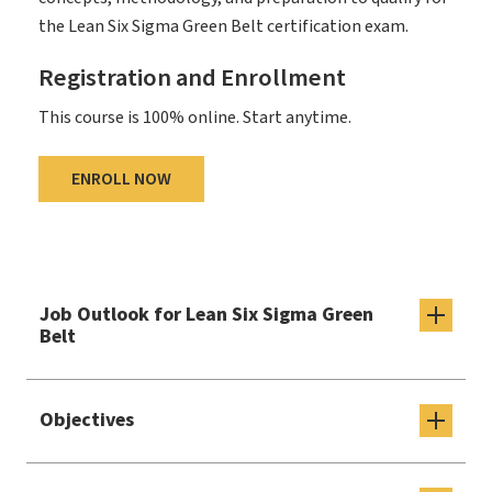
the Lean Six Sigma Green Belt certification exam.
Registration and Enrollment
This course is 100% online. Start anytime.
ENROLL NOW
Job Outlook for Lean Six Sigma Green
Belt
Objectives