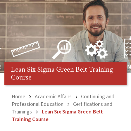
Lean Six Sigma Green Belt Training
Course
Home
Academic Affairs
Continuing and
Professional Education
Certifications and
Trainings
Lean Six Sigma Green Belt
Training Course