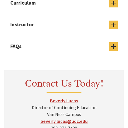
Curriculum
Instructor
FAQs
Contact Us Today!
Beverly Lucas
Director of Continuing Education
Van Ness Campus
beverly.lucas@udc.edu