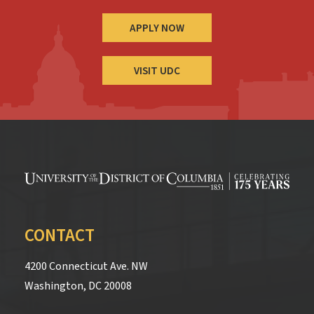
APPLY NOW
VISIT UDC
CONTACT
4200 Connecticut Ave. NW
Washington, DC 20008