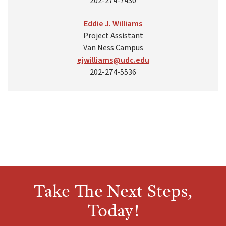
202-274-7430
Eddie J. Williams
Project Assistant
Van Ness Campus
ejwilliams@udc.edu
202-274-5536
Take The Next Steps,
Today!