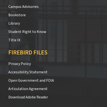
Campus Advisories
Bookstore
Library
Student Right to Know
Title IX
FIREBIRD FILES
Privacy Policy
Accessibility Statement
Open Government and FOIA
Articulation Agreement
Download Adobe Reader