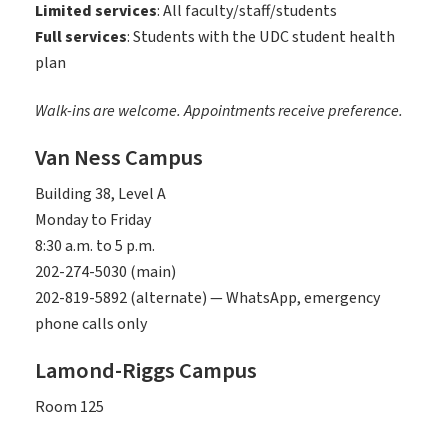
Limited services
: All faculty/staff/students
Full services
: Students with the UDC student health
plan
Walk-ins are welcome. Appointments receive preference.
Van Ness Campus
Building 38, Level A
Monday to Friday
8:30 a.m. to 5 p.m.
202-274-5030 (main)
202-819-5892 (alternate) — WhatsApp, emergency
phone calls only
Lamond-Riggs Campus
Room 125