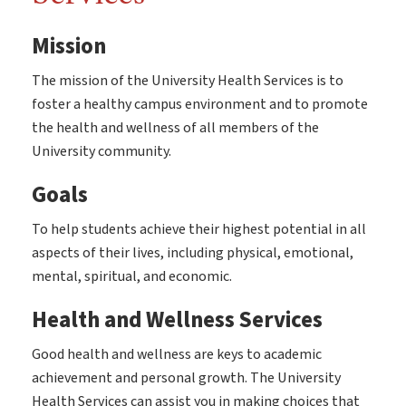
Mission
The mission of the University Health Services is to
foster a healthy campus environment and to promote
the health and wellness of all members of the
University community.
Goals
To help students achieve their highest potential in all
aspects of their lives, including physical, emotional,
mental, spiritual, and economic.
Health and Wellness Services
Good health and wellness are keys to academic
achievement and personal growth. The University
Health Services can assist you in making choices that