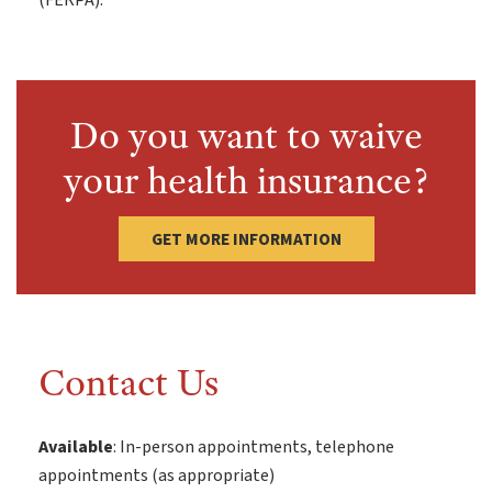
(FERPA).
Do you want to waive
your health insurance?
GET MORE INFORMATION
Contact Us
Available
: In-person appointments, telephone
appointments (as appropriate)