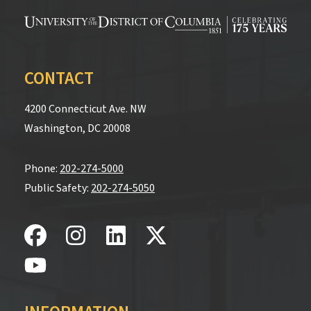
CONTACT
4200 Connecticut Ave. NW
Washington, DC 20008
Phone:
202-274-5000
Public Safety:
202-274-5050