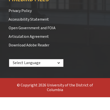
Privacy Policy
Accessibility Statement
Open Government and FOIA
Articulation Agreement
Download Adobe Reader
Powered by
© Copyright 2026 University of the District of
Columbia