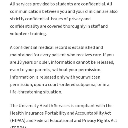
All services provided to students are confidential. All
communication between you and your clinician are also
strictly confidential. Issues of privacy and
confidentiality are covered thoroughly in staff and
volunteer training.
A confidential medical record is established and
maintained for every patient who receives care. If you
are 18 years or older, information cannot be released,
even to your parents, without your permission.
Information is released only with your written
permission, upon a court-ordered subpoena, or in a
life-threatening situation.
The University Health Services is compliant with the
Health Insurance Portability and Accountability Act
(HIPAA) and Federal Educational and Privacy Rights Act