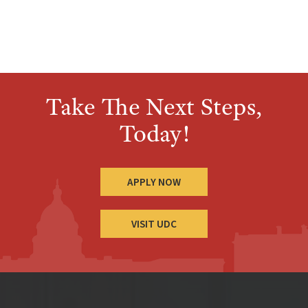
Take The Next Steps,
Today!
APPLY NOW
VISIT UDC