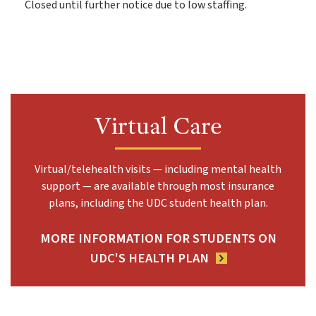
Closed until further notice due to low staffing.
Virtual Care
Virtual/telehealth visits — including mental health
support — are available through most insurance
plans, including the UDC student health plan.
MORE INFORMATION FOR STUDENTS ON
UDC'S HEALTH PLAN