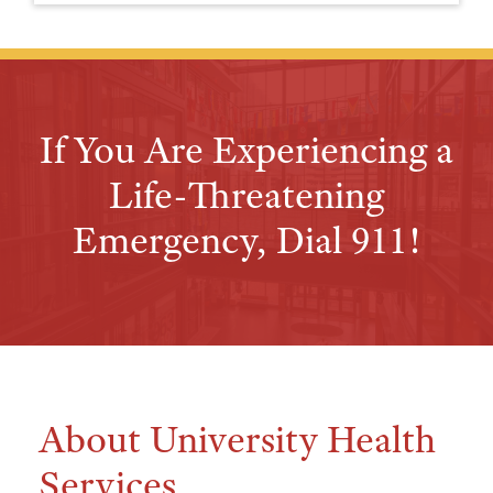
If You Are Experiencing a
Life-Threatening
Emergency, Dial 911!
About University Health
Services