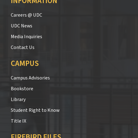
INFORMATION
Careers @ UDC
UDC News
Media Inquiries
Contact Us
CAMPUS
Campus Advisories
Bookstore
Library
Student Right to Know
Title IX
FIREBIRD FILES