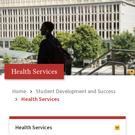
Health Services
Home
Student Development and Success
Health Services
Health Services