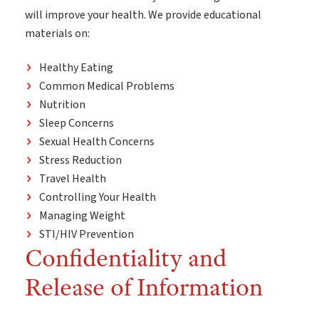
will improve your health. We provide educational
materials on:
Healthy Eating
Common Medical Problems
Nutrition
Sleep Concerns
Sexual Health Concerns
Stress Reduction
Travel Health
Controlling Your Health
Managing Weight
STI/HIV Prevention
Confidentiality and
Release of Information