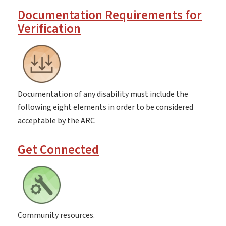
Documentation Requirements for
Verification
Documentation of any disability must include the
following eight elements in order to be considered
acceptable by the ARC
Get Connected
Community resources.