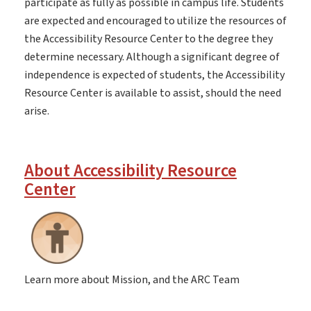
participate as fully as possible in campus life. Students
are expected and encouraged to utilize the resources of
the Accessibility Resource Center to the degree they
determine necessary. Although a significant degree of
independence is expected of students, the Accessibility
Resource Center is available to assist, should the need
arise.
About Accessibility Resource
Center
Learn more about Mission, and the ARC Team