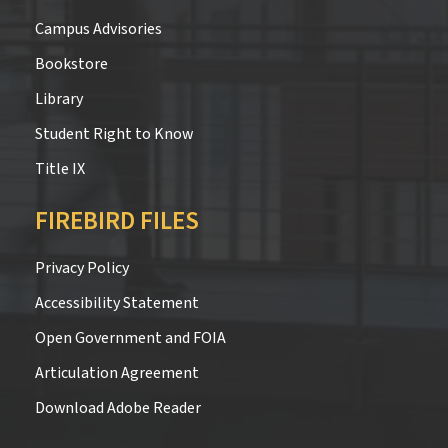
Campus Advisories
Bookstore
Library
Student Right to Know
Title IX
FIREBIRD FILES
Privacy Policy
Accessibility Statement
Open Government and FOIA
Articulation Agreement
Download Adobe Reader