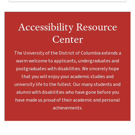
Accessibility Resource
Center
The University of the District of Columbia extends a
warm welcome to applicants, undergraduates and
postgraduates with disabilities. We sincerely hope
that you will enjoy your academic studies and
university life to the fullest. Our many students and
alumni with disabilities who have gone before you
have made us proud of their academic and personal
achievements.