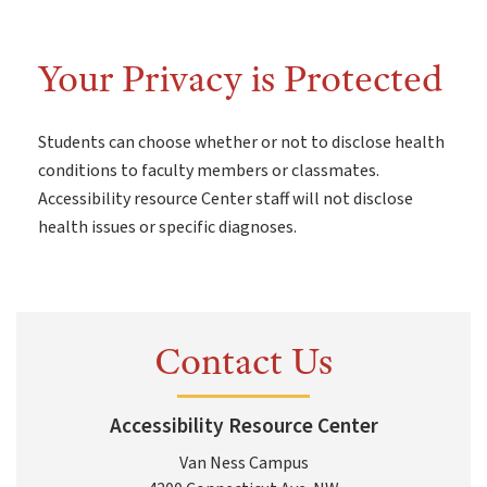
Your Privacy is Protected
Students can choose whether or not to disclose health
conditions to faculty members or classmates.
Accessibility resource Center staff will not disclose
health issues or specific diagnoses.
Contact Us
Accessibility Resource Center
Van Ness Campus