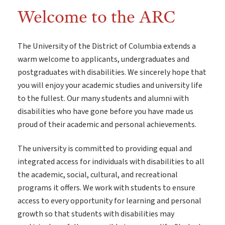
Welcome to the ARC
The University of the District of Columbia extends a
warm welcome to applicants, undergraduates and
postgraduates with disabilities. We sincerely hope that
you will enjoy your academic studies and university life
to the fullest. Our many students and alumni with
disabilities who have gone before you have made us
proud of their academic and personal achievements.
The university is committed to providing equal and
integrated access for individuals with disabilities to all
the academic, social, cultural, and recreational
programs it offers. We work with students to ensure
access to every opportunity for learning and personal
growth so that students with disabilities may