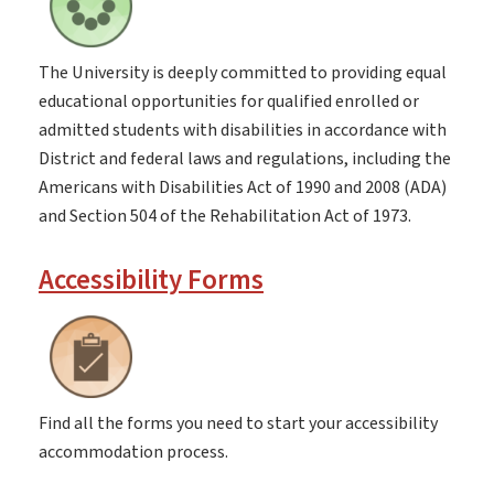
The University is deeply committed to providing equal
educational opportunities for qualified enrolled or
admitted students with disabilities in accordance with
District and federal laws and regulations, including the
Americans with Disabilities Act of 1990 and 2008 (ADA)
and Section 504 of the Rehabilitation Act of 1973.
Accessibility Forms
Find all the forms you need to start your accessibility
accommodation process.