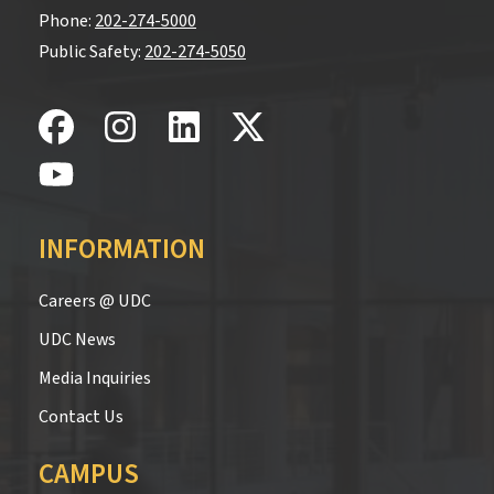
Phone:
202-274-5000
Public Safety:
202-274-5050
INFORMATION
Careers @ UDC
UDC News
Media Inquiries
Contact Us
CAMPUS