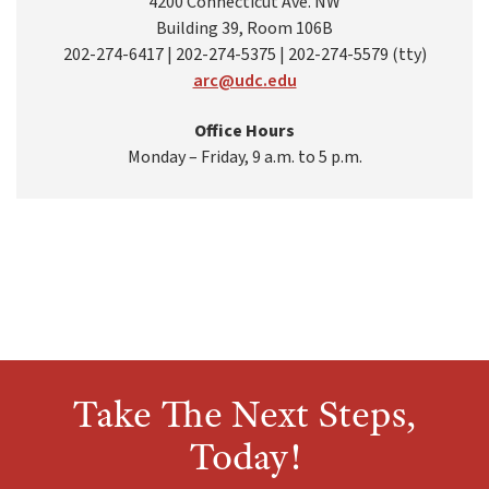
4200 Connecticut Ave. NW
Building 39, Room 106B
202-274-6417 | 202-274-5375 | 202-274-5579 (tty)
arc@udc.edu
Office Hours
Monday – Friday, 9 a.m. to 5 p.m.
Take The Next Steps,
Today!