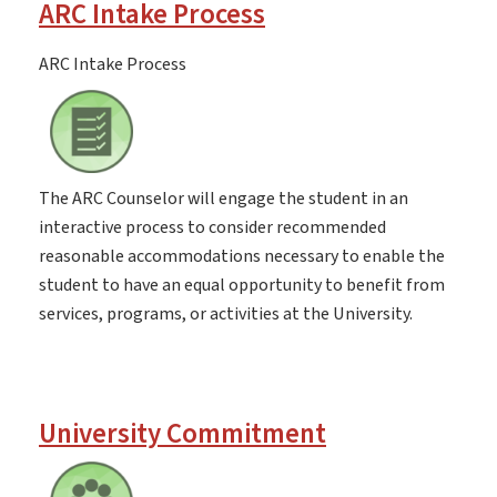
ARC Intake Process
ARC Intake Process
The ARC Counselor will engage the student in an
interactive process to consider recommended
reasonable accommodations necessary to enable the
student to have an equal opportunity to benefit from
services, programs, or activities at the University.
University Commitment