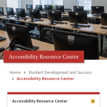
Accessibility Resource Center
Home
Student Development and Success
Accessibility Resource Center
Accessibility Resource Center