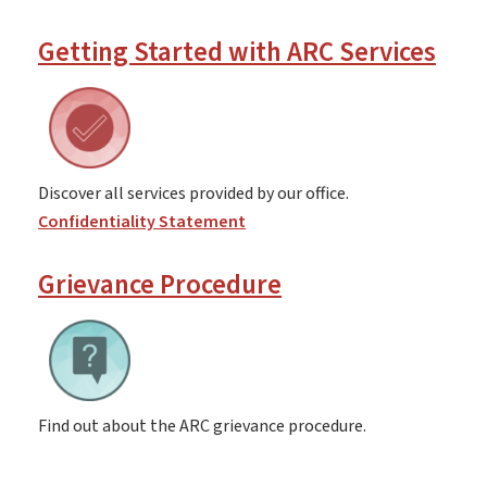
Getting Started with ARC Services
Discover all services provided by our office.
Confidentiality Statement
Grievance Procedure
Find out about the ARC grievance procedure.