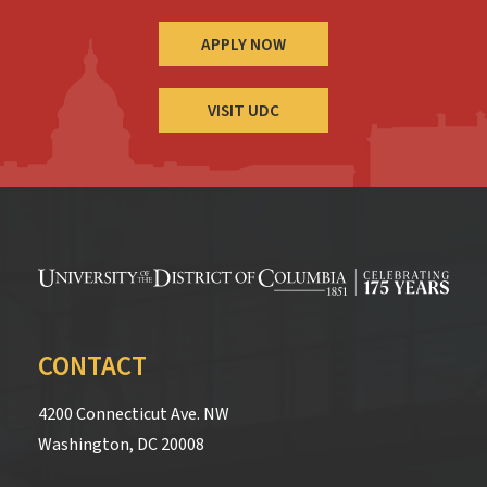
APPLY NOW
VISIT UDC
CONTACT
4200 Connecticut Ave. NW
Washington, DC 20008