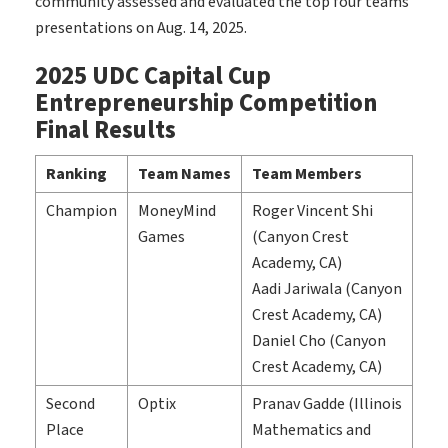
community assessed and evaluated the top four teams’
presentations on Aug. 14, 2025.
2025 UDC Capital Cup
Entrepreneurship Competition
Final Results
Ranking
Team Names
Team Members
Champion
MoneyMind
Roger Vincent Shi
Games
(Canyon Crest
Academy, CA)
Aadi Jariwala (Canyon
Crest Academy, CA)
Daniel Cho (Canyon
Crest Academy, CA)
Second
Optix
Pranav Gadde (Illinois
Place
Mathematics and