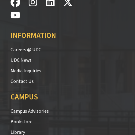
INFORMATION
Careers @ UDC
UDC News
Media Inquiries
Contact Us
CAMPUS
Campus Advisories
Bookstore
Library