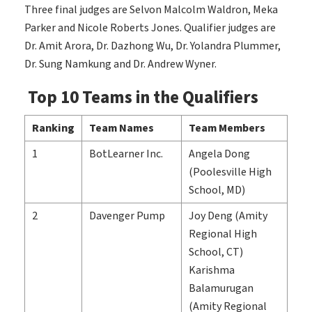
Three final judges are Selvon Malcolm Waldron, Meka
Parker and Nicole Roberts Jones. Qualifier judges are
Dr. Amit Arora, Dr. Dazhong Wu, Dr. Yolandra Plummer,
Dr. Sung Namkung and Dr. Andrew Wyner.
Top 10 Teams in the Qualifiers
Ranking
Team Names
Team Members
1
BotLearner Inc.
Angela Dong
(Poolesville High
School, MD)
2
Davenger Pump
Joy Deng (Amity
Regional High
School, CT)
Karishma
Balamurugan
(Amity Regional