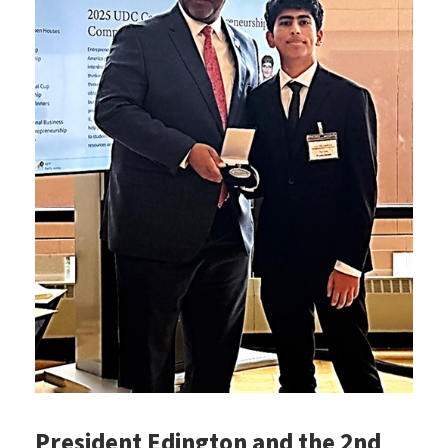
President Edington and the 2nd