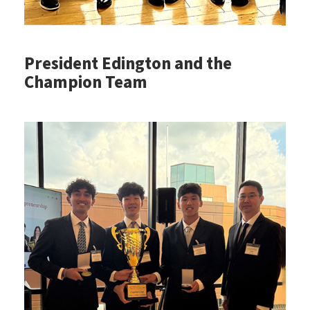
President Edington and the
Champion Team