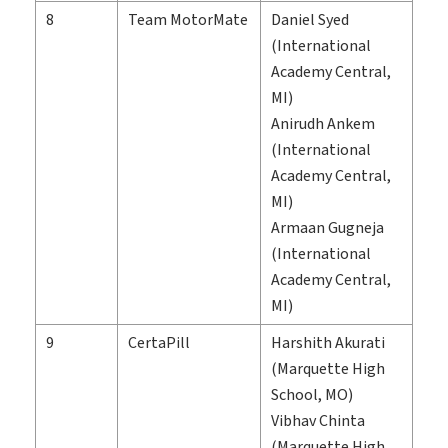
8
Team MotorMate
Daniel Syed
(International
Academy Central,
MI)
Anirudh Ankem
(International
Academy Central,
MI)
Armaan Gugneja
(International
Academy Central,
MI)
9
CertaPill
Harshith Akurati
(Marquette High
School, MO)
Vibhav Chinta
(Marquette High