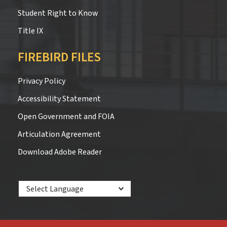
Student Right to Know
Title IX
FIREBIRD FILES
Privacy Policy
Accessibility Statement
Open Government and FOIA
Articulation Agreement
Download Adobe Reader
Powered by