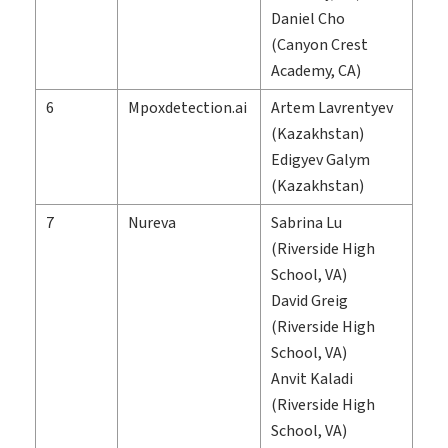
Daniel Cho
(Canyon Crest
Academy, CA)
6
Mpoxdetection.ai
Artem Lavrentyev
(Kazakhstan)
Edigyev Galym
(Kazakhstan)
7
Nureva
Sabrina Lu
(Riverside High
School, VA)
David Greig
(Riverside High
School, VA)
Anvit Kaladi
(Riverside High
School, VA)