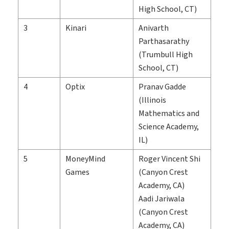
High School, CT)
3
Kinari
Anivarth
Parthasarathy
(Trumbull High
School, CT)
4
Optix
Pranav Gadde
(Illinois
Mathematics and
Science Academy,
IL)
5
MoneyMind
Roger Vincent Shi
Games
(Canyon Crest
Academy, CA)
Aadi Jariwala
(Canyon Crest
Academy, CA)