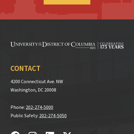
CONTACT
4200 Connecticut Ave. NW
Washington, DC 20008
Phone:
202-274-5000
Public Safety:
202-274-5050