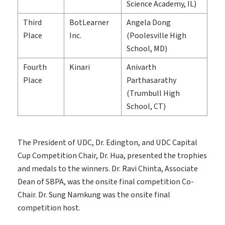
Science Academy, IL)
Third
BotLearner
Angela Dong
Place
Inc.
(Poolesville High
School, MD)
Fourth
Kinari
Anivarth
Place
Parthasarathy
(Trumbull High
School, CT)
The President of UDC, Dr. Edington, and UDC Capital
Cup Competition Chair, Dr. Hua, presented the trophies
and medals to the winners. Dr. Ravi Chinta, Associate
Dean of SBPA, was the onsite final competition Co-
Chair. Dr. Sung Namkung was the onsite final
competition host.