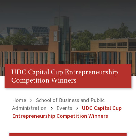
UDC Capital Cup Entrepreneurship
Competition Winners
Home
School of Business and Public
Administration
Events
UDC Capital Cup
Entrepreneurship Competition Winners