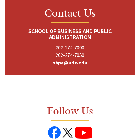
Contact Us
SCHOOL OF BUSINESS AND PUBLIC
ADMINISTRATION
202-274-7000
202-274-7050
sbpa@udc.edu
Follow Us