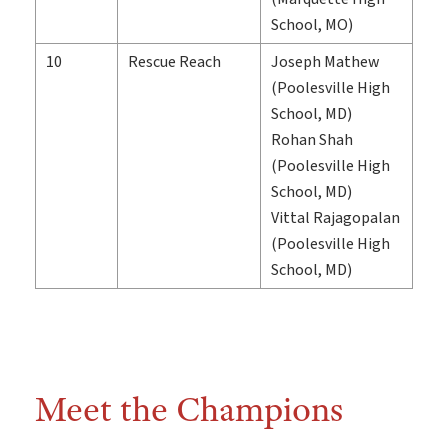
School, MO)
10
Rescue Reach
Joseph Mathew
(Poolesville High
School, MD)
Rohan Shah
(Poolesville High
School, MD)
Vittal Rajagopalan
(Poolesville High
School, MD)
Meet the Champions