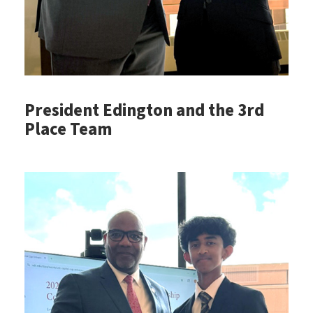
President Edington and the 3rd
Place Team