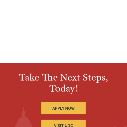
Take The Next Steps,
Today!
APPLY NOW
VISIT UDC