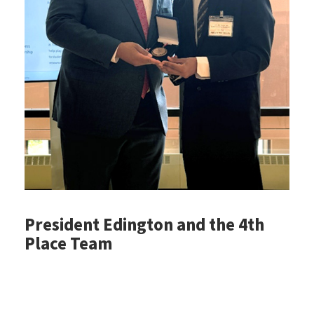
President Edington and the 4th
Place Team