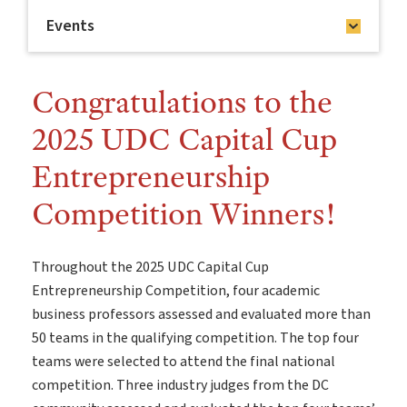
Events
Congratulations to the
2025 UDC Capital Cup
Entrepreneurship
Competition Winners!
Throughout the 2025 UDC Capital Cup
Entrepreneurship Competition, four academic
business professors assessed and evaluated more than
50 teams in the qualifying competition. The top four
teams were selected to attend the final national
competition. Three industry judges from the DC