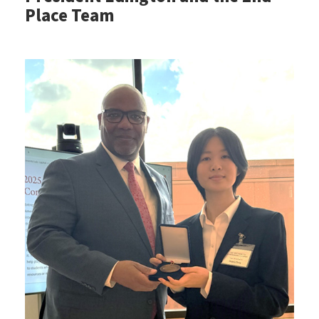
Place Team