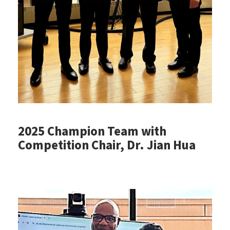
2025 Champion Team with
Competition Chair, Dr. Jian Hua