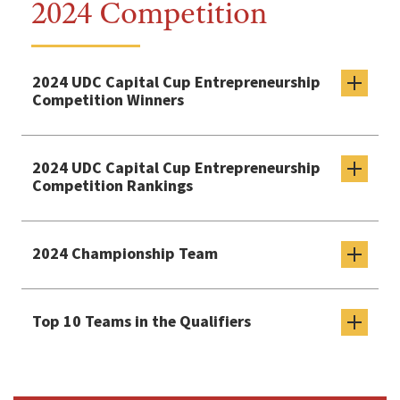
2024 Competition
2024 UDC Capital Cup Entrepreneurship
Competition Winners
2024 UDC Capital Cup Entrepreneurship
Competition Rankings
2024 Championship Team
Top 10 Teams in the Qualifiers