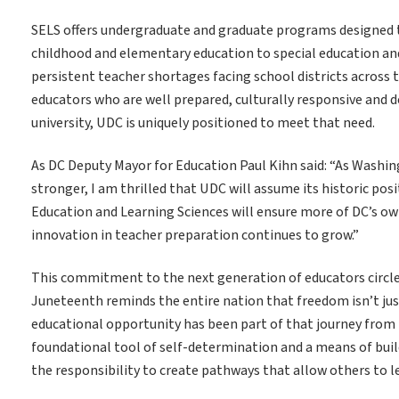
SELS offers undergraduate and graduate programs designed to
childhood and elementary education to special education and a
persistent teacher shortages facing school districts across t
educators who are well prepared, culturally responsive and 
university, UDC is uniquely positioned to meet that need.
As DC Deputy Mayor for Education Paul Kihn said: “As Washi
stronger, I am thrilled that UDC will assume its historic pos
Education and Learning Sciences will ensure more of DC’s ow
innovation in teacher preparation continues to grow.”
This commitment to the next generation of educators circl
Juneteenth reminds the entire nation that freedom isn’t just
educational opportunity has been part of that journey from 
foundational tool of self-determination and a means of buil
the responsibility to create pathways that allow others to l