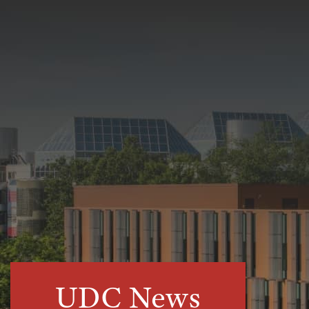
UDC News