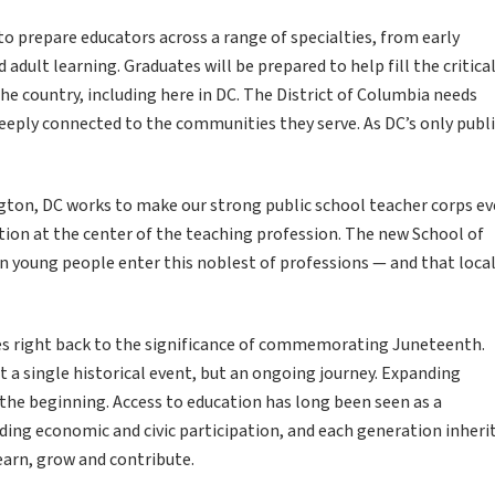
 prepare educators across a range of specialties, from early
dult learning. Graduates will be prepared to help fill the critica
he country, including here in DC. The District of Columbia needs
deeply connected to the communities they serve. As DC’s only publ
ngton, DC works to make our strong public school teacher corps e
ition at the center of the teaching profession. The new School of
n young people enter this noblest of professions — and that loca
es right back to the significance of commemorating Juneteenth.
 a single historical event, but an ongoing journey. Expanding
the beginning. Access to education has long been seen as a
ding economic and civic participation, and each generation inheri
earn, grow and contribute.