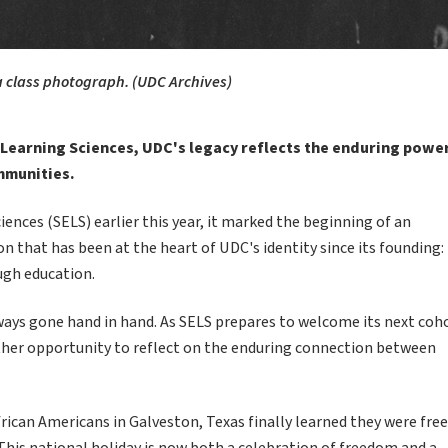
 a class photograph. (UDC Archives)
 Learning Sciences, UDC's legacy reflects the enduring powe
mmunities.
nces (SELS) earlier this year, it marked the beginning of an
on that has been at the heart of UDC's identity since its founding:
ugh education.
ways gone hand in hand. As SELS prepares to welcome its next coh
ther opportunity to reflect on the enduring connection between
an Americans in Galveston, Texas finally learned they were free