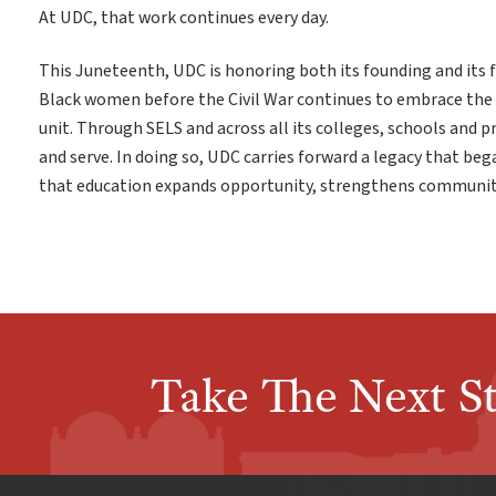
At UDC, that work continues every day.
This Juneteenth, UDC is honoring both its founding and its f
Black women before the Civil War continues to embrace the
unit. Through SELS and across all its colleges, schools and 
and serve. In doing so, UDC carries forward a legacy that beg
that education expands opportunity, strengthens communiti
Take The Next S