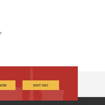
ef
 NOW
VISIT UDC