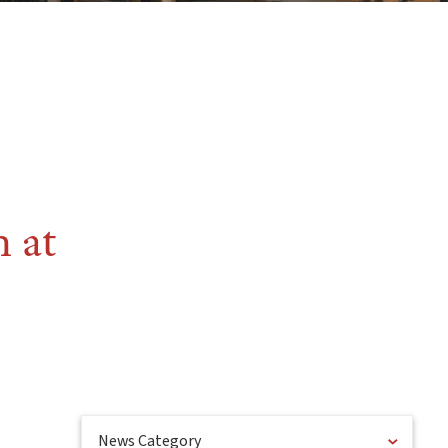
 at
News Category