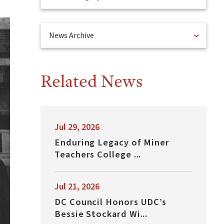
News Archive
Related News
Jul 29, 2026
Enduring Legacy of Miner
Teachers College ...
Jul 21, 2026
DC Council Honors UDC’s
Bessie Stockard Wi...