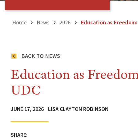
Home
News
2026
Education as Freedom:
BACK TO NEWS
Education as Freedom:
UDC
JUNE 17, 2026
LISA CLAYTON ROBINSON
SHARE: