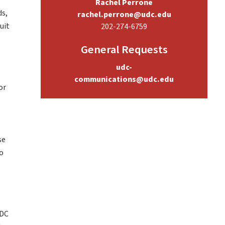
Rachel Perrone
ds,
rachel.perrone@udc.edu
uit
202-274-6759
General Requests
udc-
communications@udc.edu
or
l
se
to
 DC