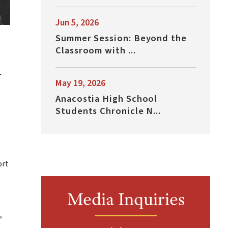
Jun 5, 2026
Summer Session: Beyond the
Classroom with ...
r
May 19, 2026
Anacostia High School
Students Chronicle N...
ort
Media Inquiries
,