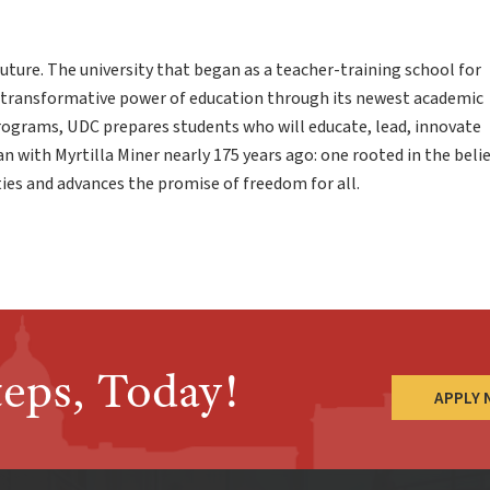
uture. The university that began as a teacher-training school for
 transformative power of education through its newest academic
programs, UDC prepares students who will educate, lead, innovate
an with Myrtilla Miner nearly 175 years ago: one rooted in the beli
es and advances the promise of freedom for all.
teps, Today!
APPLY