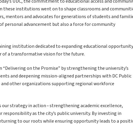
 today’s UDC, the commitment to educational access and communi
 these institutions went on to shape classrooms and communiti
, mentors and advocates for generations of students and famili
of personal advancement but also a force for community
aining institution dedicated to expanding educational opportunity
 of a transformative vision for the future.
n “Delivering on the Promise” by strengthening the university’s
dents and deepening mission-aligned partnerships with DC Public
n and other organizations supporting regional workforce
is our strategy in action – strengthening academic excellence,
 responsibility as the city’s public university. By investing in
urning to our roots while ensuring opportunity leads to a positi