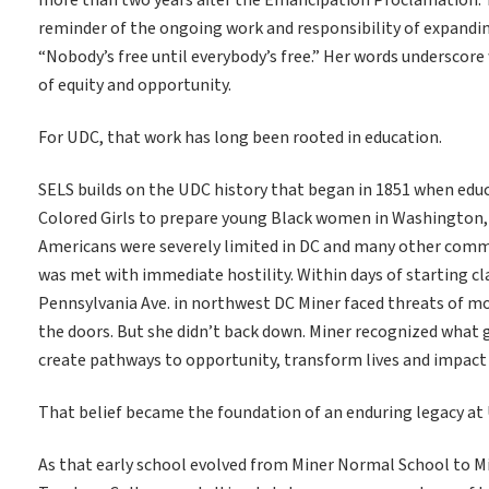
more than two years after the Emancipation Proclamation. T
reminder of the ongoing work and responsibility of expanding
“Nobody’s free until everybody’s free.” Her words underscor
of equity and opportunity.
For UDC, that work has long been rooted in education.
SELS builds on the UDC history that began in 1851 when educ
Colored Girls to prepare young Black women in Washington, 
Americans were severely limited in DC and many other commun
was met with immediate hostility. Within days of starting cla
Pennsylvania Ave. in northwest DC Miner faced threats of m
the doors. But she didn’t back down. Miner recognized what 
create pathways to opportunity, transform lives and impact
That belief became the foundation of an enduring legacy at
As that early school evolved from Miner Normal School to M