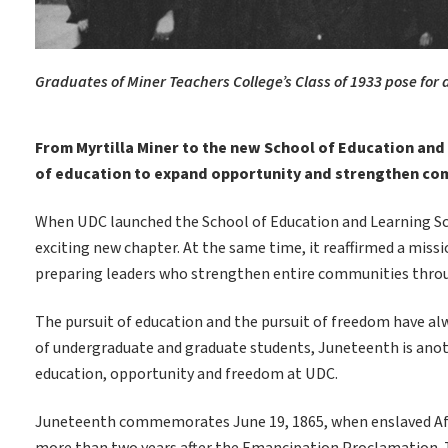
Graduates of Miner Teachers College’s Class of 1933 pose for
From Myrtilla Miner to the new School of Education and
of education to expand opportunity and strengthen co
When UDC launched the School of Education and Learning Scie
exciting new chapter. At the same time, it reaffirmed a missi
preparing leaders who strengthen entire communities thro
The pursuit of education and the pursuit of freedom have al
of undergraduate and graduate students, Juneteenth is ano
education, opportunity and freedom at UDC.
Juneteenth commemorates June 19, 1865, when enslaved Afric