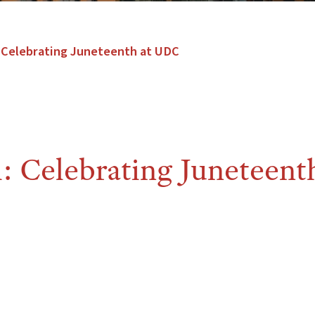
 Celebrating Juneteenth at UDC
 Celebrating Juneteenth