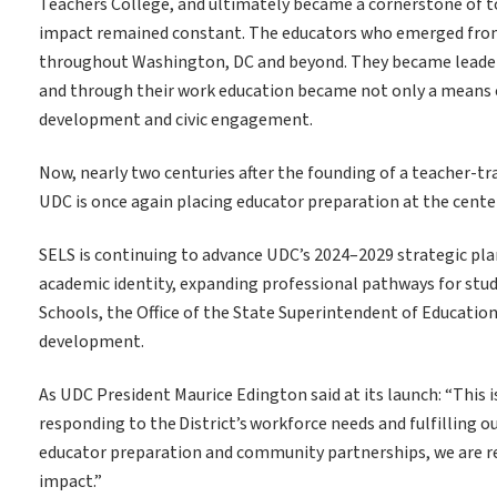
Teachers College, and ultimately became a cornerstone of
impact remained constant. The educators who emerged from
throughout Washington, DC and beyond. They became leaders
and through their work education became not only a means 
development and civic engagement.
Now, nearly two centuries after the founding of a teacher-tr
UDC is once again placing educator preparation at the center
SELS is continuing to advance UDC’s 2024–2029 strategic pla
academic identity, expanding professional pathways for stu
Schools, the Office of the State Superintendent of Educatio
development.
As UDC President Maurice Edington said at its launch: “This 
responding to the District’s workforce needs and fulfilling our
educator preparation and community partnerships, we are ret
impact.”