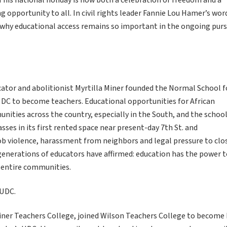
his national holiday is now both a celebration of freedom and a
 opportunity to all. In civil rights leader Fannie Lou Hamer’s wor
e why educational access remains so important in the ongoing purs
ator and abolitionist Myrtilla Miner founded the Normal School f
DC to become teachers. Educational opportunities for African
ities across the country, especially in the South, and the schoo
sses in its first rented space near present-day 7th St. and
ob violence, harassment from neighbors and legal pressure to clo
generations of educators have affirmed: education has the power 
 entire communities.
 UDC.
iner Teachers College, joined Wilson Teachers College to become