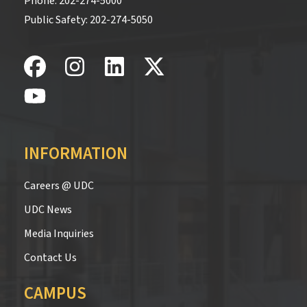
Phone:
202-274-5000
Public Safety:
202-274-5050
INFORMATION
Careers @ UDC
UDC News
Media Inquiries
Contact Us
CAMPUS