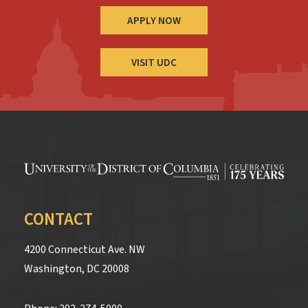
APPLY NOW
VISIT UDC
CONTACT
4200 Connecticut Ave. NW
Washington, DC 20008