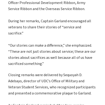
Officer Professional Development Ribbon, Army
Service Ribbon and the Overseas Service Ribbon.
During her remarks, Captain Garland encouraged all
veterans to share their stories of “service and
sacrifice.”
“Our stories can make a difference,” she emphasized.
“These are not just stories about service; these are our
stories about sacrifices as well because all of us have
sacrificed something.”
Closing remarks were delivered by Sequoyah D.
Adebayo, director of UDC’s Office of Military and
Veteran Student Services, who recognized participants
and presented a commemorative plaque to Garland.