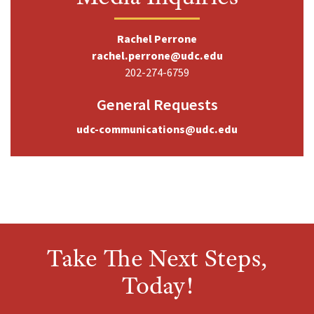
Rachel Perrone
rachel.perrone@udc.edu
202-274-6759
General Requests
udc-communications@udc.edu
Take The Next Steps,
Today!