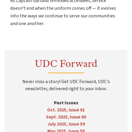
As Captain Garland reminded attendees, service
doesn’t end when the uniform comes off — it evolves
into the ways we continue to serve our communities
and one another.
UDC Forward
Never miss a story! Get UDC Forward, UDC's
newsletter, delivered right to your inbox.
Past Issues
Oct. 2025, Issue 61
Sept. 2025, Issue 60
July 2025, Issue 59
May 2025, Issue 58