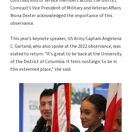
contributions of service members across the District.
Comcast’s Vice President of Military and Veteran Affairs
Mona Dexter acknowledged the importance of this
observance.
This year’s keynote speaker, US Army Captain Angelena
C. Garland, who also spoke at the 2022 observance, was
elated to return. "It’s great to be back at the University
of the District of Columbia. It feels nostalgic to be in
this esteemed place,” she said.