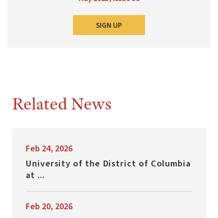
SIGN UP
Related News
Feb 24, 2026
University of the District of Columbia
at ...
Feb 20, 2026