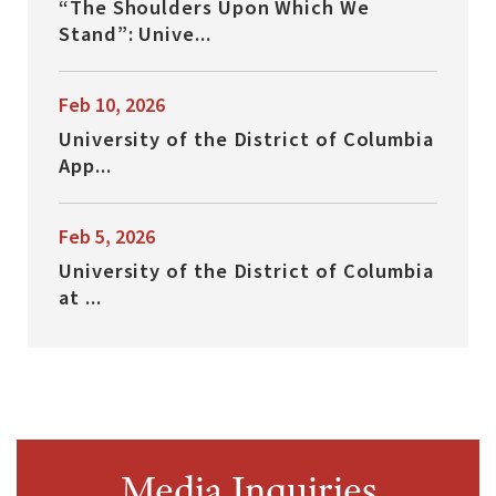
“The Shoulders Upon Which We
Stand”: Unive...
Feb 10, 2026
University of the District of Columbia
App...
Feb 5, 2026
University of the District of Columbia
at ...
Media Inquiries