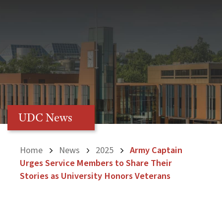
UDC News
Home
News
2025
Army Captain
Urges Service Members to Share Their
Stories as University Honors Veterans