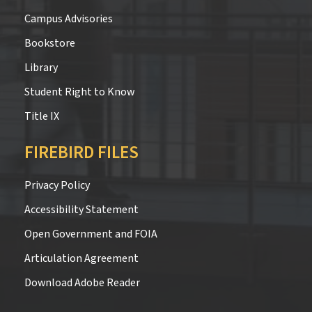
Campus Advisories
Bookstore
Library
Student Right to Know
Title IX
FIREBIRD FILES
Privacy Policy
Accessibility Statement
Open Government and FOIA
Articulation Agreement
Download Adobe Reader