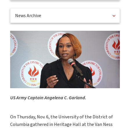
News Archive
US Army Captain Angelena C. Garland.
On Thursday, Nov. 6, the University of the District of
Columbia gathered in Heritage Hall at the Van Ness