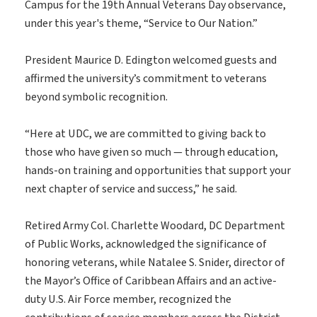
Campus for the 19th Annual Veterans Day observance,
under this year's theme, “Service to Our Nation.”
President Maurice D. Edington welcomed guests and
affirmed the university’s commitment to veterans
beyond symbolic recognition.
“Here at UDC, we are committed to giving back to
those who have given so much — through education,
hands-on training and opportunities that support your
next chapter of service and success,” he said.
Retired Army Col. Charlette Woodard, DC Department
of Public Works, acknowledged the significance of
honoring veterans, while Natalee S. Snider, director of
the Mayor’s Office of Caribbean Affairs and an active-
duty U.S. Air Force member, recognized the