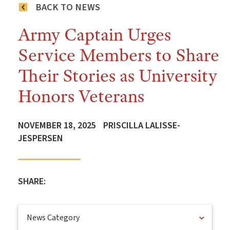
BACK TO NEWS
Army Captain Urges
Service Members to Share
Their Stories as University
Honors Veterans
NOVEMBER 18, 2025
PRISCILLA LALISSE-
JESPERSEN
SHARE:
News Category