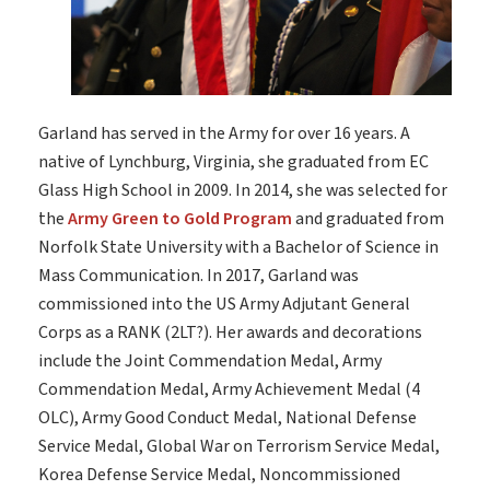
Garland has served in the Army for over 16 years. A
native of Lynchburg, Virginia, she graduated from EC
Glass High School in 2009. In 2014, she was selected for
the
Army Green to Gold Program
and graduated from
Norfolk State University with a Bachelor of Science in
Mass Communication. In 2017, Garland was
commissioned into the US Army Adjutant General
Corps as a RANK (2LT?). Her awards and decorations
include the Joint Commendation Medal, Army
Commendation Medal, Army Achievement Medal (4
OLC), Army Good Conduct Medal, National Defense
Service Medal, Global War on Terrorism Service Medal,
Korea Defense Service Medal, Noncommissioned