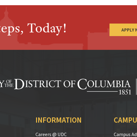
teps, Today!
APPLY
INFORMATION
CAMPU
Careers @ UDC
Campus Adv