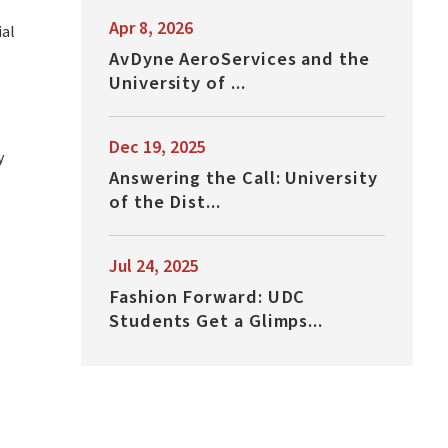
Apr 8, 2026
ial
AvDyne AeroServices and the
University of ...
Dec 19, 2025
y
Answering the Call: University
of the Dist...
Jul 24, 2025
Fashion Forward: UDC
Students Get a Glimps...