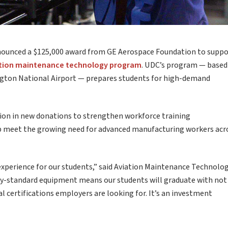
nnounced a $125,000 award from GE Aerospace Foundation to suppo
tion maintenance technology program
. UDC’s program — based
gton National Airport — prepares students for high-demand
lion in new donations to strengthen workforce training
elp meet the growing need for advanced manufacturing workers acr
experience for our students,” said Aviation Maintenance Technolo
try-standard equipment means our students will graduate with not
al certifications employers are looking for. It’s an investment