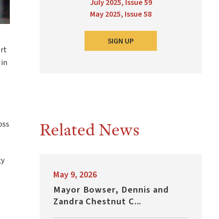
July 2025, Issue 59
May 2025, Issue 58
SIGN UP
rt
 in
Related News
oss
gy
May 9, 2026
Mayor Bowser, Dennis and
Zandra Chestnut C...