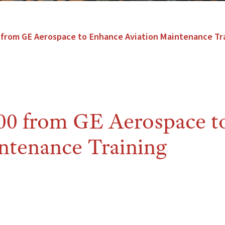
from GE Aerospace to Enhance Aviation Maintenance Tr
0 from GE Aerospace t
ntenance Training