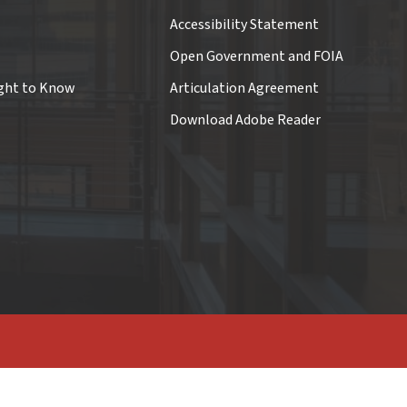
Accessibility Statement
Open Government and FOIA
ght to Know
Articulation Agreement
Download Adobe Reader