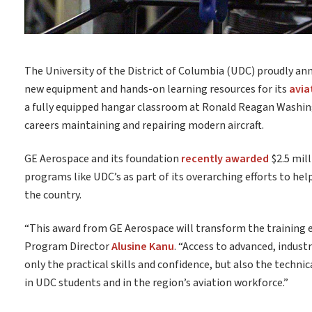
The University of the District of Columbia (UDC) proudly a
new equipment and hands-on learning resources for its
avia
a fully equipped hangar classroom at Ronald Reagan Washin
careers maintaining and repairing modern aircraft.
GE Aerospace and its foundation
recently awarded
$2.5 mil
programs like UDC’s as part of its overarching efforts to h
the country.
“This award from GE Aerospace will transform the training 
Program Director
Alusine Kanu
. “Access to advanced, indus
only the practical skills and confidence, but also the technic
in UDC students and in the region’s aviation workforce.”