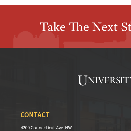
Take The Next S
CONTACT
4200 Connecticut Ave. NW