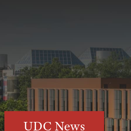
UDC News