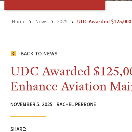
Home
News
2025
UDC Awarded $125,000 
BACK TO NEWS
UDC Awarded $125,00
Enhance Aviation Mai
NOVEMBER 5, 2025
RACHEL PERRONE
SHARE: