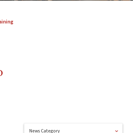
aining
o
News Category