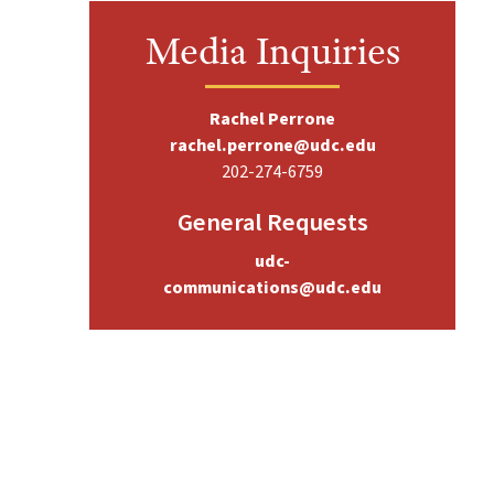
Media Inquiries
Rachel Perrone
rachel.perrone@udc.edu
202-274-6759
General Requests
udc-
communications@udc.edu