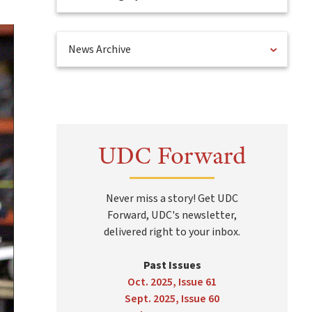
News Archive
UDC Forward
Never miss a story! Get UDC
Forward, UDC's newsletter,
delivered right to your inbox.
Past Issues
Oct. 2025, Issue 61
Sept. 2025, Issue 60