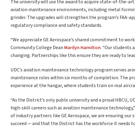
The university will use the award to acquire state-of-the-ar
aviation maintenance environments, including metal forming t
grinder. The upgrades will strengthen the program’s FAA-ap
regulatory compliance and safety standards.
“We appreciate GE Aerospace’s shared commitment to workf
Community College Dean
Marilyn Hamilton
. “Our students 
changing. Partnerships like this ensure they are ready to lea
UDC’s aviation maintenance technology program serves aroun
maintenance roles within six months of completion. The p
experience at the hangar, where students train on real aircra
“As the District’s only public university and a proud HBCU, 
high-skill careers such as aviation maintenance technology,
of industry partners like GE Aerospace, we are ensuring our 
succeed — and that the District has the workforce it needs to