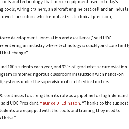
t tools and technology that mirror equipment used in today’s
ools, wiring trainers, an aircraft engine test cell and an industr
proved curriculum, which emphasizes technical precision,
orce development, innovation and excellence,” said UDC
are entering an industry where technology is quickly and constantl
d that change.”
d 160 students each year, and 93% of graduates secure aviation
rogram combines rigorous classroom instruction with hands-on
ft systems under the supervision of certified instructors.
UDC continues to strengthen its role as a pipeline for high-demand,
” said UDC President
Maurice D. Edington
. “Thanks to the support
students are equipped with the tools and training they need to
 thrive.”