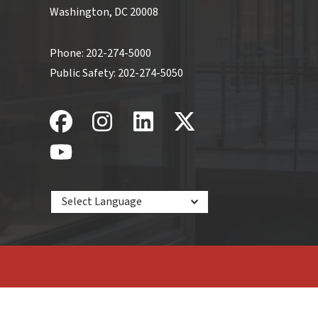
Washington, DC 20008
Phone:
202-274-5000
Public Safety:
202-274-5050
Powered by