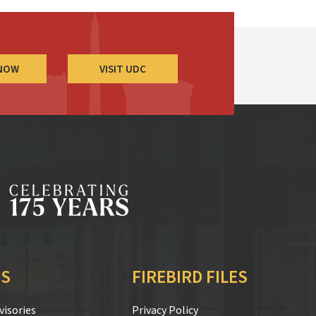
 NOW
VISIT UDC
S
FIREBIRD FILES
isories
Privacy Policy