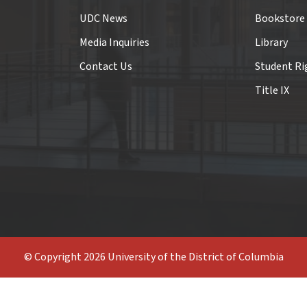
UDC News
Bookstore
Media Inquiries
Library
Contact Us
Student Ri
Title IX
© Copyright 2026 University of the District of Columbia