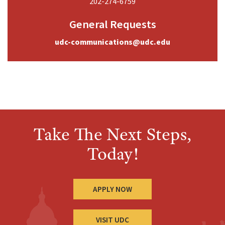
202-274-6759
General Requests
udc-communications@udc.edu
Take The Next Steps,
Today!
APPLY NOW
VISIT UDC