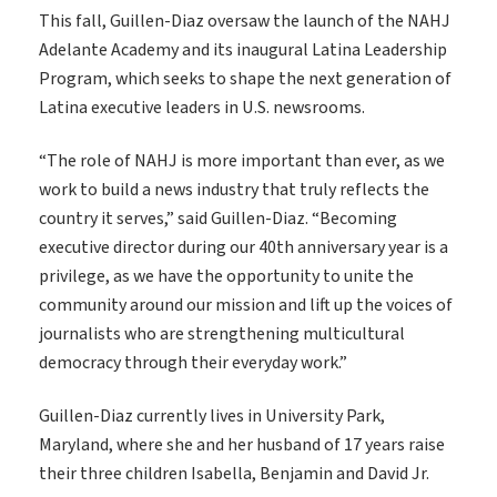
This fall, Guillen-Diaz oversaw the launch of the NAHJ
Adelante Academy and its inaugural Latina Leadership
Program, which seeks to shape the next generation of
Latina executive leaders in U.S. newsrooms.
“The role of NAHJ is more important than ever, as we
work to build a news industry that truly reflects the
country it serves,” said Guillen-Diaz. “Becoming
executive director during our 40th anniversary year is a
privilege, as we have the opportunity to unite the
community around our mission and lift up the voices of
journalists who are strengthening multicultural
democracy through their everyday work.”
Guillen-Diaz currently lives in University Park,
Maryland, where she and her husband of 17 years raise
their three children Isabella, Benjamin and David Jr.