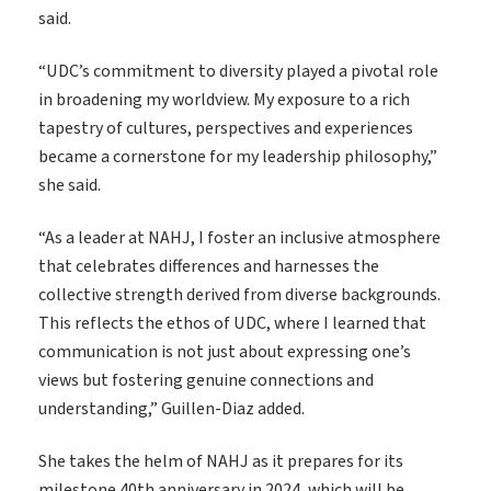
said.
“UDC’s commitment to diversity played a pivotal role
in broadening my worldview. My exposure to a rich
tapestry of cultures, perspectives and experiences
became a cornerstone for my leadership philosophy,”
she said.
“As a leader at NAHJ, I foster an inclusive atmosphere
that celebrates differences and harnesses the
collective strength derived from diverse backgrounds.
This reflects the ethos of UDC, where I learned that
communication is not just about expressing one’s
views but fostering genuine connections and
understanding,” Guillen-Diaz added.
She takes the helm of NAHJ as it prepares for its
milestone 40
th
anniversary in 2024, which will be