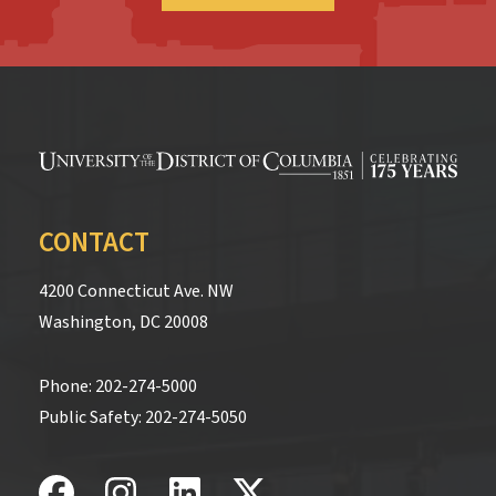
CONTACT
4200 Connecticut Ave. NW
Washington, DC 20008
Phone:
202-274-5000
Public Safety:
202-274-5050