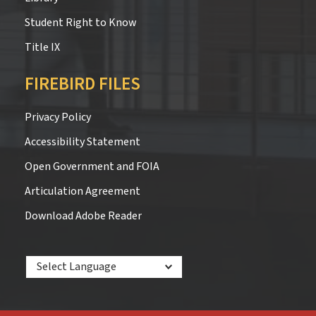
Student Right to Know
Title IX
FIREBIRD FILES
Privacy Policy
Accessibility Statement
Open Government and FOIA
Articulation Agreement
Download Adobe Reader
Powered by