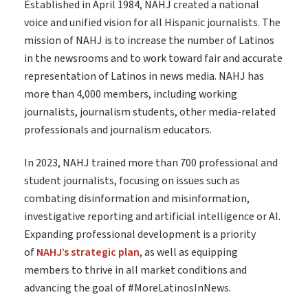
Established in April 1984, NAHJ created a national
voice and unified vision for all Hispanic journalists. The
mission of NAHJ is to increase the number of Latinos
in the newsrooms and to work toward fair and accurate
representation of Latinos in news media. NAHJ has
more than 4,000 members, including working
journalists, journalism students, other media-related
professionals and journalism educators.
In 2023, NAHJ trained more than 700 professional and
student journalists, focusing on issues such as
combating disinformation and misinformation,
investigative reporting and artificial intelligence or AI.
Expanding professional development is a priority
of
NAHJ’s strategic plan
, as well as equipping
members to thrive in all market conditions and
advancing the goal of #MoreLatinosInNews.