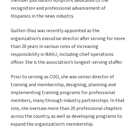
member journalism nonprofit dedicated to the
recognition and professional advancement of
Hispanics in the news industry.
Guillen-Diaz was recently appointed as the
organization’s executive director after serving for more
than 20 years in various roles of increasing
responsibility in NAHJ, including chief operations
officer. She is the association’s longest-serving staffer.
Prior to serving as COO, she was senior director of
training and membership, designing, planning and
implementing training programs for professional
members, many through industry partnerships. In that
role, she oversaw more than 20 professional chapters
across the country, as well as developing programs to
expand the organization’s membership.