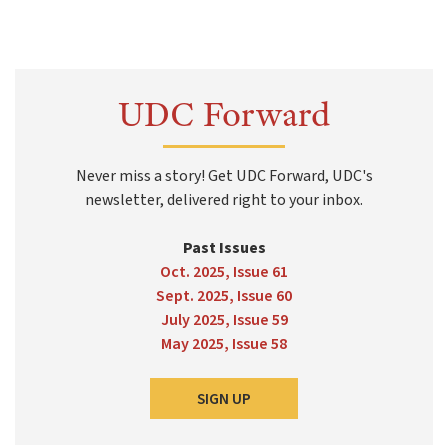
UDC Forward
Never miss a story! Get UDC Forward, UDC's
newsletter, delivered right to your inbox.
Past Issues
Oct. 2025, Issue 61
Sept. 2025, Issue 60
July 2025, Issue 59
May 2025, Issue 58
SIGN UP