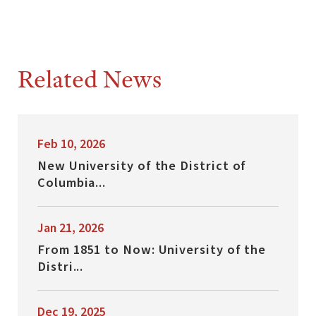
Related News
Feb 10, 2026
New University of the District of
Columbia...
Jan 21, 2026
From 1851 to Now: University of the
Distri...
Dec 19, 2025