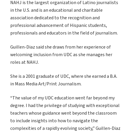
NAHJ is the largest organization of Latino journalists
in the U.S. and is
an educational and charitable
association dedicated to the recognition and
professional advancement of Hispanic students,
professionals and educators in the field of journalism.
Guillen-Diaz said she draws from her experience of
welcoming inclusion from UDC as she manages her
roles at NAHJ.
She is a 2001 graduate of UDC, where she earned a B.A.
in Mass Media Art/Print Journalism.
“The value of my UDC education went far beyond my
degree. I had the privilege of studying with exceptional
teachers whose guidance went beyond the classroom
to include insights into how to navigate the
complexities of a rapidly evolving society,” Guillen-Diaz