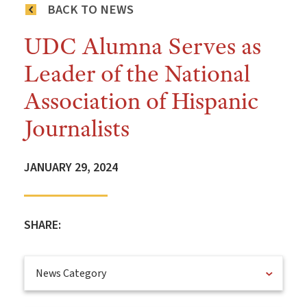
BACK TO NEWS
UDC Alumna Serves as
Leader of the National
Association of Hispanic
Journalists
JANUARY 29, 2024
SHARE:
News Category