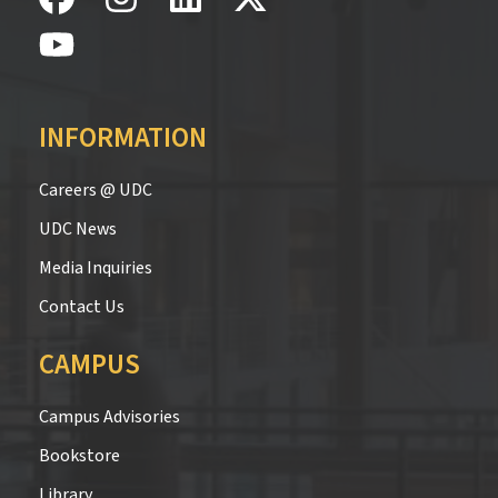
INFORMATION
Careers @ UDC
UDC News
Media Inquiries
Contact Us
CAMPUS
Campus Advisories
Bookstore
Library