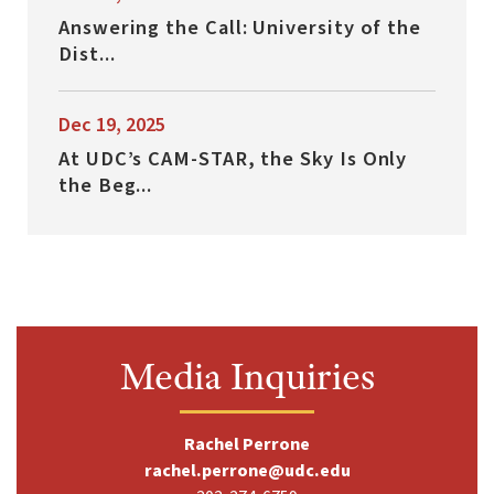
Answering the Call: University of the
Dist...
Dec 19, 2025
At UDC’s CAM-STAR, the Sky Is Only
the Beg...
Media Inquiries
Rachel Perrone
rachel.perrone@udc.edu