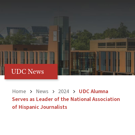
UDC News
Home
News
2024
UDC Alumna
Serves as Leader of the National Association
of Hispanic Journalists