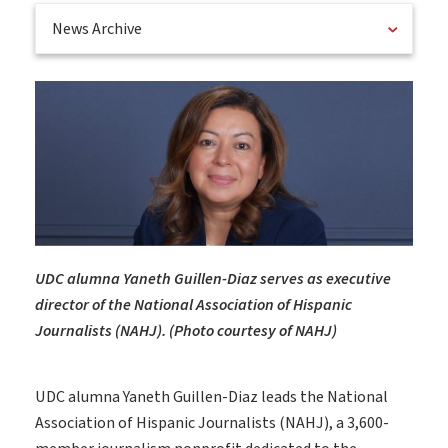
News Archive
UDC alumna Yaneth Guillen-Diaz serves as executive
director of the National Association of Hispanic
Journalists (NAHJ). (Photo courtesy of NAHJ)
UDC alumna Yaneth Guillen-Diaz leads the National
Association of Hispanic Journalists (NAHJ), a 3,600-