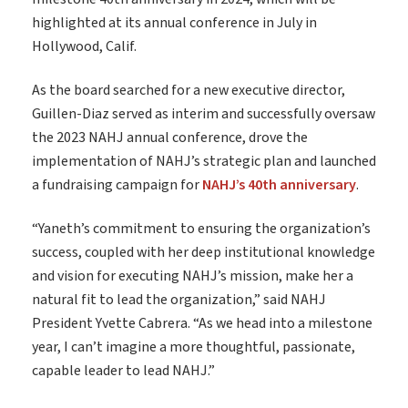
highlighted at its annual conference in July in
Hollywood, Calif.
As the board searched for a new executive director,
Guillen-Diaz served as interim and successfully oversaw
the 2023 NAHJ annual conference, drove the
implementation of NAHJ’s strategic plan and launched
a fundraising campaign for
NAHJ’s 40th anniversary
.
“Yaneth’s commitment to ensuring the organization’s
success, coupled with her deep institutional knowledge
and vision for executing NAHJ’s mission, make her a
natural fit to lead the organization,” said NAHJ
President Yvette Cabrera. “As we head into a milestone
year, I can’t imagine a more thoughtful, passionate,
capable leader to lead NAHJ.”