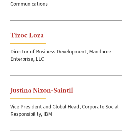
Communications
Tizoc Loza
Director of Business Development, Mandaree
Enterprise, LLC
Justina Nixon-Saintil
Vice President and Global Head, Corporate Social
Responsibility, IBM