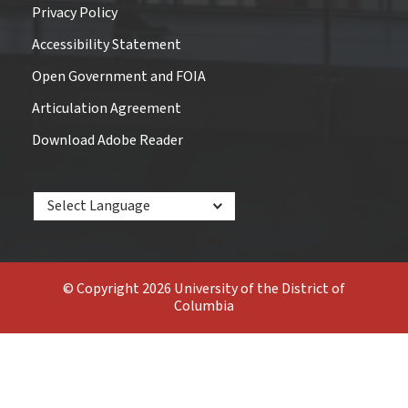
Privacy Policy
Accessibility Statement
Open Government and FOIA
Articulation Agreement
Download Adobe Reader
Powered by
© Copyright 2026 University of the District of
Columbia