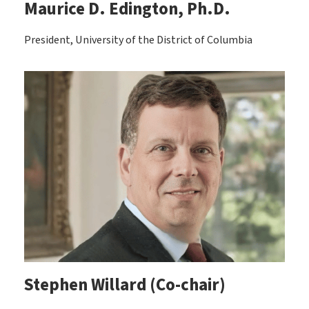
Maurice D. Edington, Ph.D.
President, University of the District of Columbia
Stephen Willard (Co-chair)