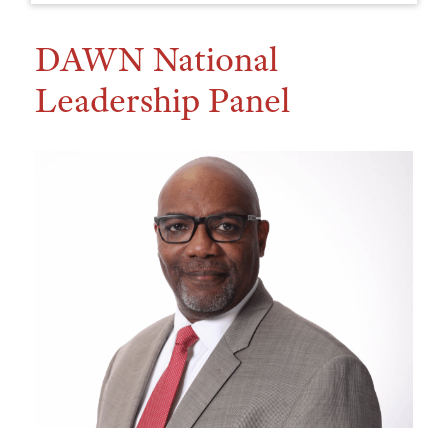
DAWN National
Leadership Panel