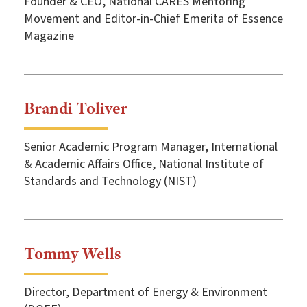
Founder & CEO, National CARES Mentoring
Movement and Editor-in-Chief Emerita of Essence
Magazine
Brandi Toliver
Senior Academic Program Manager, International
& Academic Affairs Office, National Institute of
Standards and Technology (NIST)
Tommy Wells
Director, Department of Energy & Environment