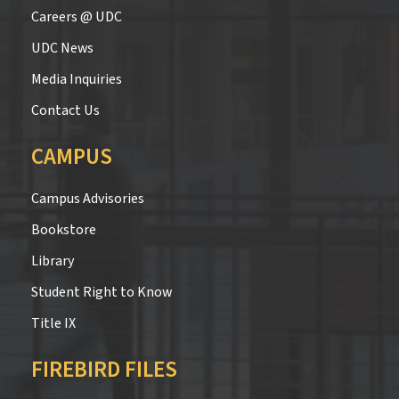
Careers @ UDC
UDC News
Media Inquiries
Contact Us
CAMPUS
Campus Advisories
Bookstore
Library
Student Right to Know
Title IX
FIREBIRD FILES