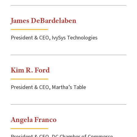
James DeBardelaben
President & CEO, IvySys Technologies
Kim R. Ford
President & CEO, Martha’s Table
Angela Franco
President & CEO, DC Chamber of Commerce