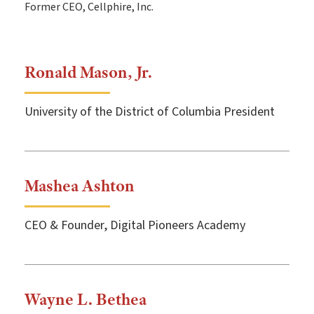
Former CEO, Cellphire, Inc.
Ronald Mason, Jr.
University of the District of Columbia President
Mashea Ashton
CEO & Founder, Digital Pioneers Academy
Wayne L. Bethea