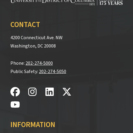
CONTACT
4200 Connecticut Ave. NW
Washington, DC 20008
Phone:
202-274-5000
Public Safety:
202-274-5050
INFORMATION