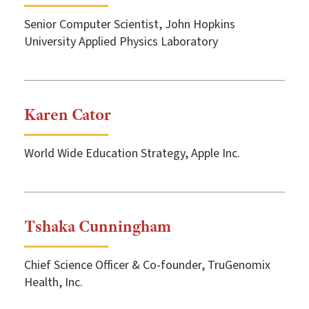
Senior Computer Scientist, John Hopkins
University Applied Physics Laboratory
Karen Cator
World Wide Education Strategy, Apple Inc.
Tshaka Cunningham
Chief Science Officer & Co-founder, TruGenomix
Health, Inc.