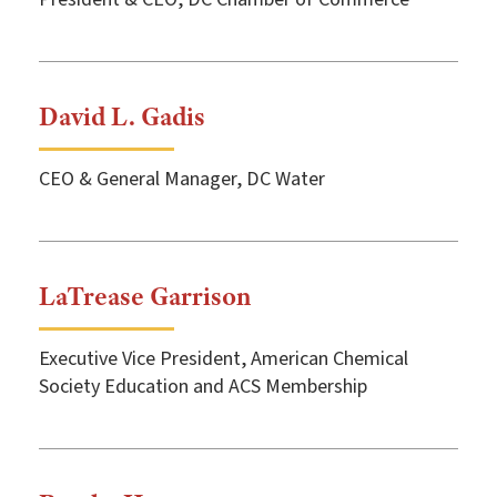
David L. Gadis
CEO & General Manager, DC Water
LaTrease Garrison
Executive Vice President, American Chemical
Society Education and ACS Membership