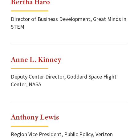
Bertha Haro
Director of Business Development, Great Minds in
STEM
Anne L. Kinney
Deputy Center Director, Goddard Space Flight
Center, NASA
Anthony Lewis
Region Vice President, Public Policy, Verizon