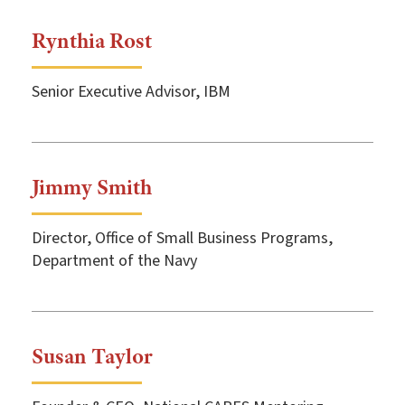
Rynthia Rost
Senior Executive Advisor, IBM
Jimmy Smith
Director, Office of Small Business Programs,
Department of the Navy
Susan Taylor