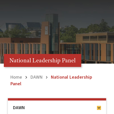
National Leadership Panel
Home
DAWN
National Leadership
Panel
DAWN