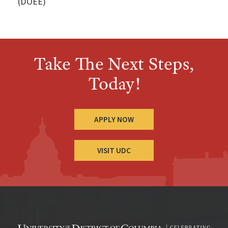
(DOEE)
Take The Next Steps,
Today!
APPLY NOW
VISIT UDC