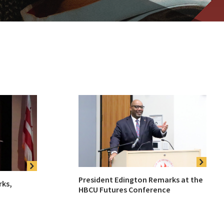
President Edington Remarks at the
rks,
HBCU Futures Conference