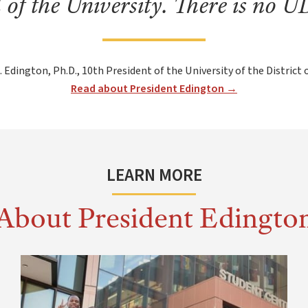
d of the University. There is no 
. Edington, Ph.D., 10th President of the University of the District
Read about President Edington →
LEARN MORE
About President Edingto