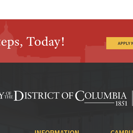
teps, Today!
APPLY