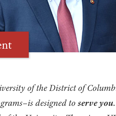
ent
versity of the District of Columb
grams–is designed to
serve you