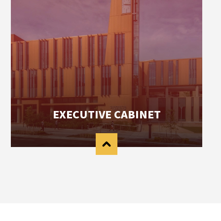
EXECUTIVE CABINET