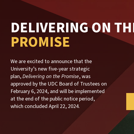
DELIVERING ON TH
PROMISE
We are excited to announce that the
University’s new five-year strategic
plan
,
Delivering on the Promise
, was
approved by the UDC Board of Trustees on
February 6, 2024, and will be implemented
at the end of the public notice period,
which concluded April 22, 2024.