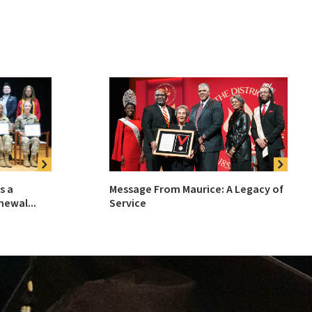
Message From Maurice: A Legacy of
s a
Service
ewal...