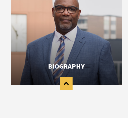
BIOGRAPHY