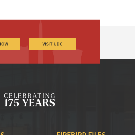
 NOW
VISIT UDC