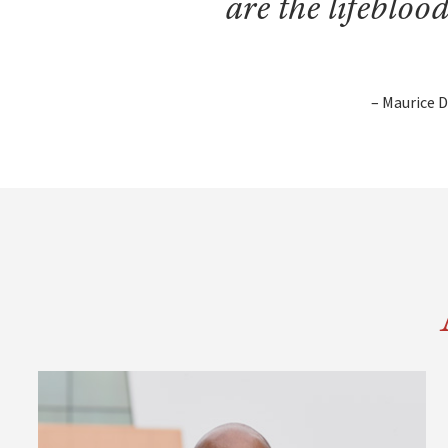
are the lifebloo
– Maurice D