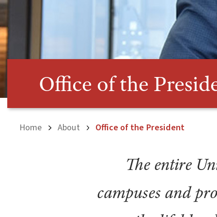
Office of the Presid
Home
About
Office of the President
The entire Uni
campuses and pro