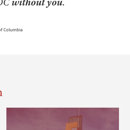
UDC
without you
.
 of Columbia
n