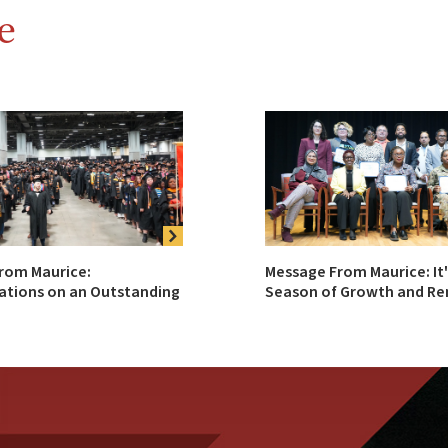
e
rom Maurice:
Message From Maurice: It'
ations on an Outstanding
Season of Growth and Ren