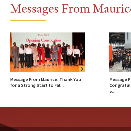
Messages From Mauric
Message From Maurice: Thank You
Message F
for a Strong Start to Fal...
Congratul
S...