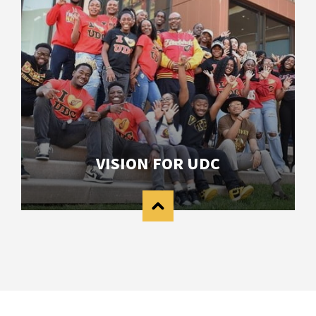
VISION FOR UDC