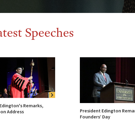
atest Speeches
 Edington's Remarks,
President Edington Rema
ion Address
Founders’ Day