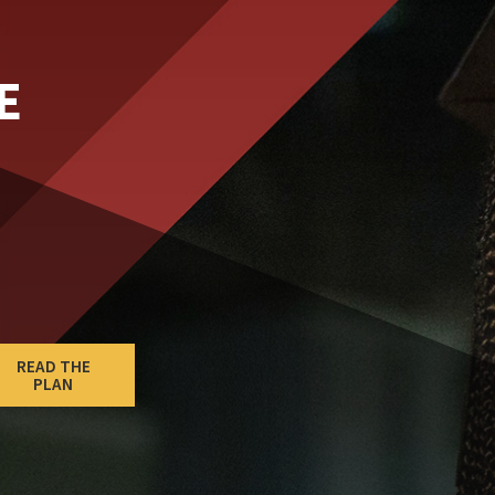
E
READ THE
PLAN