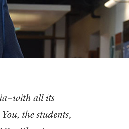
ia–with all its
. You, the students,