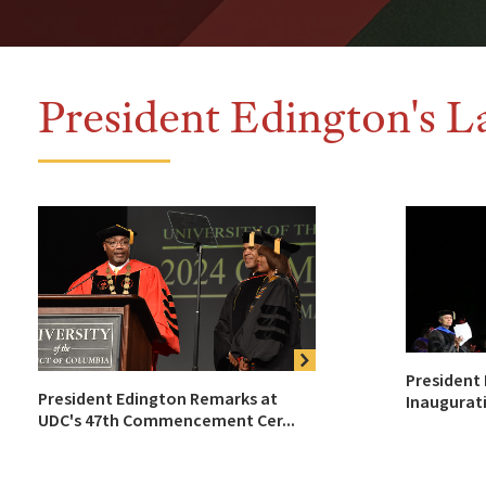
President Edington's L
President
President Edington Remarks at
Inaugurat
UDC's 47th Commencement Cer...