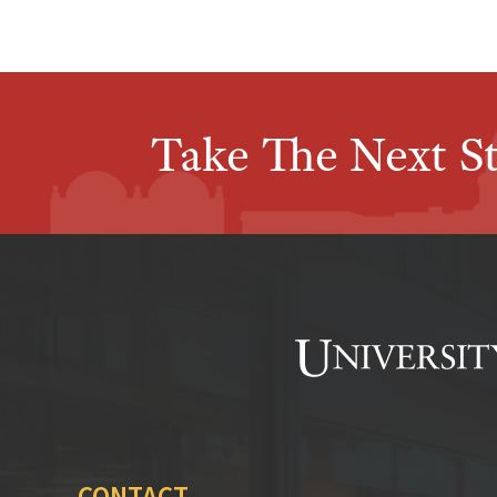
Take The Next S