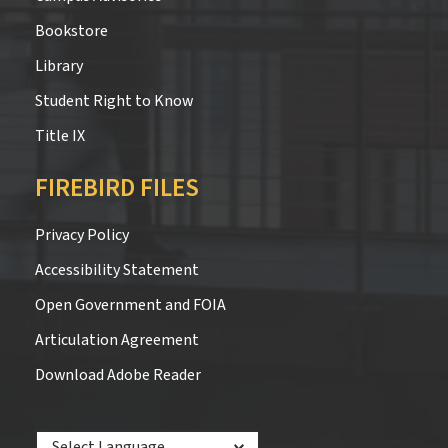
Bookstore
Library
Student Right to Know
Title IX
FIREBIRD FILES
Privacy Policy
Accessibility Statement
Open Government and FOIA
Articulation Agreement
Download Adobe Reader