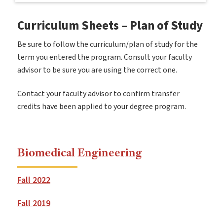
Curriculum Sheets – Plan of Study
Be sure to follow the curriculum/plan of study for the
term you entered the program. Consult your faculty
advisor to be sure you are using the correct one.
Contact your faculty advisor to confirm transfer
credits have been applied to your degree program.
Biomedical Engineering
Fall 2022
Fall 2019