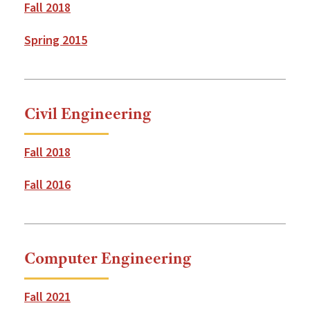
Fall 2018
Spring 2015
Civil Engineering
Fall 2018
Fall 2016
Computer Engineering
Fall 2021