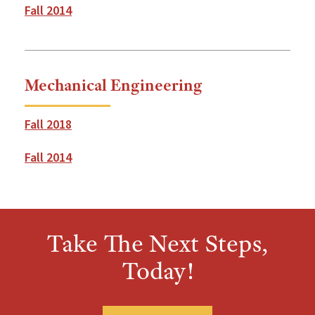
Fall 2014
Mechanical Engineering
Fall 2018
Fall 2014
Take The Next Steps,
Today!