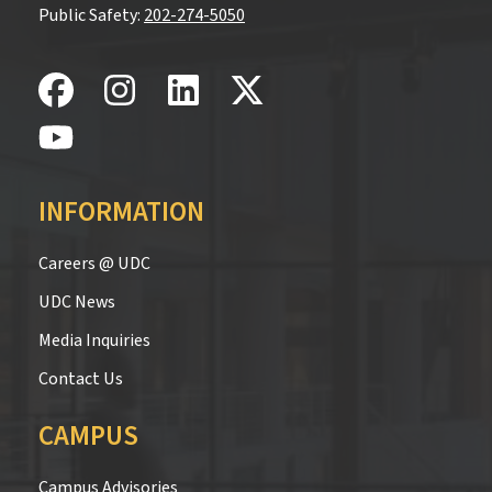
Public Safety:
202-274-5050
INFORMATION
Careers @ UDC
UDC News
Media Inquiries
Contact Us
CAMPUS
Campus Advisories