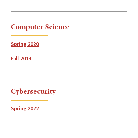
Computer Science
Spring 2020
Fall 2014
Cybersecurity
Spring 2022