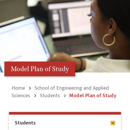
Model Plan of Study
Home
School of Engineering and Applied
Sciences
Students
Model Plan of Study
Students