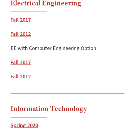
Electrical Engineering
Fall 2017
Fall 2012
EE with Computer Engineering Option
Fall 2017
Fall 2012
Information Technology
Spring 2020