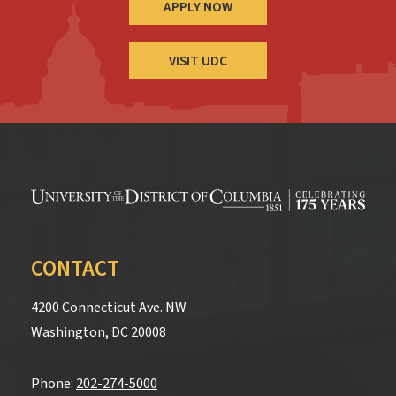
APPLY NOW
VISIT UDC
CONTACT
4200 Connecticut Ave. NW
Washington, DC 20008
Phone:
202-274-5000