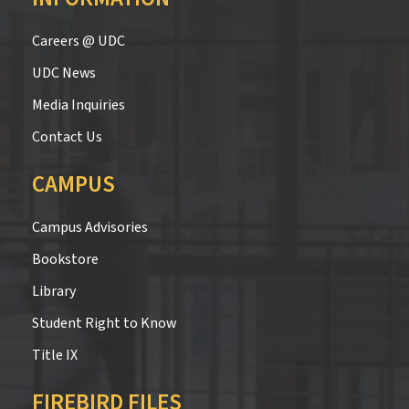
Careers @ UDC
UDC News
Media Inquiries
Contact Us
CAMPUS
Campus Advisories
Bookstore
Library
Student Right to Know
Title IX
FIREBIRD FILES