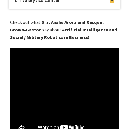
LIT Analytics Center
Check out what
Drs. Anshu Arora and Racquel
Brown-Gaston
say about
Artificial Intelligence and
Social / Military Robotics in Business!