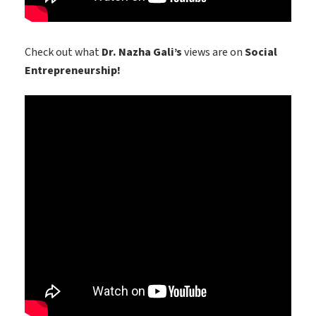
Check out what
Dr. Nazha Gali’s
views are on
Social
Entrepreneurship!