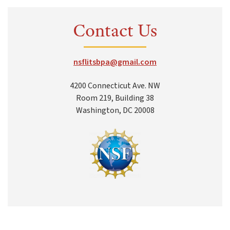
Contact Us
nsflitsbpa@gmail.com
4200 Connecticut Ave. NW
Room 219, Building 38
Washington, DC 20008