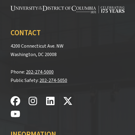
CONTACT
4200 Connecticut Ave. NW
Washington, DC 20008
Phone:
202-274-5000
Public Safety:
202-274-5050
INFORMATION