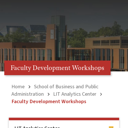
Faculty Development Workshops
Home
School of Business and Public
Administration
LIT Analytics Center
Faculty Development Workshops