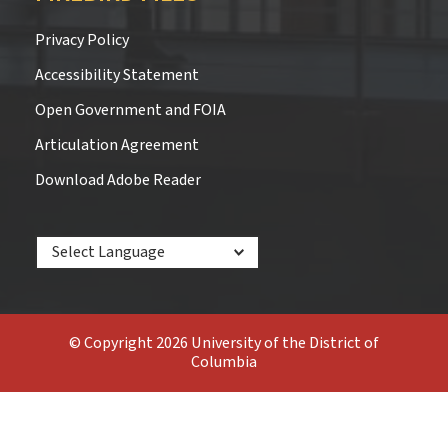
Privacy Policy
Accessibility Statement
Open Government and FOIA
Articulation Agreement
Download Adobe Reader
Powered by
© Copyright 2026 University of the District of
Columbia