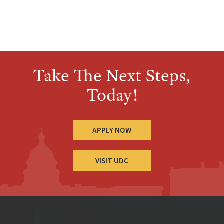
Take The Next Steps,
Today!
APPLY NOW
VISIT UDC