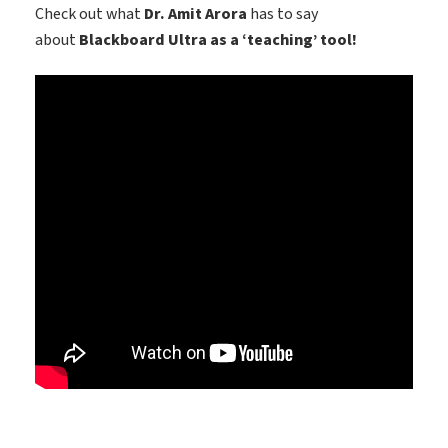
Check out what
Dr. Amit Arora
has to say
about
Blackboard Ultra as a ‘teaching’ tool!