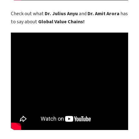
Check out what
Dr. Julius Anyu
and
Dr. Amit Arora
has
to say about
Global Value Chains!