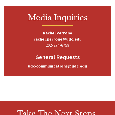
Media Inquiries
Rachel Perrone
rachel.perrone@udc.edu
202-274-6759
General Requests
udc-communications@udc.edu
Take The Next Steps,