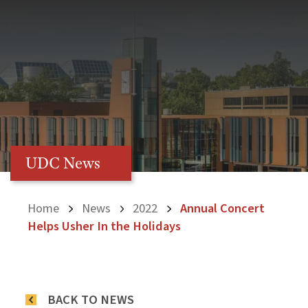
UDC News
Home
News
2022
Annual Concert
Helps Usher In the Holidays
BACK TO NEWS