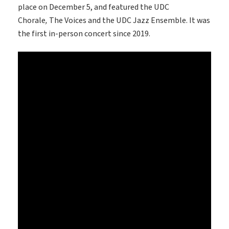
place on December 5, and featured the UDC
Chorale
,
The Voices and the UDC Jazz Ensemble. It was
the first in-person concert since 2019.