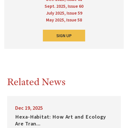
Sept. 2025, Issue 60
July 2025, Issue 59
May 2025, Issue 58
SIGN UP
Related News
Dec 19, 2025
Hexa-Habitat: How Art and Ecology
Are Tran...