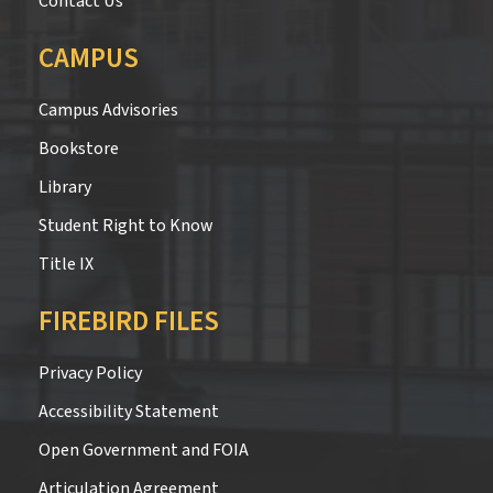
Contact Us
CAMPUS
Campus Advisories
Bookstore
Library
Student Right to Know
Title IX
FIREBIRD FILES
Privacy Policy
Accessibility Statement
Open Government and FOIA
Articulation Agreement