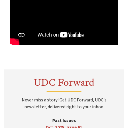
UDC Forward
Never miss a story! Get UDC Forward, UDC's
newsletter, delivered right to your inbox.
Past Issues
Oct. 2025, Issue 61