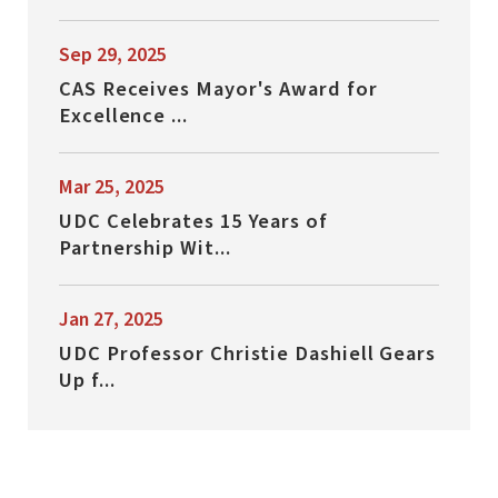
Sep 29, 2025
CAS Receives Mayor's Award for
Excellence ...
Mar 25, 2025
UDC Celebrates 15 Years of
Partnership Wit...
Jan 27, 2025
UDC Professor Christie Dashiell Gears
Up f...