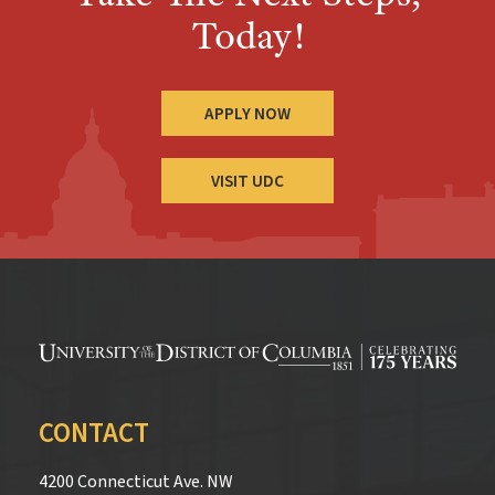
Today!
APPLY NOW
VISIT UDC
CONTACT
4200 Connecticut Ave. NW