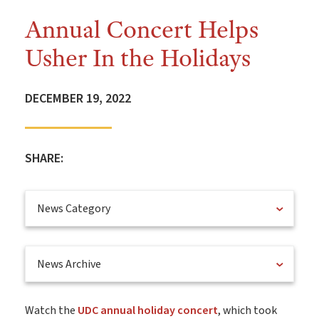
Annual Concert Helps
Usher In the Holidays
DECEMBER 19, 2022
SHARE:
News Category
News Archive
Watch the
UDC annual holiday concert
, which took