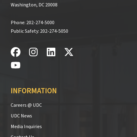
Washington, DC 20008
Phone:
202-274-5000
Public Safety:
202-274-5050
INFORMATION
Careers @ UDC
UDC News
Media Inquiries