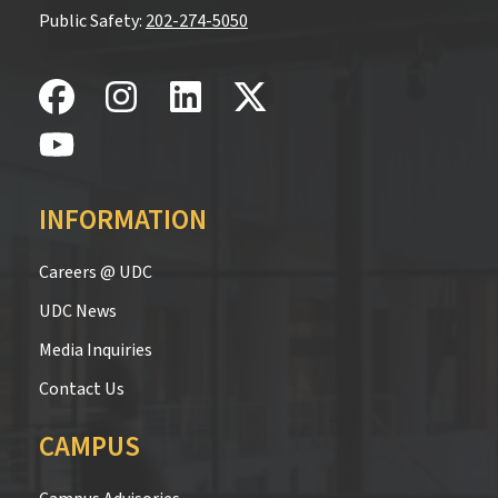
Public Safety:
202-274-5050
INFORMATION
Careers @ UDC
UDC News
Media Inquiries
Contact Us
CAMPUS