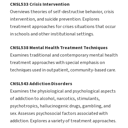
CNSL533 Crisis Intervention
Overviews theories of self-destructive behavior, crisis
intervention, and suicide prevention. Explores
treatment approaches for crises situations that occur
in schools and other institutional settings.
CNSL538 Mental Health Treatment Techniques
Examines traditional and contemporary mental health
treatment approaches with special emphasis on
techniques used in outpatient, community-based care.
CNSL543 Addiction Disorders
Examines the physiological and psychological aspects
of addiction to alcohol, narcotics, stimulants,
psychotropics, hallucinogenic drugs, gambling, and
sex. Assesses psychosocial factors associated with
addiction. Explores a variety of treatment approaches.