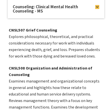
Counseling: Clinical Mental Health
Counseling - MS
CNSL507 Grief Counseling
Explores philosophical, theoretical, and practical
considerations necessary for work with individuals
experiencing death, grief, and loss. Prepares students
for work with those dying and bereaved loved ones.
CNSL508 Organization and Administration of
Counseling
Examines management and organizational concepts
in general and highlights how these relate to
educational and human service delivery systems.
Reviews management theory with a focus on key
management functions. Examines the development