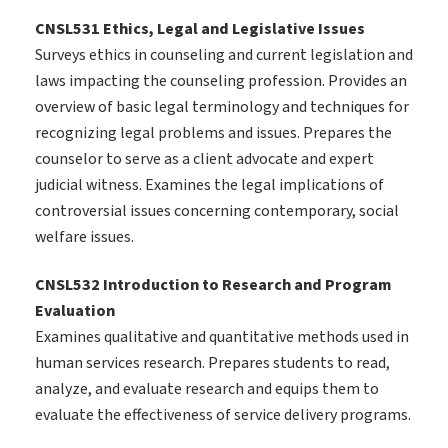
CNSL531 Ethics, Legal and Legislative Issues
Surveys ethics in counseling and current legislation and
laws impacting the counseling profession. Provides an
overview of basic legal terminology and techniques for
recognizing legal problems and issues. Prepares the
counselor to serve as a client advocate and expert
judicial witness. Examines the legal implications of
controversial issues concerning contemporary, social
welfare issues.
CNSL532 Introduction to Research and Program
Evaluation
Examines qualitative and quantitative methods used in
human services research. Prepares students to read,
analyze, and evaluate research and equips them to
evaluate the effectiveness of service delivery programs.