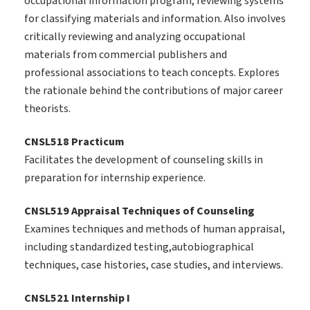
occupational information program, reviewing systems
for classifying materials and information. Also involves
critically reviewing and analyzing occupational
materials from commercial publishers and
professional associations to teach concepts. Explores
the rationale behind the contributions of major career
theorists.
CNSL518 Practicum
Facilitates the development of counseling skills in
preparation for internship experience.
CNSL519 Appraisal Techniques of Counseling
Examines techniques and methods of human appraisal,
including standardized testing,autobiographical
techniques, case histories, case studies, and interviews.
CNSL521 Internship I