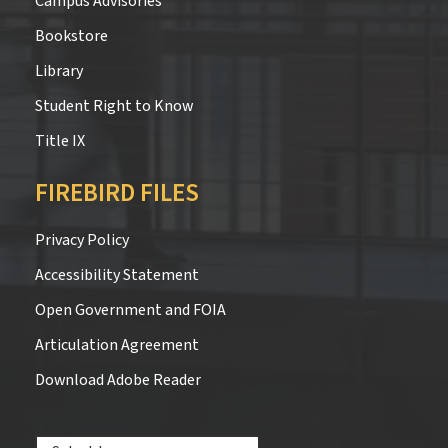
Campus Advisories
Bookstore
Library
Student Right to Know
Title IX
FIREBIRD FILES
Privacy Policy
Accessibility Statement
Open Government and FOIA
Articulation Agreement
Download Adobe Reader