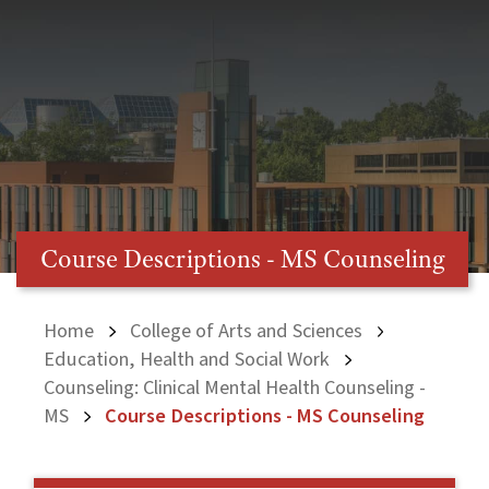
Course Descriptions - MS Counseling
Home
College of Arts and Sciences
Education, Health and Social Work
Counseling: Clinical Mental Health Counseling -
MS
Course Descriptions - MS Counseling