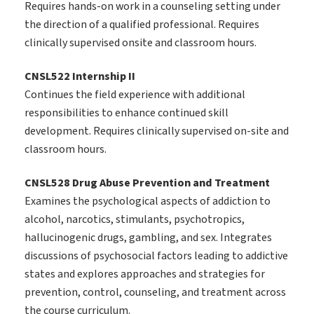
Requires hands-on work in a counseling setting under
the direction of a qualified professional. Requires
clinically supervised onsite and classroom hours.
CNSL522 Internship II
Continues the field experience with additional
responsibilities to enhance continued skill
development. Requires clinically supervised on-site and
classroom hours.
CNSL528 Drug Abuse Prevention and Treatment
Examines the psychological aspects of addiction to
alcohol, narcotics, stimulants, psychotropics,
hallucinogenic drugs, gambling, and sex. Integrates
discussions of psychosocial factors leading to addictive
states and explores approaches and strategies for
prevention, control, counseling, and treatment across
the course curriculum.