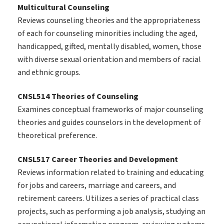
Multicultural Counseling
Reviews counseling theories and the appropriateness
of each for counseling minorities including the aged,
handicapped, gifted, mentally disabled, women, those
with diverse sexual orientation and members of racial
and ethnic groups.
CNSL514 Theories of Counseling
Examines conceptual frameworks of major counseling
theories and guides counselors in the development of
theoretical preference.
CNSL517 Career Theories and Development
Reviews information related to training and educating
for jobs and careers, marriage and careers, and
retirement careers. Utilizes a series of practical class
projects, such as performing a job analysis, studying an