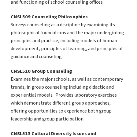
and functioning of school counseling offices.
CNSL509 Counseling Philosophies
Surveys counseling as a discipline by examining its
philosophical foundations and the major undergirding
principles and practice, including models of human
development, principles of learning, and principles of
guidance and counseling.
CNSL510 Group Counseling
Examines the major schools, as well as contemporary
trends, in group counseling including didactic and
experiential models. Provides laboratory exercises
which demonstrate different group approaches,
offering opportunities to experience both group
leadership and group participation.
CNSL513 Cultural Diversity Issues and