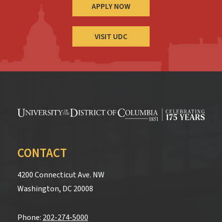
APPLY NOW
VISIT UDC
CONTACT
4200 Connecticut Ave. NW
Washington, DC 20008
Phone:
202-274-5000