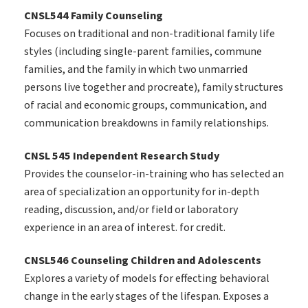
CNSL544 Family Counseling
Focuses on traditional and non-traditional family life
styles (including single-parent families, commune
families, and the family in which two unmarried
persons live together and procreate), family structures
of racial and economic groups, communication, and
communication breakdowns in family relationships.
CNSL 545 Independent Research Study
Provides the counselor-in-training who has selected an
area of specialization an opportunity for in-depth
reading, discussion, and/or field or laboratory
experience in an area of interest. for credit.
CNSL546 Counseling Children and Adolescents
Explores a variety of models for effecting behavioral
change in the early stages of the lifespan. Exposes a