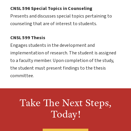
CNSL 596 Special Topics in Counseling
Presents and discusses special topics pertaining to
counseling that are of interest to students.
CNSL 599 Thesis
Engages students in the development and
implementation of research. The student is assigned
to a faculty member. Upon completion of the study,
the student must present findings to the thesis
committee.
Take The Next Steps,
Today!