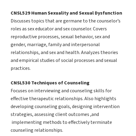
CNSL529 Human Sexuality and Sexual Dysfunction
Discusses topics that are germane to the counselor’s
roles as sex educator and sex counselor. Covers
reproductive processes, sexual behavior, sex and
gender, marriage, family and interpersonal
relationships, and sex and health. Analyzes theories
and empirical studies of social processes and sexual
practices.
CNSL530 Techniques of Counseling
Focuses on interviewing and counseling skills for
effective therapeutic relationships. Also highlights
developing counseling goals, designing intervention
strategies, assessing client outcomes ,and
implementing methods to effectively terminate
counseling relationships.