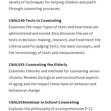
variety of techniques for helping children and youth
through counseling processes.
CNSL549 Tests in Counseling
Examines the major types of tests and how these are
administered and scored. Also discusses the use of
tests in decision-making, research, and treatment the
criteria used for judging tests, the basic concepts, and
the terminology of tests and measurements.
CNSL555 Counseling the Elderly
Examines theories and methods for counseling senior
citizens. Reviews biological and sociocultural aspects
of aging and the impact these have on behavior and
behavioral change.
CNSL556Seminar in School Counseling
Explores the philosophy of a comprehensive P-12