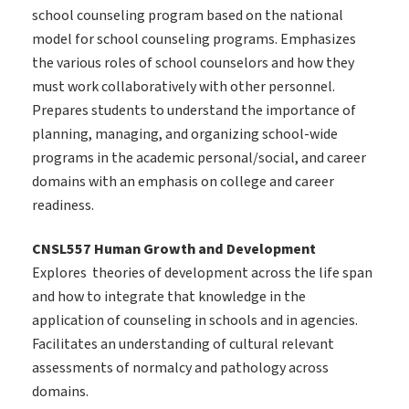
school counseling program based on the national
model for school counseling programs. Emphasizes
the various roles of school counselors and how they
must work collaboratively with other personnel.
Prepares students to understand the importance of
planning, managing, and organizing school-wide
programs in the academic personal/social, and career
domains with an emphasis on college and career
readiness.
CNSL557 Human Growth and Development
Explores theories of development across the life span
and how to integrate that knowledge in the
application of counseling in schools and in agencies.
Facilitates an understanding of cultural relevant
assessments of normalcy and pathology across
domains.