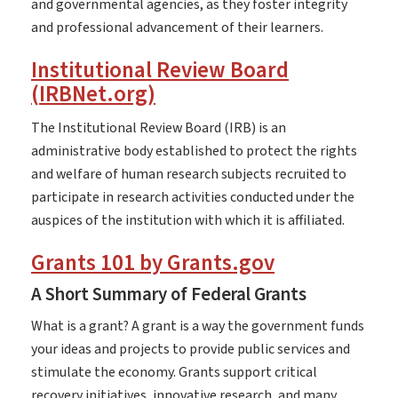
and governmental agencies, as they foster integrity
and professional advancement of their learners.
Institutional Review Board
(IRBNet.org)
The Institutional Review Board (IRB) is an
administrative body established to protect the rights
and welfare of human research subjects recruited to
participate in research activities conducted under the
auspices of the institution with which it is affiliated.
Grants 101 by Grants.gov
A Short Summary of Federal Grants
What is a grant? A grant is a way the government funds
your ideas and projects to provide public services and
stimulate the economy. Grants support critical
recovery initiatives, innovative research, and many