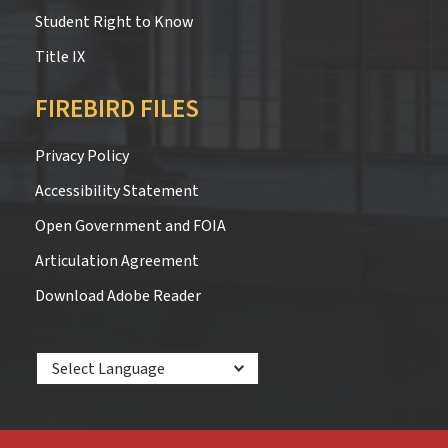
Student Right to Know
Title IX
FIREBIRD FILES
Privacy Policy
Accessibility Statement
Open Government and FOIA
Articulation Agreement
Download Adobe Reader
Powered by