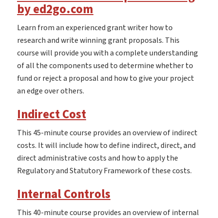
by ed2go.com
Learn from an experienced grant writer how to
research and write winning grant proposals. This
course will provide you with a complete understanding
of all the components used to determine whether to
fund or reject a proposal and how to give your project
an edge over others.
Indirect Cost
This 45-minute course provides an overview of indirect
costs. It will include how to define indirect, direct, and
direct administrative costs and how to apply the
Regulatory and Statutory Framework of these costs.
Internal Controls
This 40-minute course provides an overview of internal