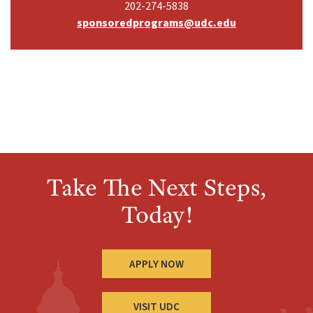
202-274-5838
sponsoredprograms@udc.edu
Take The Next Steps,
Today!
APPLY NOW
VISIT UDC