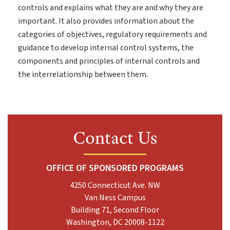
controls and explains what they are and why they are
important. It also provides information about the
categories of objectives, regulatory requirements and
guidance to develop internal control systems, the
components and principles of internal controls and
the interrelationship between them.
Contact Us
OFFICE OF SPONSORED PROGRAMS
4250 Connecticut Ave. NW
Van Ness Campus
Building 71, Second Floor
Washington, DC 20008-1122