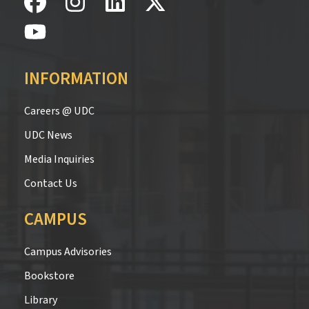
INFORMATION
Careers @ UDC
UDC News
Media Inquiries
Contact Us
CAMPUS
Campus Advisories
Bookstore
Library