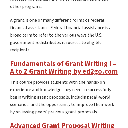
other programs.
A grant is one of many different forms of federal
financial assistance. Federal financial assistance is a
broad term to refer to the various ways the U.S.
government redistributes resources to eligible
recipients.
Fundamentals of Grant Writing I –
A to Z Grant Writing by ed2go.com
This course provides students with the hands-on
experience and knowledge they need to successfully
begin writing grant proposals, including real-world
scenarios, and the opportunity to improve their work
by reviewing peers' previous grant proposals.
Advanced Grant Proposal Writing