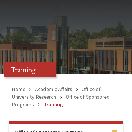
Training
Home
Academic Affairs
Office of
University Research
Office of Sponsored
Programs
Training