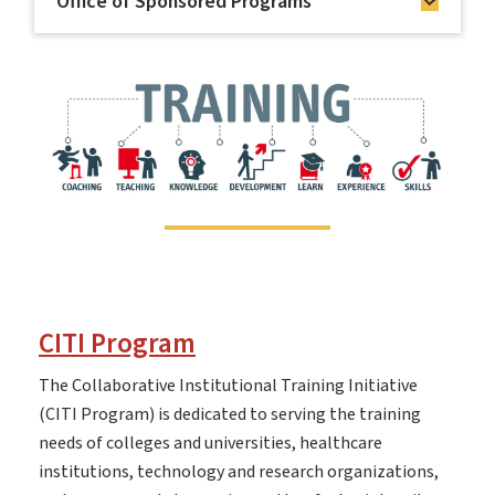
Office of Sponsored Programs
CITI Program
The Collaborative Institutional Training Initiative
(CITI Program) is dedicated to serving the training
needs of colleges and universities, healthcare
institutions, technology and research organizations,