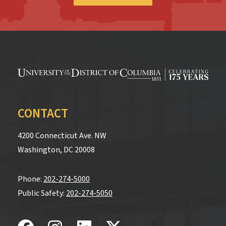
CONTACT
4200 Connecticut Ave. NW
Washington, DC 20008
Phone:
202-274-5000
Public Safety:
202-274-5050