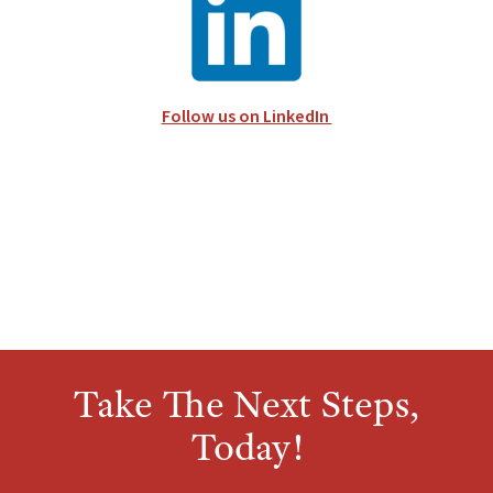
Follow us on LinkedIn
Take The Next Steps,
Today!