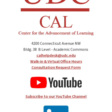
4200 Connecticut Avenue NW
Bldg. 38
B Level - Academic Commons
calhelpdesk@udc.edu
Walk-in & Virtual Office Hours
Consultation Request Form
Subscribe to our YouTube Channel