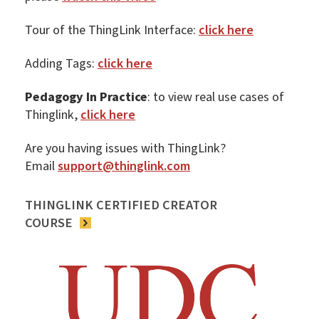
Tour of the ThingLink Interface:
click here
Adding Tags:
click here
Pedagogy In Practice
: to view real use cases of
Thinglink,
click here
Are you having issues with ThingLink?
Email
support@thinglink.com
THINGLINK CERTIFIED CREATOR
COURSE