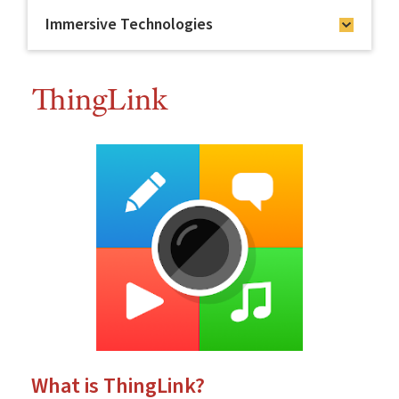
Immersive Technologies
ThingLink
What is ThingLink?