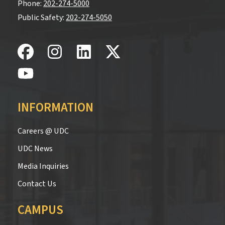
Phone:
202-274-5000
Public Safety:
202-274-5050
INFORMATION
Careers @ UDC
UDC News
Media Inquiries
Contact Us
CAMPUS