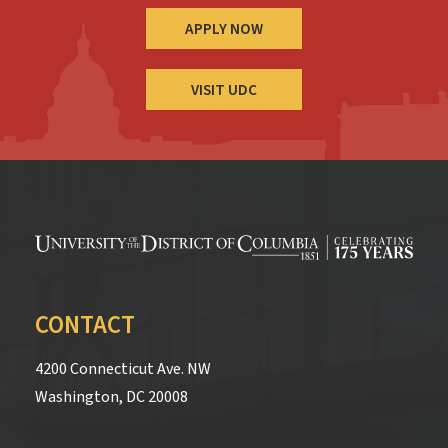
APPLY NOW
VISIT UDC
CONTACT
4200 Connecticut Ave. NW
Washington, DC 20008