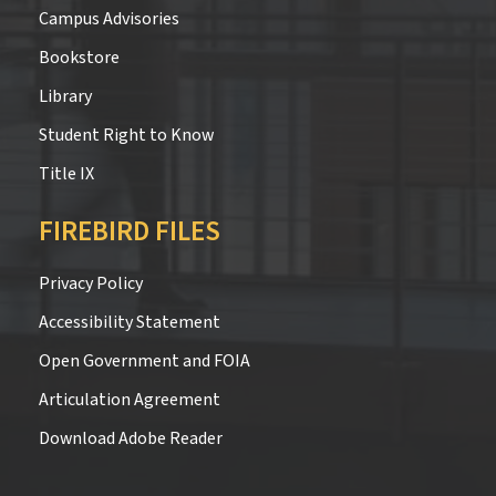
Campus Advisories
Bookstore
Library
Student Right to Know
Title IX
FIREBIRD FILES
Privacy Policy
Accessibility Statement
Open Government and FOIA
Articulation Agreement
Download Adobe Reader