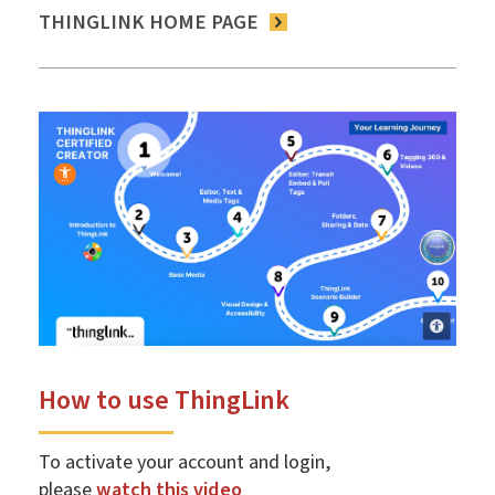
THINGLINK HOME PAGE
How to use ThingLink
To activate your account and login,
please
watch this video