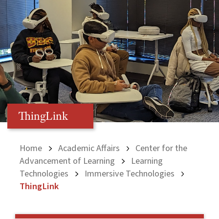
ThingLink
Home
Academic Affairs
Center for the
Advancement of Learning
Learning
Technologies
Immersive Technologies
ThingLink