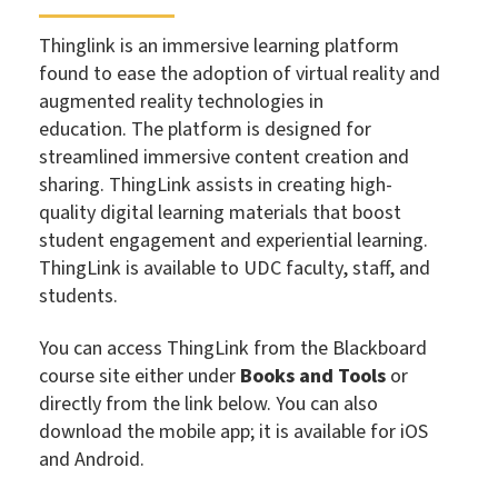
Thinglink is an immersive learning platform
found to ease the adoption of virtual reality and
augmented reality technologies in
education.
The platform is designed for
streamlined immersive content creation and
sharing. ThingLink assists in creating high-
quality digital learning materials that boost
student engagement and experiential learning.
ThingLink is available to UDC faculty, staff, and
students.
You can access ThingLink from the Blackboard
course site either under
Books and Tools
or
directly from the link below. You can also
download the mobile app; it is available for iOS
and Android.