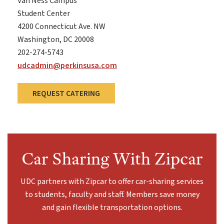
Van Ness Campus
Student Center
4200 Connecticut Ave. NW
Washington, DC 20008
202-274-5743
udcadmin@perkinsusa.com
REQUEST CATERING
Car Sharing With Zipcar
UDC partners with Zipcar to offer car-sharing services
to students, faculty and staff. Members save money
and gain flexible transportation options.