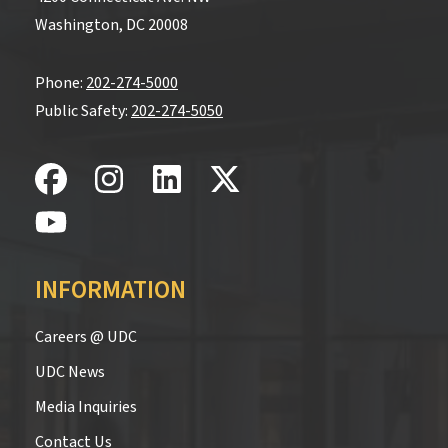
Washington, DC 20008
Phone:
202-274-5000
Public Safety:
202-274-5050
INFORMATION
Careers @ UDC
UDC News
Media Inquiries
Contact Us