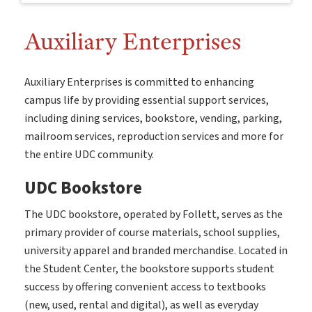
Auxiliary Enterprises
Auxiliary Enterprises is committed to enhancing
campus life by providing essential support services,
including dining services, bookstore, vending, parking,
mailroom services, reproduction services and more for
the entire UDC community.
UDC Bookstore
The UDC bookstore, operated by Follett, serves as the
primary provider of course materials, school supplies,
university apparel and branded merchandise. Located in
the Student Center, the bookstore supports student
success by offering convenient access to textbooks
(new, used, rental and digital), as well as everyday