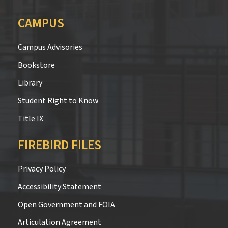
CAMPUS
Campus Advisories
Bookstore
Library
Student Right to Know
Title IX
FIREBIRD FILES
Privacy Policy
Accessibility Statement
Open Government and FOIA
Articulation Agreement