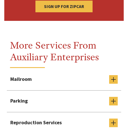
SIGN UP FOR ZIPCAR
More Services From
Auxiliary Enterprises
Mailroom
Parking
Reproduction Services