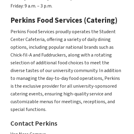
Friday: 9 a.m. – 3 p.m.
Perkins Food Services (Catering)
Perkins Food Services proudly operates the Student
Center Cafeteria, offering a variety of daily dining
options, including popular national brands such as
Chick-fil-A and Fuddruckers, along with a rotating
selection of additional food choices to meet the
diverse tastes of our university community. In addition
to managing the day-to-day food operations, Perkins
is the exclusive provider for all university-sponsored
catering events, ensuring high-quality service and
customizable menus for meetings, receptions, and
special functions.
Contact Perkins