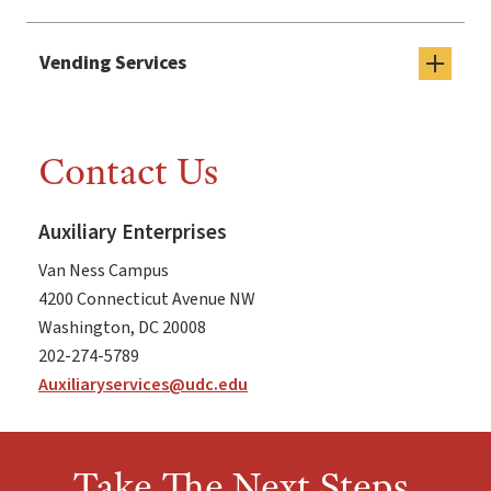
Vending Services
Contact Us
Auxiliary Enterprises
Van Ness Campus
4200 Connecticut Avenue NW
Washington, DC 20008
202-274-5789
Auxiliaryservices@udc.edu
Take The Next Steps,