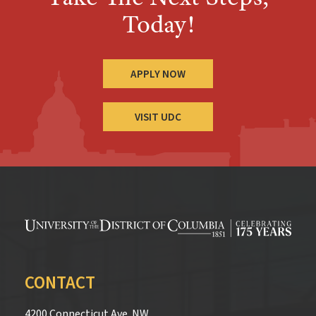
Today!
APPLY NOW
VISIT UDC
CONTACT
4200 Connecticut Ave. NW