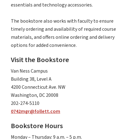
essentials and technology accessories.
The bookstore also works with faculty to ensure
timely ordering and availability of required course
materials, and offers online ordering and delivery
options for added convenience.
Visit the Bookstore
Van Ness Campus
Building 38, Level A
4200 Connecticut Ave. NW
Washington, DC 20008
202-274-5110
0742mgr@follett.com
Bookstore Hours
Monday – Thursday: 9 a.m. – 5 p.m.