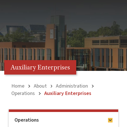
Auxiliary Enterprises
Home
About
Administration
Operations
Auxiliary Enterprises
Operations