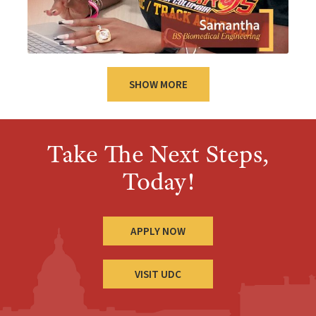
SHOW MORE
Take The Next Steps,
Today!
APPLY NOW
VISIT UDC