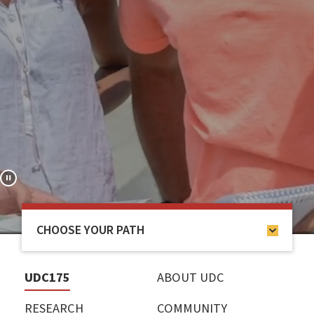
CHOOSE YOUR PATH
UDC175
ABOUT UDC
RESEARCH
COMMUNITY