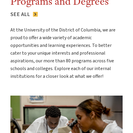
Programs and Degrees
SEE ALL
At the University of the District of Columbia, we are
proud to offer a wide variety of academic
opportunities and learning experiences. To better
cater to your unique interests and professional
aspirations, our more than 80 programs across five
schools and colleges. Explore each of our internal
institutions for a closer look at what we offer!