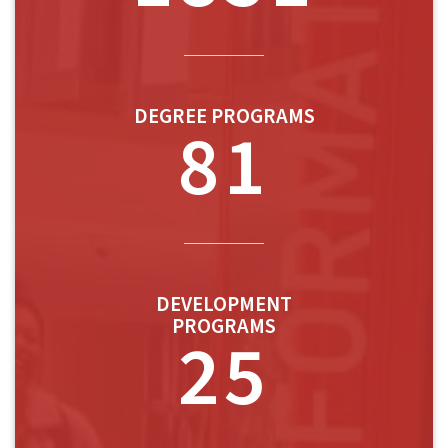
DEGREE PROGRAMS
81
DEVELOPMENT
PROGRAMS
25