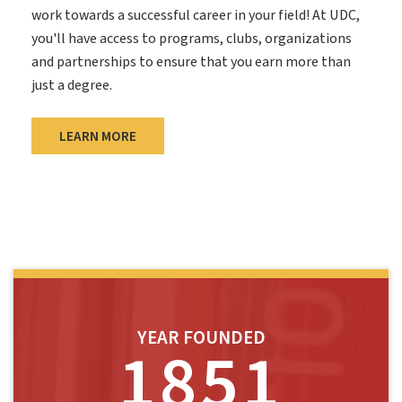
work towards a successful career in your field! At UDC,
you'll have access to programs, clubs, organizations
and partnerships to ensure that you earn more than
just a degree.
LEARN MORE
YEAR FOUNDED
1851