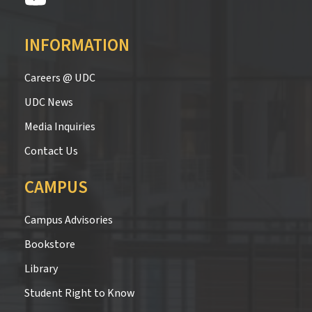
INFORMATION
Careers @ UDC
UDC News
Media Inquiries
Contact Us
CAMPUS
Campus Advisories
Bookstore
Library
Student Right to Know