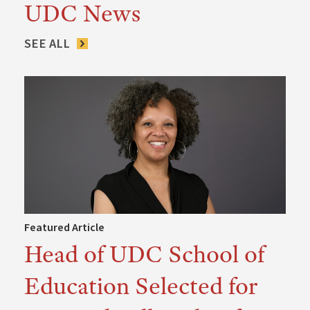
UDC News
SEE ALL
Featured Article
Head of UDC School of
Education Selected for