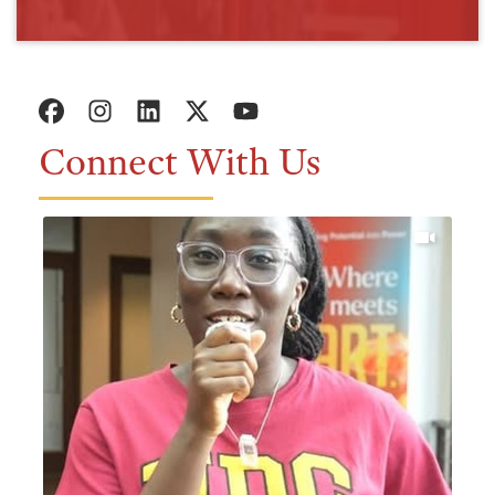
Connect With Us