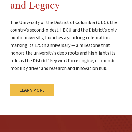
and Legacy
The University of the District of Columbia (UDC), the
country’s second-oldest HBCU and the District’s only
public university, launches a yearlong celebration
marking its 175th anniversary — a milestone that
honors the university’s deep roots and highlights its
role as the District’ key workforce engine, economic
mobility driver and research and innovation hub.
LEARN MORE