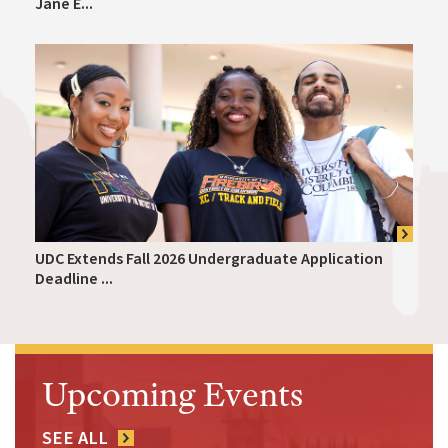
Jane E...
UDC Extends Fall 2026 Undergraduate Application
Deadline ...
Upcoming Events
SEE ALL