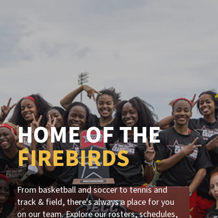
HOME OF THE
FIREBIRDS
From basketball and soccer to tennis and
track & field, there's always a place for you
on our team. Explore our rosters, schedules,