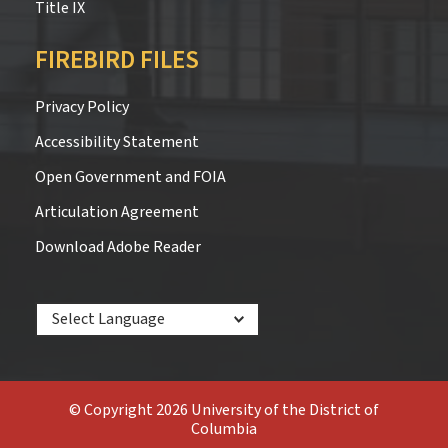
Title IX
FIREBIRD FILES
Privacy Policy
Accessibility Statement
Open Government and FOIA
Articulation Agreement
Download Adobe Reader
Powered by
© Copyright 2026 University of the District of
Columbia