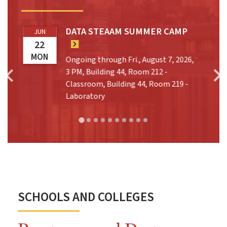
DATA STEAAM SUMMER CAMP
JUN
22
MON
Ongoing through Fri., August 7, 2026,
t
3 PM, Building 44, Room 212 -
Classroom, Building 44, Room 219 -
Laboratory
SCHOOLS AND COLLEGES