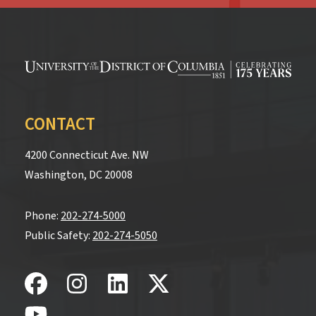
CONTACT
4200 Connecticut Ave. NW
Washington, DC 20008
Phone:
202-274-5000
Public Safety:
202-274-5050