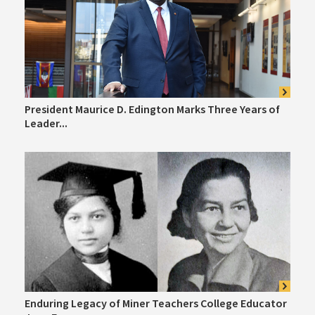
President Maurice D. Edington Marks Three Years of
Leader...
Enduring Legacy of Miner Teachers College Educator