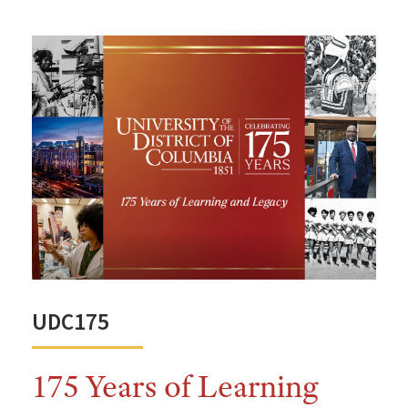
UDC175
175 Years of Learning