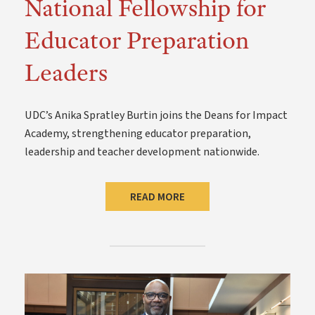
National Fellowship for
Educator Preparation
Leaders
UDC’s Anika Spratley Burtin joins the Deans for Impact
Academy, strengthening educator preparation,
leadership and teacher development nationwide.
READ MORE