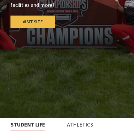
facilities and more!
VISIT SITE
STUDENT LIFE
ATHLETICS