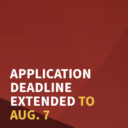
APPLICATION
DEADLINE
EXTENDED
TO
AUG. 7