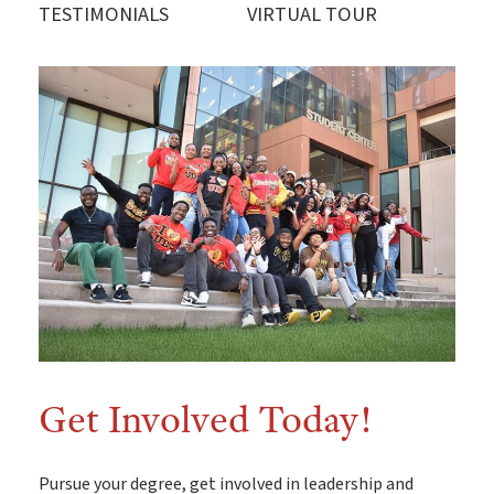
TESTIMONIALS
VIRTUAL TOUR
Explore UDC
Want to take a look for yourself? If you can't make it
here in person for a group, private or special event
campus tour, UDC offers a convenient virtual tour!
Get Involved Today!
Pursue your degree, get involved in leadership and