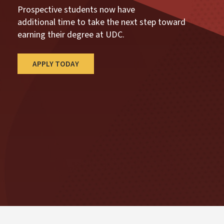
Prospective students now have
additional time to take the next step toward
earning their degree at UDC.
APPLY TODAY