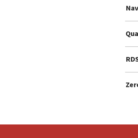
Nav
Qua
RDS
Zer