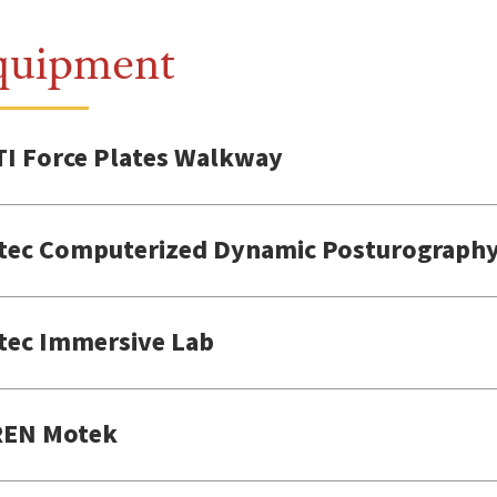
quipment
I Force Plates Walkway
tec Computerized Dynamic Posturography
tec Immersive Lab
EN Motek