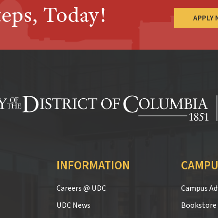
teps, Today!
APPLY
INFORMATION
CAMPU
Careers @ UDC
Campus Adv
UDC News
Bookstore