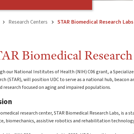
Research Centers
STAR Biomedical Research Labs
AR Biomedical Research
h our National Institutes of Health (NIH) C06 grant, a Specialize
ch (STAR), will position UDC to serve as a national hub, beacon an
ed research focused on aging and impaired populations.
sion
omedical research center, STAR Biomedical Research Labs, is a sta
e, biomechanics, assistive robotics and rehabilitation technology