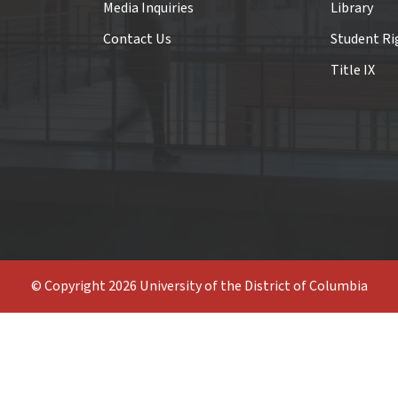
Media Inquiries
Library
Contact Us
Student Ri
Title IX
© Copyright 2026 University of the District of Columbia