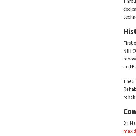
Throug
dedica
techn
His
First 
NIH C
renova
and Ba
The S
Rehab
rehabi
Con
Dr. Ma
max