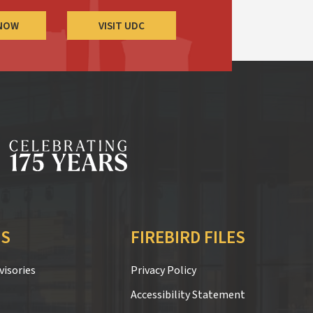
 NOW
VISIT UDC
S
FIREBIRD FILES
isories
Privacy Policy
Accessibility Statement