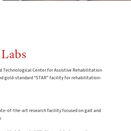
 Labs
d Technological Center for Assistive Rehabilitation
d gold-standard “STAR” facility for rehabilitation-
te-of-the-art research facility focused on gait and
.