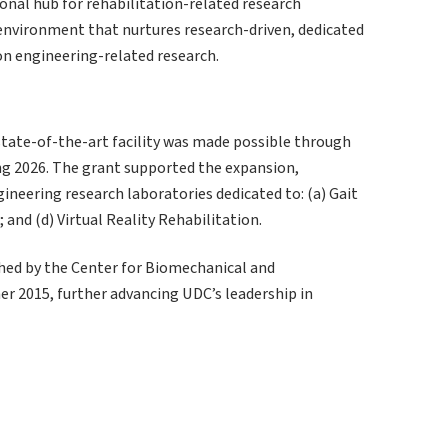
onal hub for rehabilitation-related research
 environment that nurtures research-driven, dedicated
on engineering-related research.
state-of-the-art facility was made possible through
ng 2026. The grant supported the expansion,
ineering research laboratories dedicated to: (a) Gait
 and (d) Virtual Reality Rehabilitation.
hed by the Center for Biomechanical and
r 2015, further advancing UDC’s leadership in