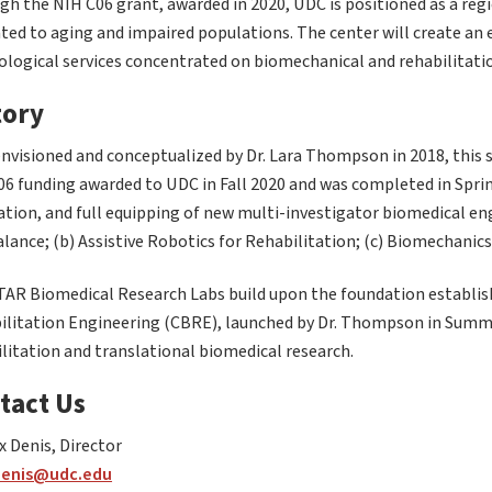
h the NIH C06 grant, awarded in 2020, UDC is positioned as a regi
ted to aging and impaired populations. The center will create an
ological services concentrated on biomechanical and rehabilitati
tory
envisioned and conceptualized by Dr. Lara Thompson in 2018, this 
06 funding awarded to UDC in Fall 2020 and was completed in Spri
tion, and full equipping of new multi-investigator biomedical eng
lance; (b) Assistive Robotics for Rehabilitation; (c) Biomechanics;
TAR Biomedical Research Labs build upon the foundation establis
ilitation Engineering (CBRE), launched by Dr. Thompson in Summe
litation and translational biomedical research.
tact Us
x Denis, Director
denis@udc.edu