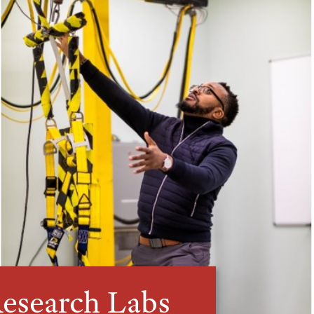
esearch Labs