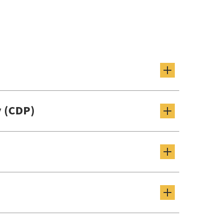
 (CDP)