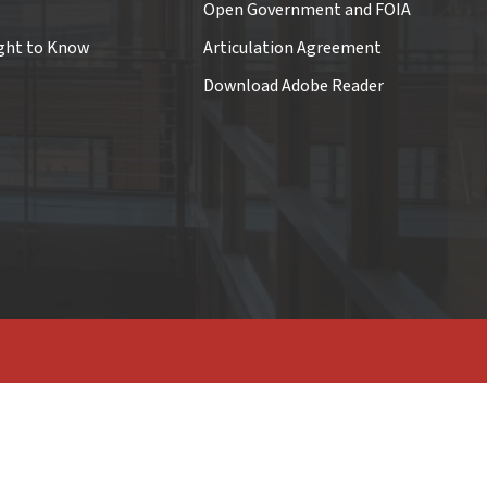
Open Government and FOIA
ght to Know
Articulation Agreement
Download Adobe Reader