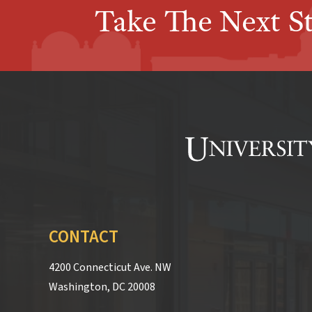
Take The Next S
CONTACT
4200 Connecticut Ave. NW
Washington, DC 20008