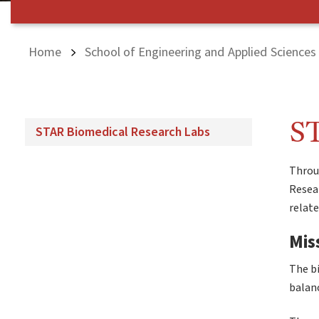
Home
School of Engineering and Applied Sciences
ST
STAR Biomedical Research Labs
Throug
Resear
relat
Mis
The bi
balanc