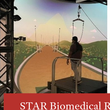
STAR Biomedical R