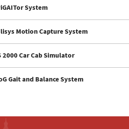
iGAITor System
lisys Motion Capture System
 2000 Car Cab Simulator
oG Gait and Balance System