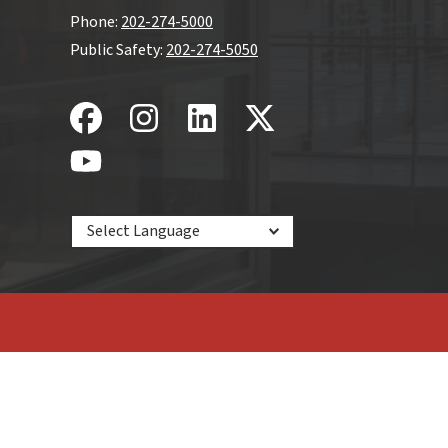
Phone:
202-274-5000
Public Safety:
202-274-5050
Powered by