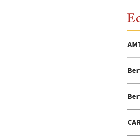
E
AMT
Ber
Ber
CAR