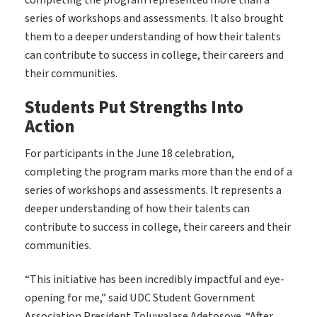
completing the program represented more than a
series of workshops and assessments. It also brought
them to a deeper understanding of how their talents
can contribute to success in college, their careers and
their communities.
Students Put Strengths Into
Action
For participants in the June 18 celebration,
completing the program marks more than the end of a
series of workshops and assessments. It represents a
deeper understanding of how their talents can
contribute to success in college, their careers and their
communities.
“This initiative has been incredibly impactful and eye-
opening for me,” said UDC Student Government
Association President Toluwalase Adetosoye. “After