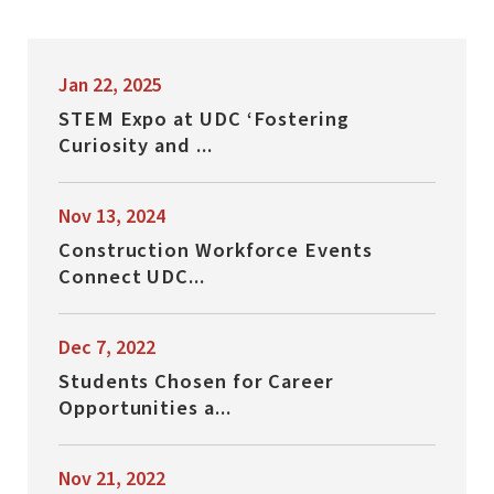
Jan 22, 2025
STEM Expo at UDC ‘Fostering
Curiosity and ...
Nov 13, 2024
Construction Workforce Events
Connect UDC...
Dec 7, 2022
Students Chosen for Career
Opportunities a...
Nov 21, 2022