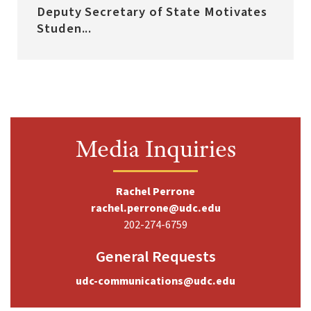
Deputy Secretary of State Motivates
Studen...
Media Inquiries
Rachel Perrone
rachel.perrone@udc.edu
202-274-6759
General Requests
udc-communications@udc.edu