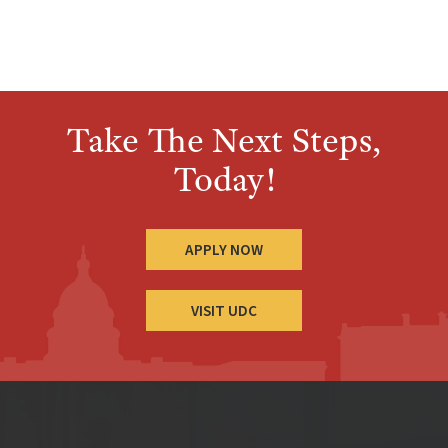
Take The Next Steps,
Today!
APPLY NOW
VISIT UDC