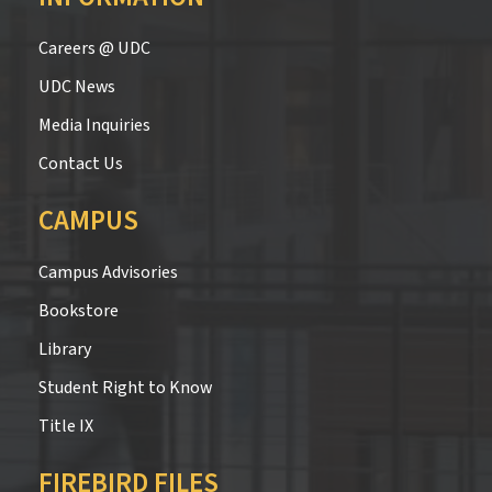
Careers @ UDC
UDC News
Media Inquiries
Contact Us
CAMPUS
Campus Advisories
Bookstore
Library
Student Right to Know
Title IX
FIREBIRD FILES