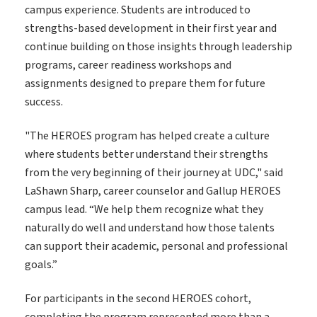
campus experience. Students are introduced to
strengths-based development in their first year and
continue building on those insights through leadership
programs, career readiness workshops and
assignments designed to prepare them for future
success.
"The HEROES program has helped create a culture
where students better understand their strengths
from the very beginning of their journey at UDC," said
LaShawn Sharp, career counselor and Gallup HEROES
campus lead. “We help them recognize what they
naturally do well and understand how those talents
can support their academic, personal and professional
goals.”
For participants in the second HEROES cohort,