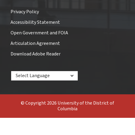
Privacy Policy
Accessibility Statement
Open Government and FOIA
Articulation Agreement
Download Adobe Reader
Powered by
© Copyright 2026 University of the District of
Columbia