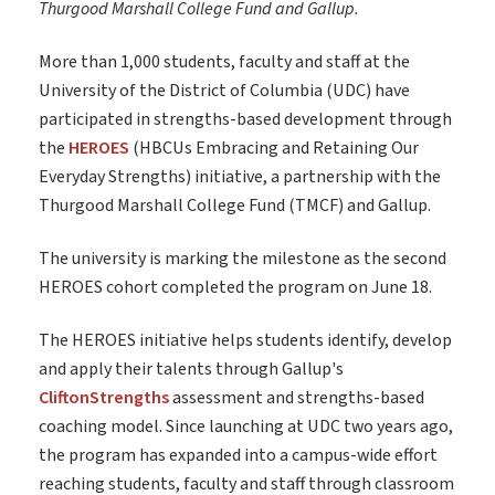
Thurgood Marshall College Fund and Gallup.
More than 1,000 students, faculty and staff at the
University of the District of Columbia (UDC) have
participated in strengths-based development through
the
HEROES
(HBCUs Embracing and Retaining Our
Everyday Strengths) initiative, a partnership with the
Thurgood Marshall College Fund (TMCF) and Gallup.
The university is marking the milestone as the second
HEROES cohort completed the program on June 18.
The HEROES initiative helps students identify, develop
and apply their talents through Gallup's
CliftonStrengths
assessment and strengths-based
coaching model. Since launching at UDC two years ago,
the program has expanded into a campus-wide effort
reaching students, faculty and staff through classroom