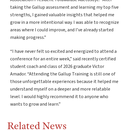
taking the Gallup assessment and learning my top five
strengths, I gained valuable insights that helped me
grow in a more intentional way. I was able to recognize
areas where I could improve, and I’ve already started
making progress.”
“I have never felt so excited and energized to attend a
conference for an entire week,” said recently certified
student coach and class of 2026 graduate Victor
Amador. “Attending the Gallup Training is still one of
those unforgettable experiences because it helped me
understand myself on a deeper and more relatable
level. I would highly recommend it to anyone who
wants to grow and learn.”
Related News