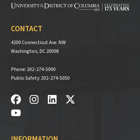
CONTACT
4200 Connecticut Ave. NW
Washington, DC 20008
Phone:
202-274-5000
Public Safety:
202-274-5050
INFORMATION