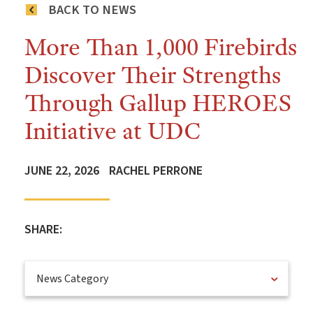
BACK TO NEWS
More Than 1,000 Firebirds
Discover Their Strengths
Through Gallup HEROES
Initiative at UDC
JUNE 22, 2026
RACHEL PERRONE
SHARE:
News Category