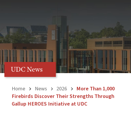
UDC News
Home
News
2026
More Than 1,000
Firebirds Discover Their Strengths Through
Gallup HEROES Initiative at UDC