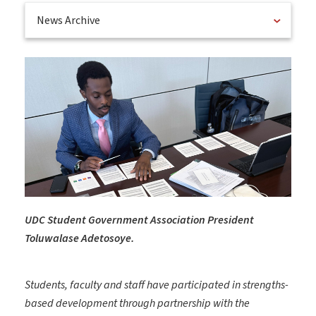
News Archive
UDC Student Government Association President
Toluwalase Adetosoye.
Students, faculty and staff have participated in strengths-
based development through partnership with the