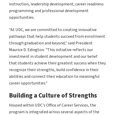
instruction, leadership development, career readiness
programming and professional development
opportunities.
"At UDC, we are committed to creating innovative
pathways that help students succeed from enrollment
through graduation and beyond," said President
Maurice D. Edington. "This initiative reflects our
investment in student development and our belief
that students achieve their greatest success when they
recognize their strengths, build confidence in their
abilities and connect their education to meaningful
career opportunities."
Building a Culture of Strengths
Housed within UDC's Office of Career Services, the
program is integrated across several aspects of the