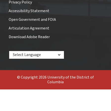
Privacy Policy
Accessibility Statement
Open Government and FOIA
Articulation Agreement
Download Adobe Reader
Powered by
© Copyright 2026 University of the District of
Columbia