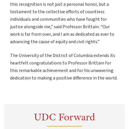
this recognition is not just a personal honor, but a
testament to the collective efforts of countless
individuals and communities who have fought for
justice alongside me,” said Professor Brittain. “Our
work is far from over, and I am as dedicated as ever to
advancing the cause of equity and civil rights.”
The University of the District of Columbia extends its
heartfelt congratulations to Professor Brittain for
this remarkable achievement and for his unwavering
dedication to making a positive difference in the world.
UDC Forward