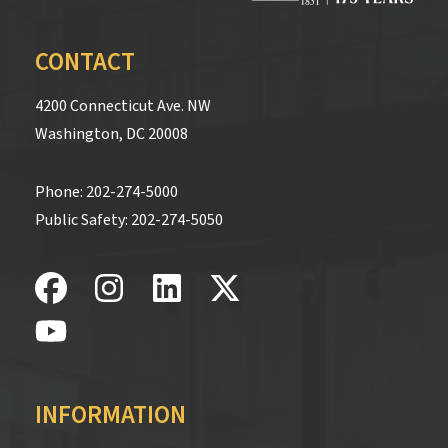
CONTACT
4200 Connecticut Ave. NW
Washington, DC 20008
Phone:
202-274-5000
Public Safety:
202-274-5050
INFORMATION