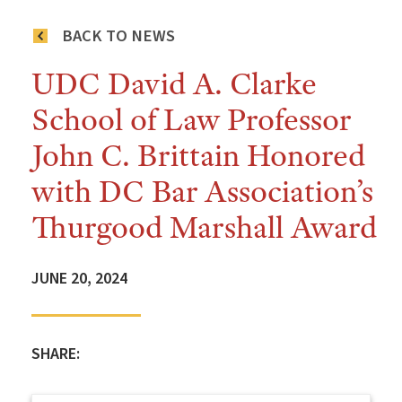
BACK TO NEWS
UDC David A. Clarke
School of Law Professor
John C. Brittain Honored
with DC Bar Association’s
Thurgood Marshall Award
JUNE 20, 2024
SHARE: