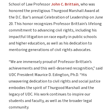
School of Law Professor
John C. Brittain
, who was
honored the prestigious Thurgood Marshall Award at
the D.C. Bar’s annual Celebration of Leadership on June
20. This honor recognizes Professor Brittain’s lifelong
commitment to advancing civil rights, including his
impactful litigation on race equity in public schools
and higher education, as well as his dedication to
mentoring generations of civil rights advocates.
“We are immensely proud of Professor Brittain’s
achievements and this well-deserved recognition,” said
UDC President Maurice D. Edington, Ph.D. “His
unwavering dedication to civil rights and social justice
embodies the spirit of Thurgood Marshall and the
legacy of UDC. His work continues to inspire our
students and faculty, as well as the broader legal
community.