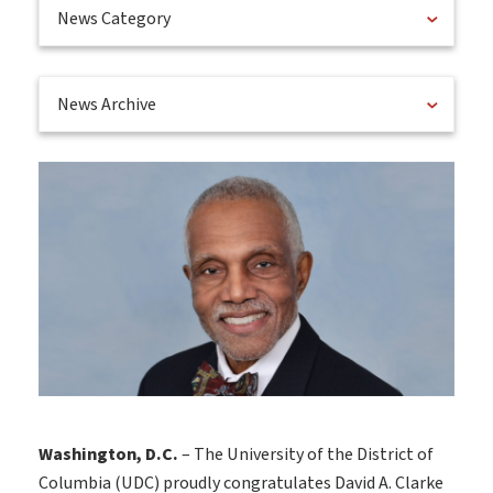
News Category
News Archive
Washington, D.C.
– The University of the District of
Columbia (UDC) proudly congratulates David A. Clarke