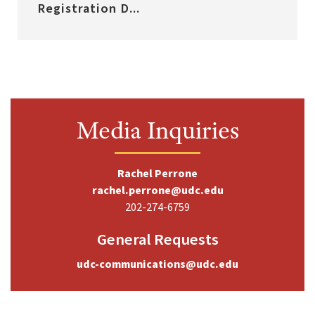
Registration D...
Media Inquiries
Rachel Perrone
rachel.perrone@udc.edu
202-274-6759
General Requests
udc-communications@udc.edu