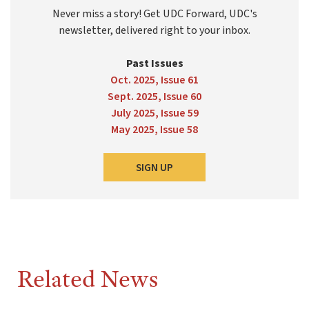
Never miss a story! Get UDC Forward, UDC's
newsletter, delivered right to your inbox.
Past Issues
Oct. 2025, Issue 61
Sept. 2025, Issue 60
July 2025, Issue 59
May 2025, Issue 58
SIGN UP
Related News