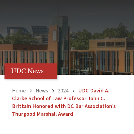
UDC News
Home
News
2024
UDC David A.
Clarke School of Law Professor John C.
Brittain Honored with DC Bar Association’s
Thurgood Marshall Award