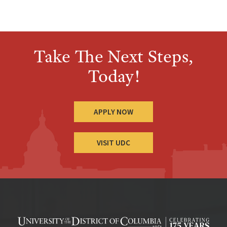
Take The Next Steps,
Today!
APPLY NOW
VISIT UDC