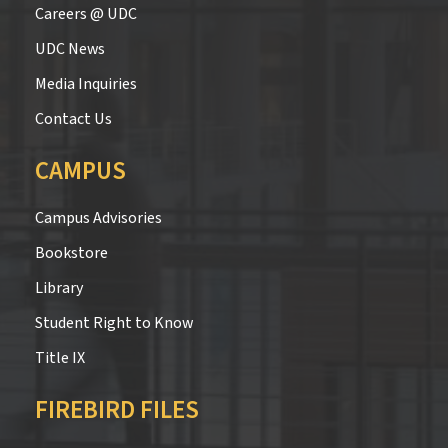
Careers @ UDC
UDC News
Media Inquiries
Contact Us
CAMPUS
Campus Advisories
Bookstore
Library
Student Right to Know
Title IX
FIREBIRD FILES