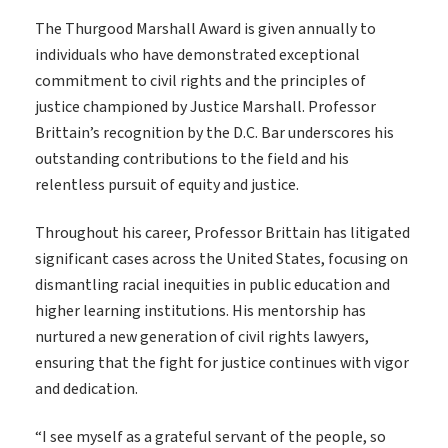
The Thurgood Marshall Award is given annually to
individuals who have demonstrated exceptional
commitment to civil rights and the principles of
justice championed by Justice Marshall. Professor
Brittain’s recognition by the D.C. Bar underscores his
outstanding contributions to the field and his
relentless pursuit of equity and justice.
Throughout his career, Professor Brittain has litigated
significant cases across the United States, focusing on
dismantling racial inequities in public education and
higher learning institutions. His mentorship has
nurtured a new generation of civil rights lawyers,
ensuring that the fight for justice continues with vigor
and dedication.
“I see myself as a grateful servant of the people, so