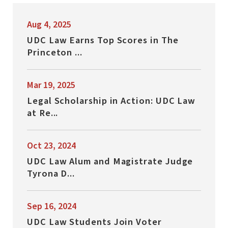
Aug 4, 2025
UDC Law Earns Top Scores in The
Princeton ...
Mar 19, 2025
Legal Scholarship in Action: UDC Law
at Re...
Oct 23, 2024
UDC Law Alum and Magistrate Judge
Tyrona D...
Sep 16, 2024
UDC Law Students Join Voter