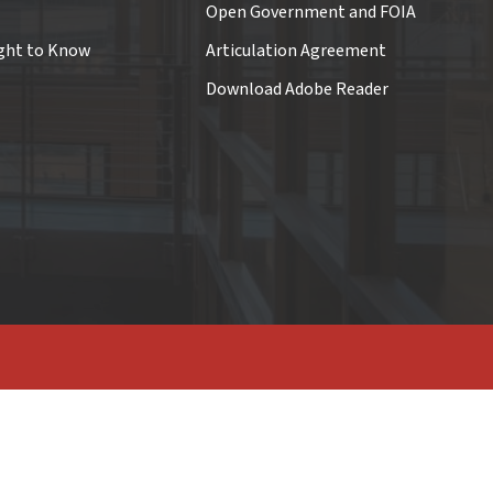
Open Government and FOIA
ght to Know
Articulation Agreement
Download Adobe Reader