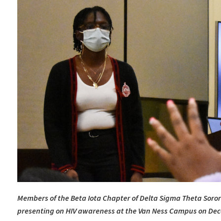
Members of the Beta Iota Chapter of Delta Sigma Theta Sorori
presenting on HIV awareness at the Van Ness Campus on De