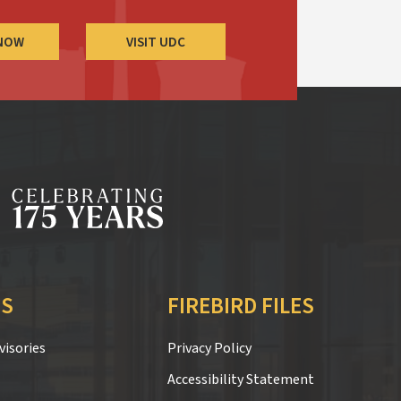
 NOW
VISIT UDC
S
FIREBIRD FILES
isories
Privacy Policy
Accessibility Statement