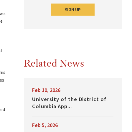
SIGN UP
ves
he
d
Related News
his
ces
Feb 10, 2026
University of the District of
Columbia App...
ded
Feb 5, 2026