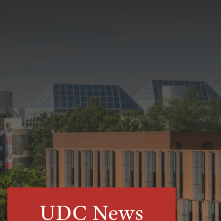
UDC News