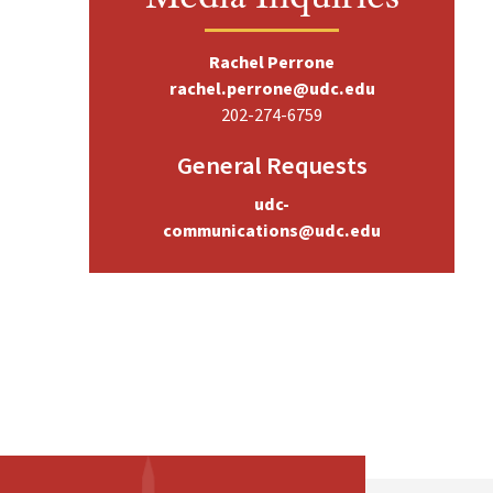
Rachel Perrone
rachel.perrone@udc.edu
202-274-6759
General Requests
udc-
communications@udc.edu