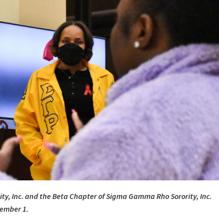
ty, Inc. and the Beta Chapter of Sigma Gamma Rho Sorority, Inc.
cember 1.