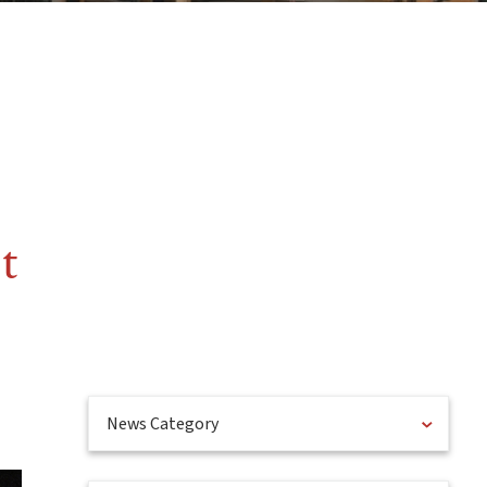
t
News Category