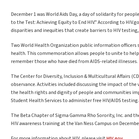
December 1 was World Aids Day, a day of solidarity for peopl
to the Test: Achieving Equity to End HIV.” According to HIV.
disparities and inequities that create barriers to HIV testing
Two World Health Organization public information officers s
health. This commemoration allows people to unite to help e
remember those who have died from AIDS-related illnesses.
The Center for Diversity, Inclusion & Multicultural Affairs 
observance. Activities included discussing the impact of the
the health rights and dignity of people and communities imp
Student Health Services to administer free HIV/AIDS testing.
The Beta Chapter of Sigma Gamma Rho Sorority, Inc. and the 
HIV awareness training at the Van Ness Campus on December
For more information about HIV, please visit
HIV.gov.