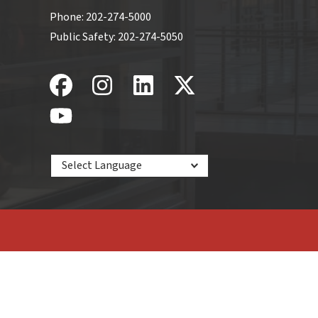
Phone:
202-274-5000
Public Safety:
202-274-5050
Powered by