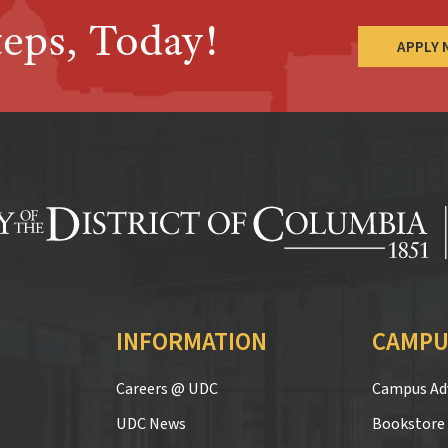
teps, Today!
APPLY
INFORMATION
CAMPU
Careers @ UDC
Campus Adv
UDC News
Bookstore