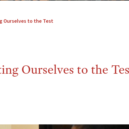
g Ourselves to the Test
ng Ourselves to the Tes