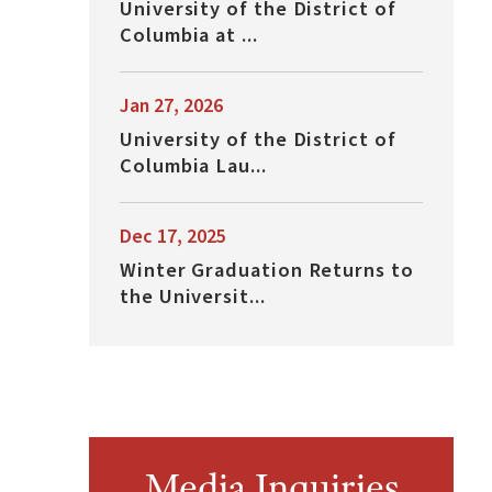
University of the District of
Columbia at ...
Jan 27, 2026
University of the District of
Columbia Lau...
Dec 17, 2025
Winter Graduation Returns to
the Universit...
Media Inquiries