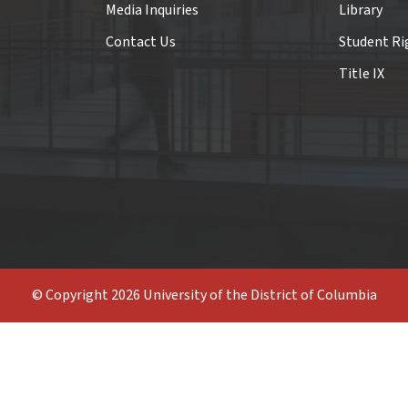
Media Inquiries
Library
Contact Us
Student Ri
Title IX
© Copyright 2026 University of the District of Columbia