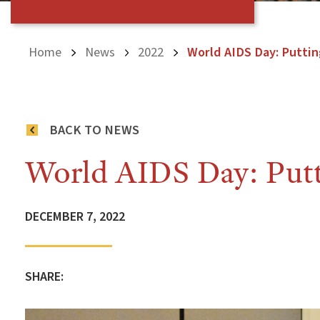
Home
News
2022
World AIDS Day: Puttin
BACK TO NEWS
World AIDS Day: Putti
DECEMBER 7, 2022
SHARE: