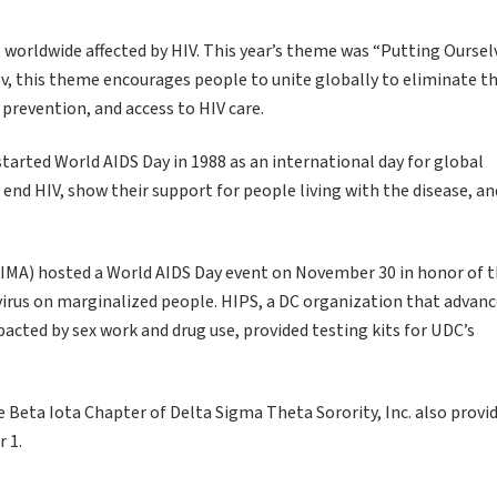
e worldwide affected by HIV. This year’s theme was “Putting Oursel
gov, this theme encourages people to unite globally to eliminate t
, prevention, and access to HIV care.
tarted World AIDS Day in 1988 as an international day for global
nd HIV, show their support for people living with the disease, an
(CDIMA) hosted a World AIDS Day event on November 30 in honor of t
 virus on marginalized people. HIPS, a DC organization that advan
acted by sex work and drug use, provided testing kits for UDC’s
Beta Iota Chapter of Delta Sigma Theta Sorority, Inc. also provi
 1.