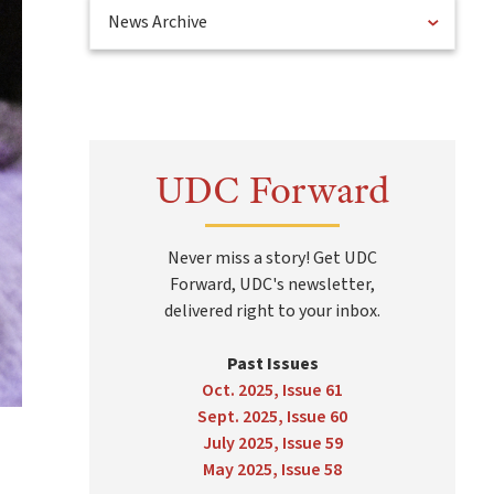
News Archive
UDC Forward
Never miss a story! Get UDC
Forward, UDC's newsletter,
delivered right to your inbox.
Past Issues
Oct. 2025, Issue 61
Sept. 2025, Issue 60
July 2025, Issue 59
May 2025, Issue 58