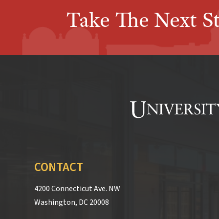
Take The Next S
CONTACT
4200 Connecticut Ave. NW
Washington, DC 20008