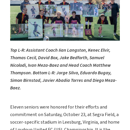
Top L-R: Assistant Coach Iian Langston, Kenec Elvir,
Thomas Cecil, David Box, Jake Bedforth, Samuel
Nicolodi, Ivan Meza-Baez and Head Coach Matthew
Thompson. Bottom L-R: Jorge Silva, Eduardo Bugay,
Simon Birnstad, Javier Abadia Torres and Diego Meza-
Baez.
Eleven seniors were honored for their efforts and
commitment on Saturday, October 23, at Segra Field, a
soccer-specific stadium in Leesburg, Virginia, and home
of Loudoun United FC (USL Championship. It is the