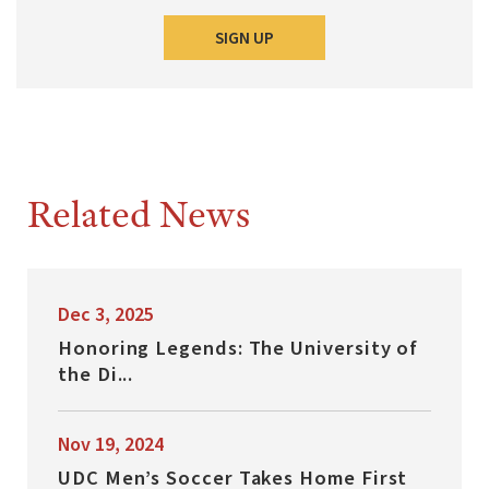
SIGN UP
Related News
Dec 3, 2025
Honoring Legends: The University of
the Di...
Nov 19, 2024
UDC Men’s Soccer Takes Home First