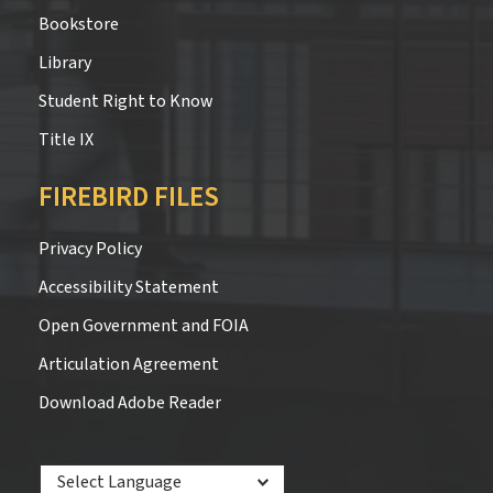
Bookstore
Library
Student Right to Know
Title IX
FIREBIRD FILES
Privacy Policy
Accessibility Statement
Open Government and FOIA
Articulation Agreement
Download Adobe Reader