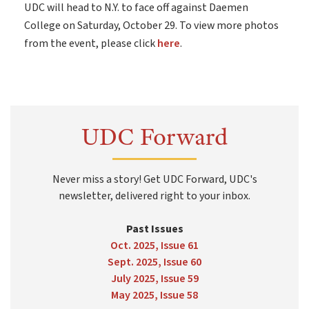
UDC will head to N.Y. to face off against Daemen
College on Saturday, October 29. To view more photos
from the event, please click
here
.
UDC Forward
Never miss a story! Get UDC Forward, UDC's
newsletter, delivered right to your inbox.
Past Issues
Oct. 2025, Issue 61
Sept. 2025, Issue 60
July 2025, Issue 59
May 2025, Issue 58