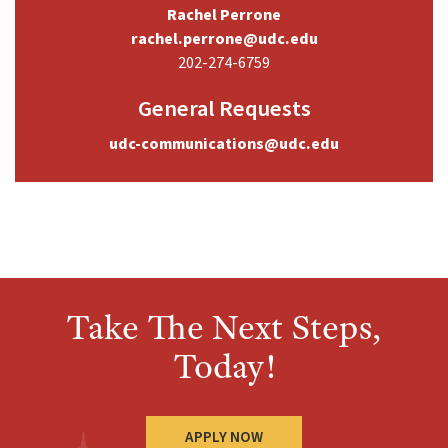
Rachel Perrone
rachel.perrone@udc.edu
202-274-6759
General Requests
udc-communications@udc.edu
Take The Next Steps,
Today!
APPLY NOW