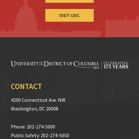
VISIT UDC
CONTACT
4200 Connecticut Ave. NW
Washington, DC 20008
Phone:
202-274-5000
Public Safety:
202-274-5050