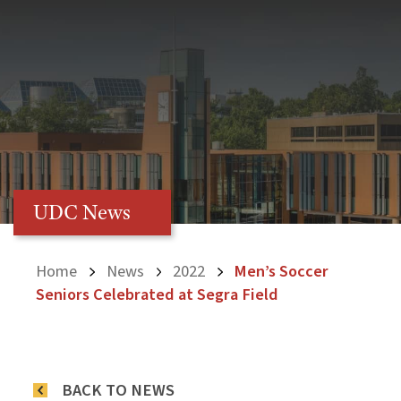
UDC News
Home
News
2022
Men’s Soccer
Seniors Celebrated at Segra Field
BACK TO NEWS