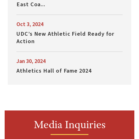
East Coa...
Oct 3, 2024
UDC’s New Athletic Field Ready for
Action
Jan 30, 2024
Athletics Hall of Fame 2024
Media Inquiries