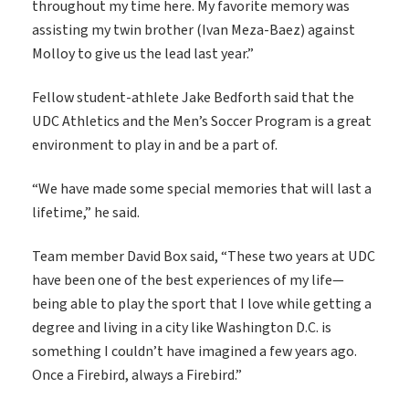
throughout my time here. My favorite memory was
assisting my twin brother (Ivan Meza-Baez) against
Molloy to give us the lead last year.”
Fellow student-athlete Jake Bedforth said that the
UDC Athletics and the Men’s Soccer Program is a great
environment to play in and be a part of.
“We have made some special memories that will last a
lifetime,” he said.
Team member David Box said, “These two years at UDC
have been one of the best experiences of my life—
being able to play the sport that I love while getting a
degree and living in a city like Washington D.C. is
something I couldn’t have imagined a few years ago.
Once a Firebird, always a Firebird.”