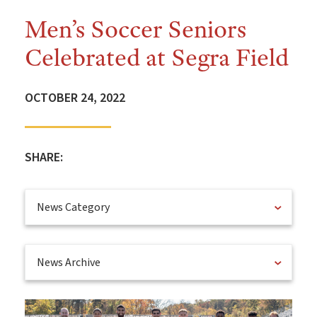
Men’s Soccer Seniors
Celebrated at Segra Field
OCTOBER 24, 2022
SHARE:
News Category
News Archive