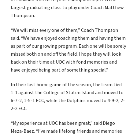
largest graduating class to play under Coach Matthew
Thompson.
“We will miss every one of them,” Coach Thompson
said. “We have enjoyed coaching them and having them
as part of our growing program. Each one will be sorely
missed both on and off the field. I hope they will look
back on their time at UDC with fond memories and
have enjoyed being part of something special.”
In their last home game of the season, the team tied
1-1 against the College of Staten Island and moved to
6-7-2, 1-5-1 ECC, while the Dolphins moved to 4-9-2, 2-
2-2 ECC.
“My experience at UDC has been great,” said Diego
Meza-Baez. “I’ve made lifelong friends and memories