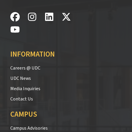
INFORMATION
Careers @ UDC
UDC News
Media Inquiries
Contact Us
CAMPUS
Campus Advisories