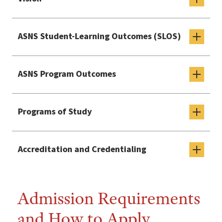
ASNS Student-Learning Outcomes (SLOS)
ASNS Program Outcomes
Programs of Study
Accreditation and Credentialing
Admission Requirements
and How to Apply