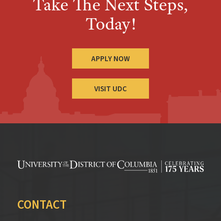
Take The Next Steps,
Today!
APPLY NOW
VISIT UDC
CONTACT