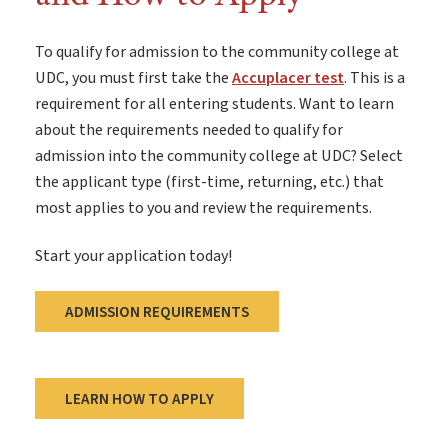
To qualify for admission to the community college at
UDC, you must first take the
Accuplacer test
. This is a
requirement for all entering students. Want to learn
about the requirements needed to qualify for
admission into the community college at UDC? Select
the applicant type (first-time, returning, etc.) that
most applies to you and review the requirements.
Start your application today!
ADMISSION REQUIREMENTS
LEARN HOW TO APPLY