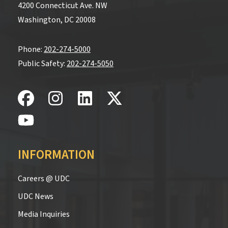
4200 Connecticut Ave. NW
Washington, DC 20008
Phone:
202-274-5000
Public Safety:
202-274-5050
INFORMATION
Careers @ UDC
UDC News
Media Inquiries