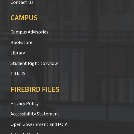
Contact Us
CAMPUS
Campus Advisories
Bookstore
Library
Student Right to Know
Title IX
FIREBIRD FILES
Privacy Policy
Accessibility Statement
Open Government and FOIA