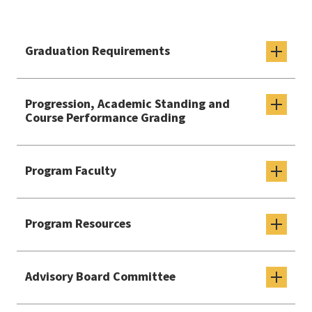
Graduation Requirements
Progression, Academic Standing and
Course Performance Grading
Program Faculty
Program Resources
Advisory Board Committee