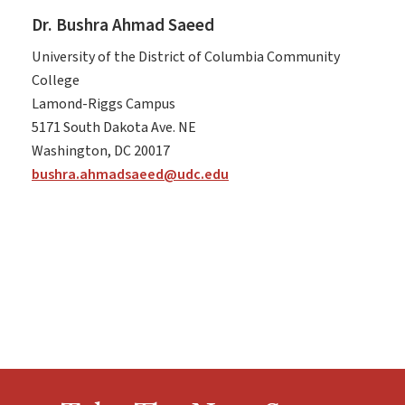
Dr. Bushra Ahmad Saeed
University of the District of Columbia Community
College
Lamond-Riggs Campus
5171 South Dakota Ave. NE
Washington, DC 20017
bushra.ahmadsaeed@udc.edu