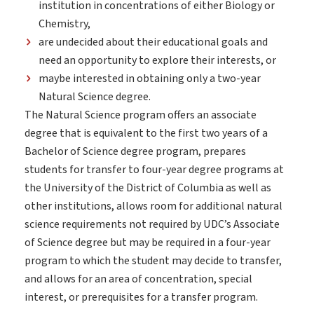
institution in concentrations of either Biology or
Chemistry,
are undecided about their educational goals and
need an opportunity to explore their interests, or
maybe interested in obtaining only a two-year
Natural Science degree.
The Natural Science program offers an associate
degree that is equivalent to the first two years of a
Bachelor of Science degree program, prepares
students for transfer to four-year degree programs at
the University of the District of Columbia as well as
other institutions, allows room for additional natural
science requirements not required by UDC
’s Associate
of Science degree but may be required in a four-year
program to which the student may decide to transfer,
and allows for an area of concentration, special
interest, or prerequisites for a transfer program.