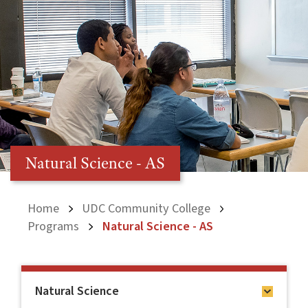
Natural Science - AS
Home
UDC Community College
Programs
Natural Science - AS
Natural Science