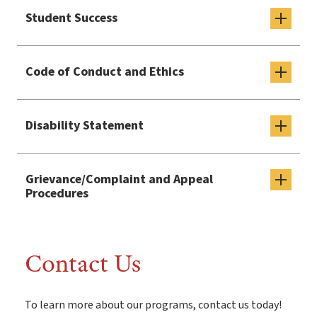
Student Success
Code of Conduct and Ethics
Disability Statement
Grievance/Complaint and Appeal
Procedures
Contact Us
To learn more about our programs, contact us today!