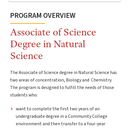
PROGRAM OVERVIEW
Associate of Science
Degree in Natural
Science
The Associate of Science degree in Natural Science has
two areas of concentration, Biology and Chemistry.
The program is designed to fulfill the needs of those
students who:
want to complete the first two years of an
undergraduate degree in a Community College
environment and then transfer to a four-year