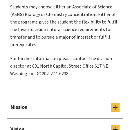
Students may choose either an Associate of Science
(ASNS) Biology or Chemistry concentration. Either of
the programs gives the student the flexibility to fulfill
the lower-division natural science requirements for
transfer and to pursue a major of interest or fulfill
prerequisites.
For further information please contact the division
director at 801 North Capitol Street Office 617
NE
Washington DC 202-274-6238.
Mission
Vision