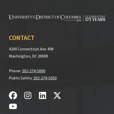
CONTACT
4200 Connecticut Ave. NW
Washington, DC 20008
Phone:
202-274-5000
Public Safety:
202-274-5050