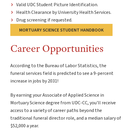
Valid UDC Student Picture Identification.
Health Clearance by University Health Services.
Drug screening if requested.
MORTUARY SCIENCE STUDENT HANDBOOK
Career Opportunities
According to the Bureau of Labor Statistics, the
funeral services field is predicted to see a 9-percent
increase in jobs by 2031!
By earning your Associate of Applied Science in
Mortuary Science degree from UDC-CC, you'll receive
access to a variety of career paths beyond the
traditional funeral director role, and a median salary of
$52,000 a year.