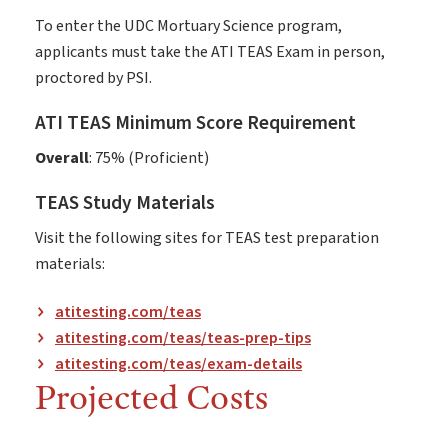
To enter the UDC Mortuary Science program,
applicants must take the ATI TEAS Exam in person,
proctored by PSI.
ATI TEAS Minimum Score Requirement
Overall
: 75% (Proficient)
TEAS Study Materials
Visit the following sites for TEAS test preparation
materials:
atitesting.com/teas
atitesting.com/teas/teas-prep-tips
atitesting.com/teas/exam-details
Projected Costs