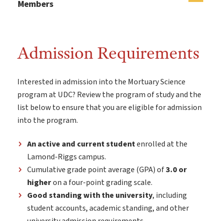
Members
Admission Requirements
Interested in admission into the Mortuary Science
program at UDC? Review the program of study and the
list below to ensure that you are eligible for admission
into the program.
An active and current student
enrolled at the
Lamond-Riggs campus.
Cumulative grade point average (GPA) of
3.0 or
higher
on a four-point grading scale.
Good standing with the university
, including
student accounts, academic standing, and other