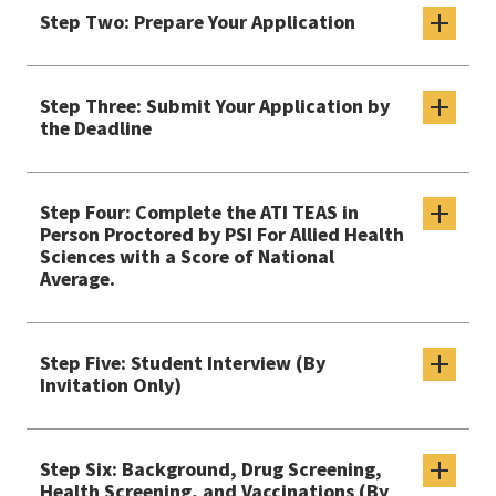
Step Two: Prepare Your Application
Step Three: Submit Your Application by
the Deadline
Step Four: Complete the ATI TEAS in
Person Proctored by PSI For Allied Health
Sciences with a Score of National
Average.
Step Five: Student Interview (By
Invitation Only)
Step Six: Background, Drug Screening,
Health Screening, and Vaccinations (By