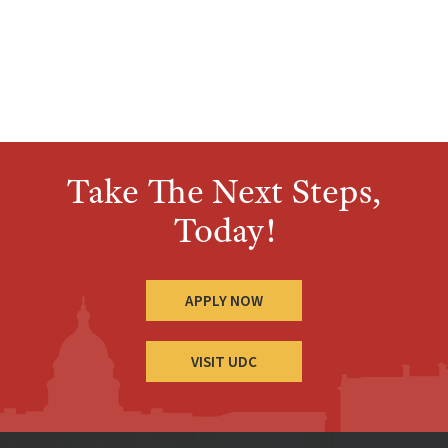
Take The Next Steps,
Today!
APPLY NOW
VISIT UDC