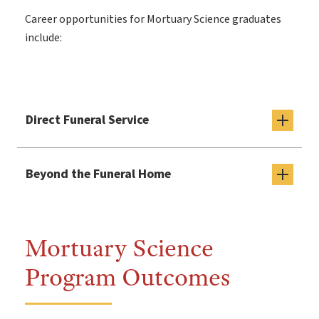
Career opportunities for Mortuary Science graduates
include:
Direct Funeral Service
Beyond the Funeral Home
Mortuary Science
Program Outcomes