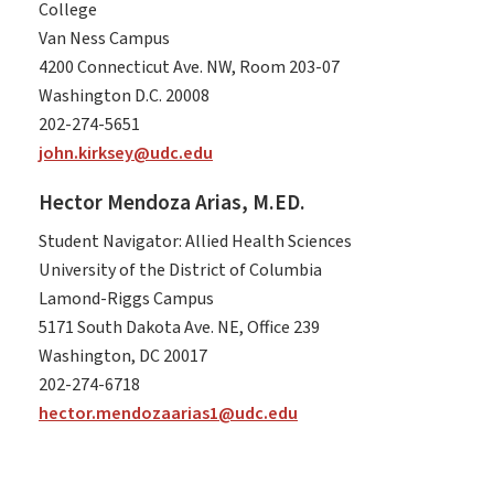
College
Van Ness Campus
4200 Connecticut Ave. NW, Room 203-07
Washington D.C. 20008
202-274-5651
john.kirksey@udc.edu
Hector Mendoza Arias, M.ED.
Student Navigator: Allied Health Sciences
University of the District of Columbia
Lamond-Riggs Campus
5171 South Dakota Ave. NE, Office 239
Washington, DC 20017
202-274-6718
hector.mendozaarias1@udc.edu