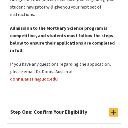
student navigator will give you your next set of
instructions.
Admission to the Mortuary Science program is
competitive, and students must follow the steps
below to ensure their applications are completed
in full.
If you have any questions regarding the application,
please email Dr. Donna Austin at
donna.austin@udc.edu
.
Step One: Confirm Your Eligibility