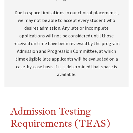
Due to space limitations in our clinical placements,
we may not be able to accept every student who
desires admission. Any late or incomplete
applications will not be considered until those
received on time have been reviewed by the program
Admission and Progression Committee, at which
time eligible late applicants will be evaluated on a
case-by-case basis if it is determined that space is
available.
Admission Testing
Requirements (TEAS)