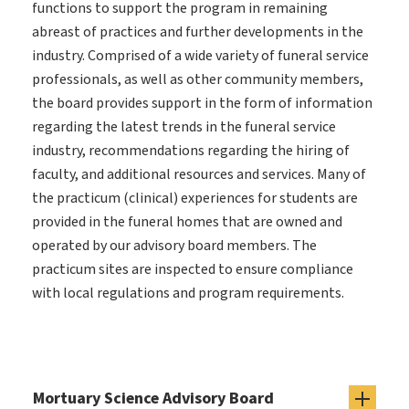
functions to support the program in remaining
abreast of practices and further developments in the
industry. Comprised of a wide variety of funeral service
professionals, as well as other community members,
the board provides support in the form of information
regarding the latest trends in the funeral service
industry, recommendations regarding the hiring of
faculty, and additional resources and services. Many of
the practicum (clinical) experiences for students are
provided in the funeral homes that are owned and
operated by our advisory board members. The
practicum sites are inspected to ensure compliance
with local regulations and program requirements.
Mortuary Science Advisory Board