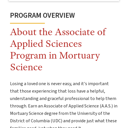
PROGRAM OVERVIEW
About the Associate of
Applied Sciences
Program in Mortuary
Science
Losing a loved one is never easy, and it's important
that those experiencing that loss have a helpful,
understanding and graceful professional to help them
through. Earn an Associate of Applied Science (A.A.S.) in
Mortuary Science degree from the University of the
District of Columbia (UDC) and provide just what these