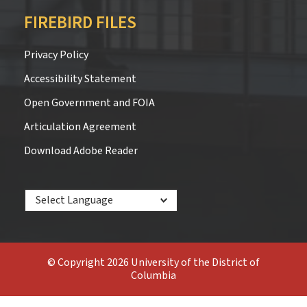
FIREBIRD FILES
Privacy Policy
Accessibility Statement
Open Government and FOIA
Articulation Agreement
Download Adobe Reader
Powered by
© Copyright 2026 University of the District of
Columbia