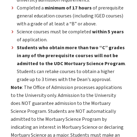
university admission requirements.
Completed a
minimum of 17 hours
of prerequisite
general education courses (including IGED courses)
with a grade of at least a “B” or above.
Science courses must be completed
within 5 years
of application.
Students who obtain more than two “C” grades
in any of the prerequisite courses will not be
admitted to the UDC Mortuary Science Program
.
Students can retake courses to obtain a higher
grade up to 3 times with the Dean's approval.
Note
: The Office of Admission processes applications
to the University only. Admission to the University
does NOT guarantee admission to the Mortuary
Science Program. Students are NOT automatically
admitted to the Mortuary Science Program by
indicating an interest in Mortuary Science or declaring
Mortuary Science as a major. Students must make an