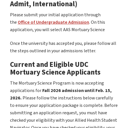
Admit, International)
Please submit your initial application through
the
Office of Undergraduate Admission
. On this
application, you will select AAS Mortuary Science
Once the university has accepted you, please follow all
the steps outlined in your admissions letter.
Current and Eligible UDC
Mortuary Science Applicants
The Mortuary Science Program is now accepting
applications for
Fall 2026 admission until Feb. 15,
2026.
Please follow the instructions below carefully
to ensure your application package is complete. Before
submitting an application request, you must have
checked your eligibility with your Allied Health Student
Navigator. Once you have checked your eligibility, your