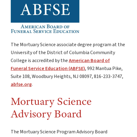
The Mortuary Science associate degree program at the
University of the District of Columbia Community
College is accredited by the
American Board of
Funeral Service Education (ABFSE)
, 992 Mantua Pike,
Suite 108, Woodbury Heights, NJ 08097, 816-233-3747,
abfse.org
.
Mortuary Science
Advisory Board
The Mortuary Science Program Advisory Board