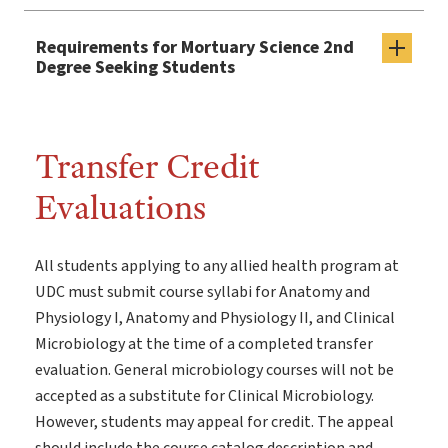
Requirements for Mortuary Science 2nd
Degree Seeking Students
Transfer Credit
Evaluations
All students applying to any allied health program at
UDC must submit course syllabi for Anatomy and
Physiology I, Anatomy and Physiology II, and Clinical
Microbiology at the time of a completed transfer
evaluation. General microbiology courses will not be
accepted as a substitute for Clinical Microbiology.
However, students may appeal for credit. The appeal