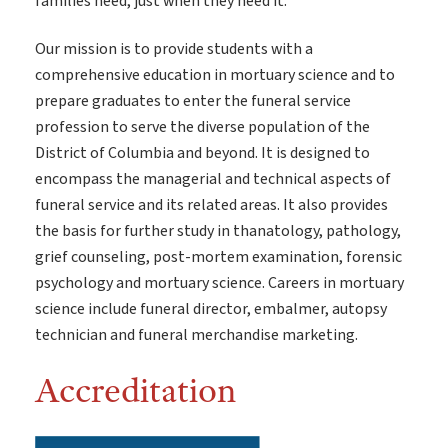
families need, just when they need it.
Our mission is to provide students with a
comprehensive education in mortuary science and to
prepare graduates to enter the funeral service
profession to serve the diverse population of the
District of Columbia and beyond. It is designed to
encompass the managerial and technical aspects of
funeral service and its related areas. It also provides
the basis for further study in thanatology, pathology,
grief counseling, post-mortem examination, forensic
psychology and mortuary science. Careers in mortuary
science include funeral director, embalmer, autopsy
technician and funeral merchandise marketing.
Accreditation