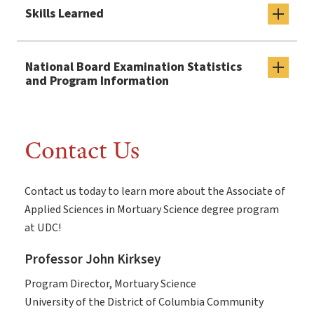
Skills Learned
National Board Examination Statistics
and Program Information
Contact Us
Contact us today to learn more about the Associate of
Applied Sciences in Mortuary Science degree program
at UDC!
Professor John Kirksey
Program Director, Mortuary Science
University of the District of Columbia Community