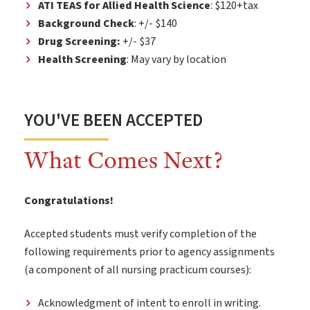
ATI TEAS for Allied Health Science
: $120+tax
Background Check
: +/- $140
Drug Screening:
+/- $37
Health Screening
: May vary by location
YOU'VE BEEN ACCEPTED
What Comes Next?
Congratulations!
Accepted students must verify completion of the
following requirements prior to agency assignments
(a component of all nursing practicum courses):
Acknowledgment of intent to enroll in writing.