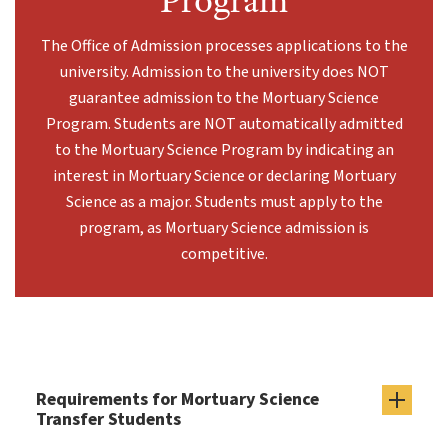
Program
The Office of Admission processes applications to the
university. Admission to the university does NOT
guarantee admission to the Mortuary Science
Program. Students are NOT automatically admitted
to the Mortuary Science Program by indicating an
interest in Mortuary Science or declaring Mortuary
Science as a major. Students must apply to the
program, as Mortuary Science admission is
competitive.
Requirements for Mortuary Science
Transfer Students