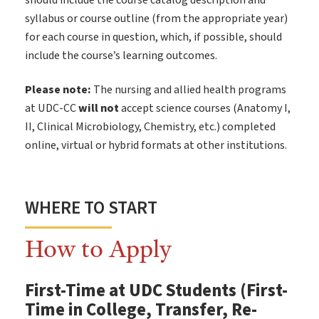
should include the course catalog description and
syllabus or course outline (from the appropriate year)
for each course in question, which, if possible, should
include the course’s learning outcomes.
Please note:
The nursing and allied health programs
at UDC-CC
will not
accept science courses (Anatomy I,
II, Clinical Microbiology, Chemistry, etc.) completed
online, virtual or hybrid formats at other institutions.
WHERE TO START
How to Apply
First-Time at UDC Students (First-
Time in College, Transfer, Re-