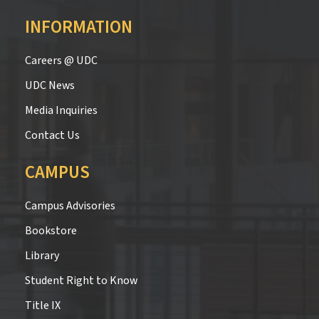
INFORMATION
Careers @ UDC
UDC News
Media Inquiries
Contact Us
CAMPUS
Campus Advisories
Bookstore
Library
Student Right to Know
Title IX