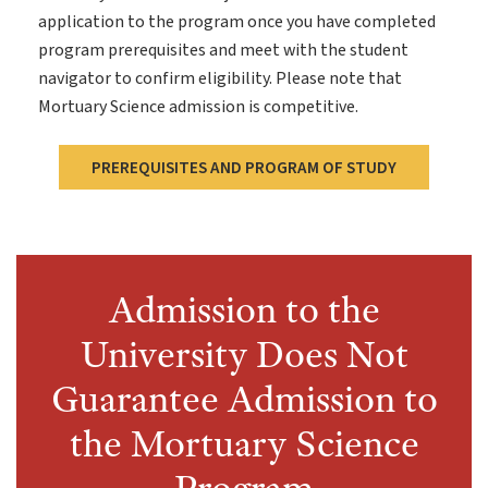
application to the program once you have completed
program prerequisites and meet with the student
navigator to confirm eligibility. Please note that
Mortuary Science admission is competitive.
PREREQUISITES AND PROGRAM OF STUDY
Admission to the
University Does Not
Guarantee Admission to
the Mortuary Science