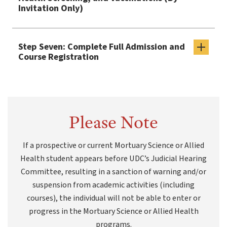
Invitation Only)
Step Seven: Complete Full Admission and
Course Registration
Please Note
If a prospective or current Mortuary Science or Allied
Health student appears before UDC’s Judicial Hearing
Committee, resulting in a sanction of warning and/or
suspension from academic activities (including
courses), the individual will not be able to enter or
progress in the Mortuary Science or Allied Health
programs.