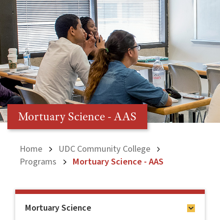
Mortuary Science - AAS
Home
UDC Community College
Programs
Mortuary Science - AAS
Mortuary Science