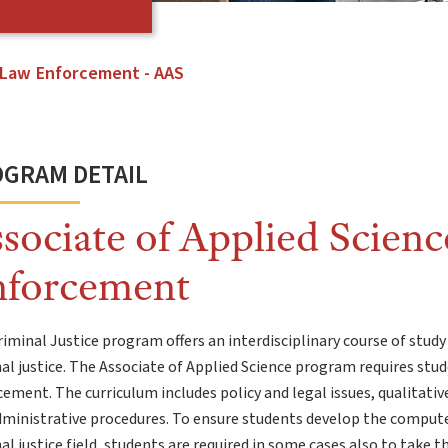
Law Enforcement - AAS
GRAM DETAIL
sociate of Applied Scienc
nforcement
iminal Justice program offers an interdisciplinary course of study
al justice. The Associate of Applied Science program requires stud
ement. The curriculum includes policy and legal issues, qualitativ
ministrative procedures. To ensure students develop the computer
al justice field, students are required in some cases also to tak