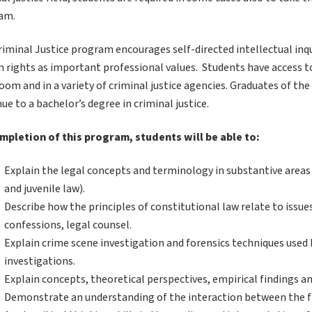
am.
riminal Justice program encourages self-directed intellectual in
 rights as important professional values. Students have access t
oom and in a variety of criminal justice agencies. Graduates of t
ue to a bachelor’s degree in criminal justice.
mpletion of this program, students will be able to:
Explain the legal concepts and terminology in substantive areas of
and juvenile law).
Describe how the principles of constitutional law relate to issue
confessions, legal counsel.
Explain crime scene investigation and forensics techniques used
investigations.
Explain concepts, theoretical perspectives, empirical findings and
Demonstrate an understanding of the interaction between the fi