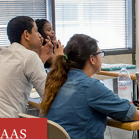
- AAS