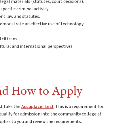
 legal materials (statutes, court decisions).
pecific criminal activity.
ent law and statutes.
emonstrate an effective use of technology.
 citizens.
tural and international perspectives.
nd How to Apply
st take the
Accuplacer test
. This is a requirement for
qualify for admission into the community college at
pplies to you and review the requirements.