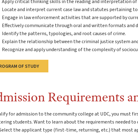
Apply critical thinking skills in the reading and interpretation of
Locate and interpret current case law and statutes pertaining to s
Engage in law enforcement activities that are supported by curr
Effectively communicate through oral and written formats and d
Identify the patterns, typologies, and root causes of crime.
Explain the relationship between the criminal justice system and
Recognize and apply understanding of the complexity of sociocul
ROGRAM OF STUDY
mission Requirements a
lify for admission to the community college at UDC, you must fir
tering students. Want to learn about the requirements needed to 
elect the applicant type (first-time, returning, etc.) that most a