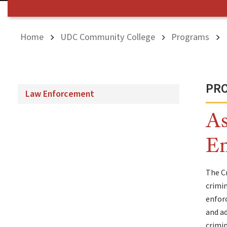
Home
UDC Community College
Programs
PRO
Law Enforcement
As
E
The Cr
crimin
enforc
and ad
crimin