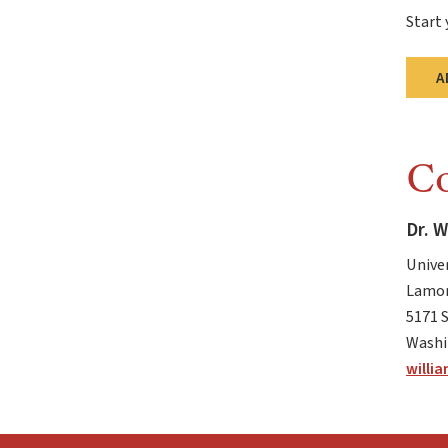
Start 
A
Co
Dr. W
Unive
Lamon
5171 
Washi
willi