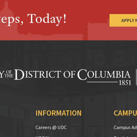
teps, Today!
APPLY
INFORMATION
CAMPU
Careers @ UDC
Campus Adv