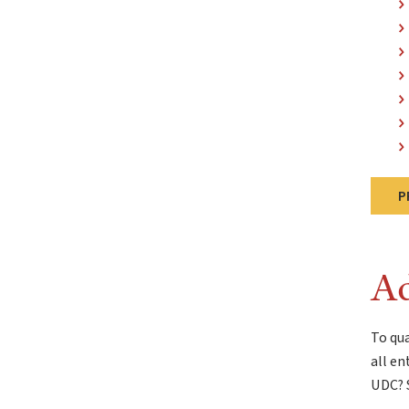
P
Ad
To qua
all en
UDC? S