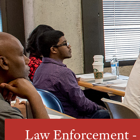
Law Enforcement 