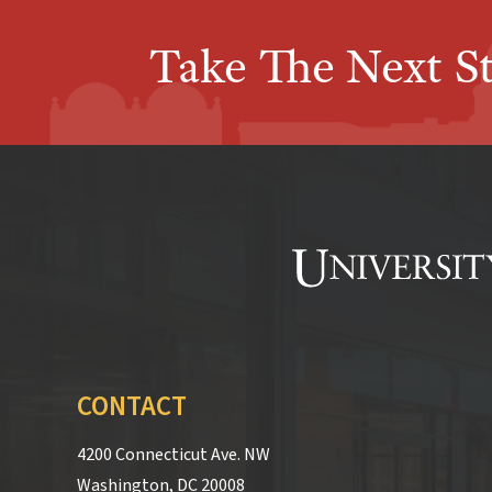
Take The Next S
CONTACT
4200 Connecticut Ave. NW
Washington, DC 20008