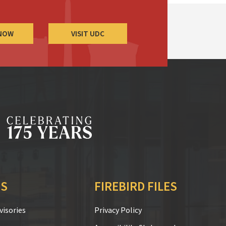
 NOW
VISIT UDC
S
FIREBIRD FILES
isories
Privacy Policy