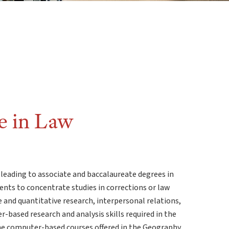
e in Law
 leading to associate and baccalaureate degrees in
ents to concentrate studies in corrections or law
e and quantitative research, interpersonal relations,
-based research and analysis skills required in the
e the computer-based courses offered in the Geography