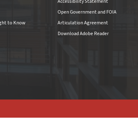
Accessibility Statement
Open Government and FOIA
ght to Know
Articulation Agreement
Download Adobe Reader