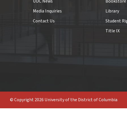
UDC News
Bookstore
Media Inquiries
Library
Contact Us
Student Ri
Title IX
© Copyright 2026 University of the District of Columbia