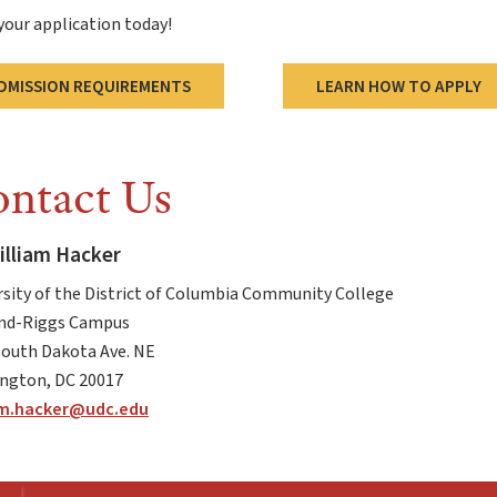
your application today!
DMISSION REQUIREMENTS
LEARN HOW TO APPLY
ntact Us
illiam Hacker
rsity of the District of Columbia Community College
d-Riggs Campus
South Dakota Ave. NE
ngton, DC 20017
am.hacker@udc.edu