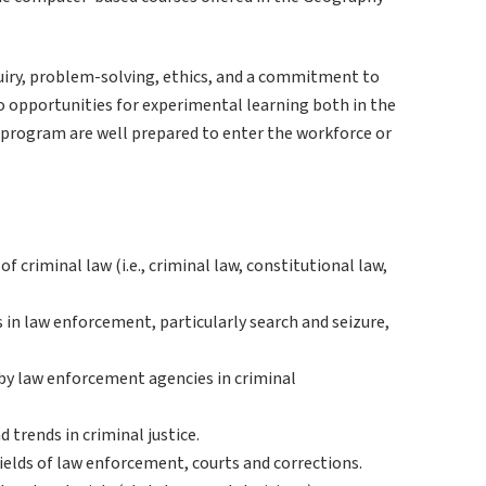
quiry, problem-solving, ethics, and a commitment to
o opportunities for experimental learning both in the
he program are well prepared to enter the workforce or
 criminal law (i.e., criminal law, constitutional law,
s in law enforcement, particularly search and seizure,
 by law enforcement agencies in criminal
 trends in criminal justice.
elds of law enforcement, courts and corrections.