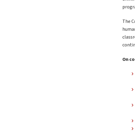
progr
The C
human
classr
contin
On co