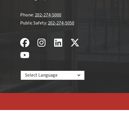
Phone:
202-274-5000
Public Safety:
202-274-5050
Powered by