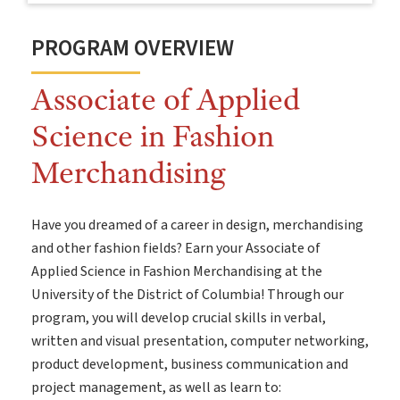
PROGRAM OVERVIEW
Associate of Applied
Science in Fashion
Merchandising
Have you dreamed of a career in design, merchandising
and other fashion fields? Earn your Associate of
Applied Science in Fashion Merchandising at the
University of the District of Columbia! Through our
program, you will develop crucial skills in verbal,
written and visual presentation, computer networking,
product development, business communication and
project management, as well as learn to: