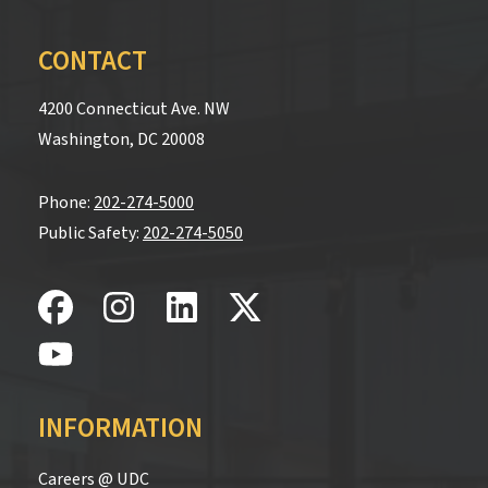
CONTACT
4200 Connecticut Ave. NW
Washington, DC 20008
Phone:
202-274-5000
Public Safety:
202-274-5050
INFORMATION
Careers @ UDC