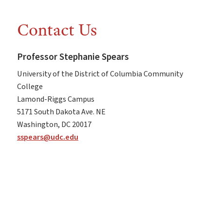
Contact Us
Professor Stephanie Spears
University of the District of Columbia Community
College
Lamond-Riggs Campus
5171 South Dakota Ave. NE
Washington, DC 20017
sspears@udc.edu