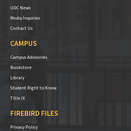
UDC News
Media Inquiries
Contact Us
CAMPUS
Campus Advisories
Bookstore
Library
Student Right to Know
Title IX
FIREBIRD FILES
Privacy Policy