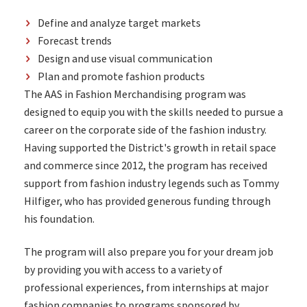
Define and analyze target markets
Forecast trends
Design and use visual communication
Plan and promote fashion products
The AAS in Fashion Merchandising program was
designed to equip you with the skills needed to pursue a
career on the corporate side of the fashion industry.
Having supported the District's growth in retail space
and commerce since 2012, the program has received
support from fashion industry legends such as Tommy
Hilfiger, who has provided generous funding through
his foundation.
The program will also prepare you for your dream job
by providing you with access to a variety of
professional experiences, from internships at major
fashion companies to programs sponsored by