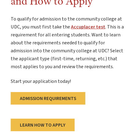
and How to Apply
To qualify for admission to the community college at
UDC, you must first take the
Accuplacer test
. This is a
requirement for all entering students. Want to learn
about the requirements needed to qualify for
admission into the community college at UDC? Select
the applicant type (first-time, returning, etc.) that
most applies to you and review the requirements.
Start your application today!
ADMISSION REQUIREMENTS
LEARN HOW TO APPLY