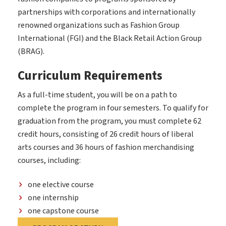
partnerships with corporations and internationally
renowned organizations such as Fashion Group
International (FGI) and the Black Retail Action Group
(BRAG).
Curriculum Requirements
As a full-time student, you will be on a path to
complete the program in four semesters. To qualify for
graduation from the program, you must complete 62
credit hours, consisting of 26 credit hours of liberal
arts courses and 36 hours of fashion merchandising
courses, including:
one elective course
one internship
one capstone course