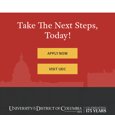
Take The Next Steps,
Today!
APPLY NOW
VISIT UDC