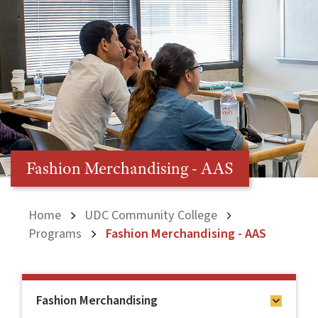
Fashion Merchandising - AAS
Home
UDC Community College
Programs
Fashion Merchandising - AAS
Fashion Merchandising