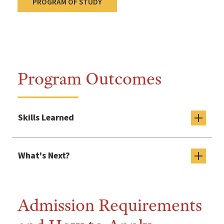
PROGRAM OF STUDY
Program Outcomes
Skills Learned
What's Next?
Admission Requirements