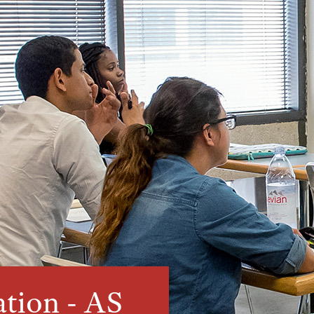
ation - AS