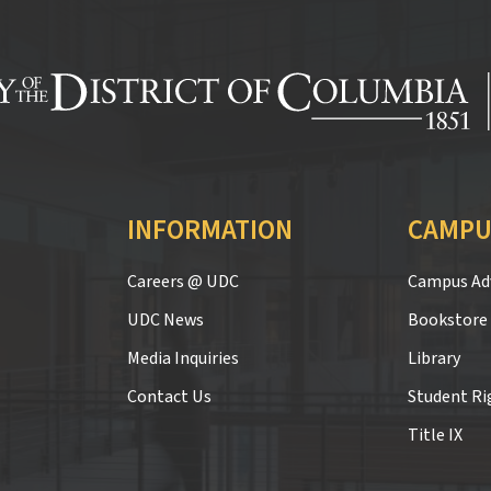
INFORMATION
CAMPU
Careers @ UDC
Campus Adv
UDC News
Bookstore
Media Inquiries
Library
Contact Us
Student Ri
Title IX