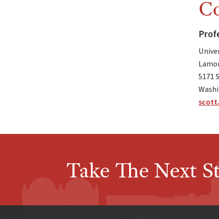
Co
Prof
Unive
Lamon
5171 
Washi
scott
Take The Next S