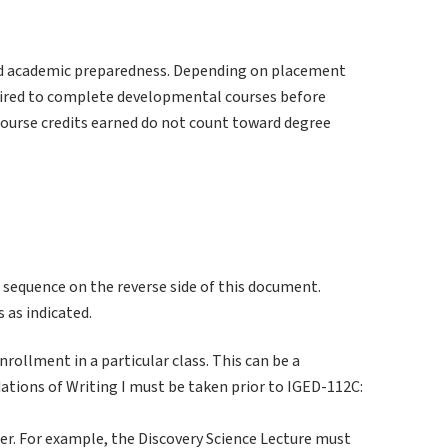
d academic preparedness. Depending on placement
uired to complete developmental courses before
course credits earned do not count toward degree
 sequence on the reverse side of this document.
 as indicated.
rollment in a particular class. This can be a
ations of Writing I must be taken prior to IGED-112C:
er. For example, the Discovery Science Lecture must