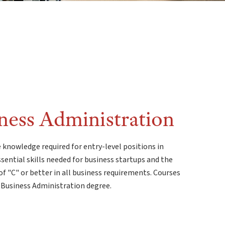
iness Administration
 knowledge required for entry-level positions in
ssential skills needed for business startups and the
f "C" or better in all business requirements. Courses
 Business Administration degree.