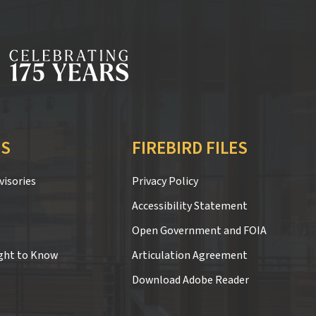
S
FIREBIRD FILES
isories
Privacy Policy
Accessibility Statement
Open Government and FOIA
ght to Know
Articulation Agreement
Download Adobe Reader