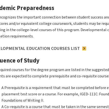
demic Preparedness
ecognizes the important connection between student success an
scores and/or equivalent college coursework, students may be req
ing in the college-level courses of this program. Developmental 
etion requirements.
LOPMENTAL EDUCATION COURSES LIST
uence of Study
quired courses for the degree program are listed in the suggested
ts are expected to complete prerequisite and co-requisite courses
A Prerequisite is a requirement that must be completed before en
placement test score or a course. For example, IGED-111C: Found
Foundations of Writing II.
A Co-requisite is a course that must be taken in the same semest