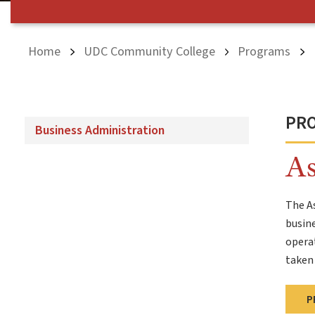
Home
UDC Community College
Programs
PR
Business Administration
As
The As
busine
operat
taken 
P