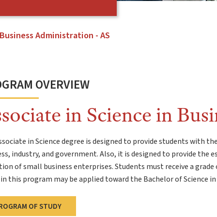
Business Administration - AS
OGRAM OVERVIEW
sociate in Science in Bus
sociate in Science degree is designed to provide students with the
ss, industry, and government. Also, it is designed to provide the e
ion of small business enterprises. Students must receive a grade o
in this program may be applied toward the Bachelor of Science in
ROGRAM OF STUDY