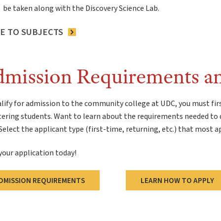
be taken along with the Discovery Science Lab.
E TO SUBJECTS
mission Requirements a
lify for admission to the community college at UDC, you must fir
tering students. Want to learn about the requirements needed to 
elect the applicant type (first-time, returning, etc.) that most a
your application today!
DMISSION REQUIREMENTS
LEARN HOW TO APPLY