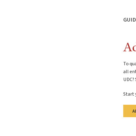
GUID
Ad
To qua
all en
UDC? S
Start 
A