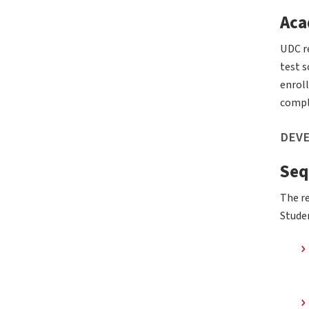
Aca
UDC r
test 
enroll
compl
DEVE
Seq
The re
Studen