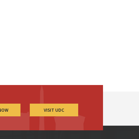
 NOW
VISIT UDC