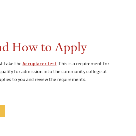
nd How to Apply
st take the
Accuplacer test
. This is a requirement for
qualify for admission into the community college at
pplies to you and review the requirements.