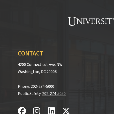
CONTACT
4200 Connecticut Ave. NW
Washington, DC 20008
Phone:
202-274-5000
Public Safety:
202-274-5050