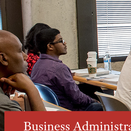
Business Administr