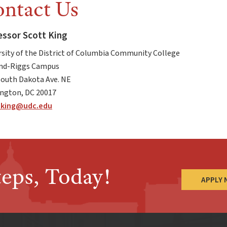
ntact Us
essor Scott King
rsity of the District of Columbia Community College
d-Riggs Campus
South Dakota Ave. NE
ngton, DC 20017
.king
@udc.edu
teps, Today!
APPLY