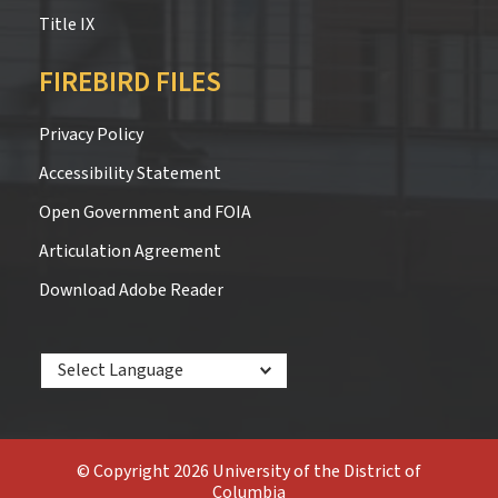
Title IX
FIREBIRD FILES
Privacy Policy
Accessibility Statement
Open Government and FOIA
Articulation Agreement
Download Adobe Reader
Powered by
© Copyright 2026 University of the District of
Columbia