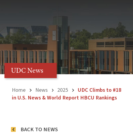
UDC News
Home
News
2025
UDC Climbs to #18
in U.S. News & World Report HBCU Rankings
BACK TO NEWS