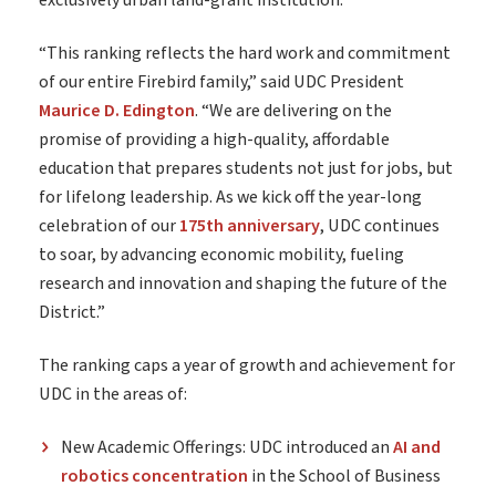
exclusively urban land-grant institution.
“This ranking reflects the hard work and commitment
of our entire Firebird family,” said UDC President
Maurice D. Edington
. “We are delivering on the
promise of providing a high-quality, affordable
education that prepares students not just for jobs, but
for lifelong leadership. As we kick off the year-long
celebration of our
175th anniversary
, UDC continues
to soar, by advancing economic mobility, fueling
research and innovation and shaping the future of the
District.”
The ranking caps a year of growth and achievement for
UDC in the areas of:
New Academic Offerings: UDC introduced an
AI and
robotics concentration
in the School of Business