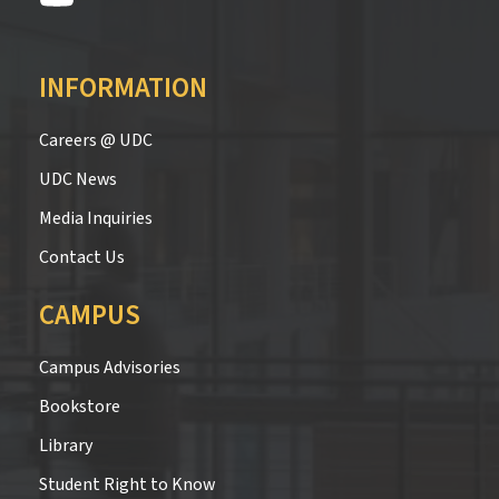
INFORMATION
Careers @ UDC
UDC News
Media Inquiries
Contact Us
CAMPUS
Campus Advisories
Bookstore
Library
Student Right to Know