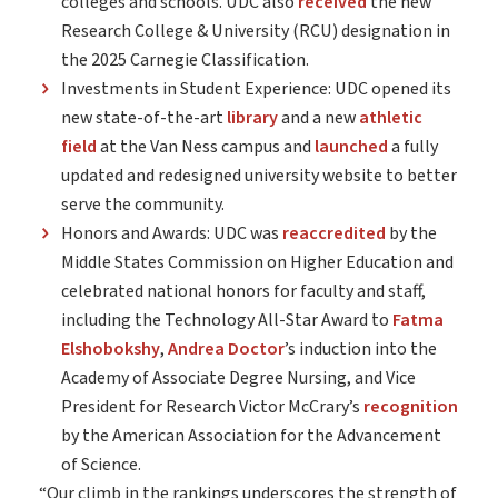
colleges and schools. UDC also
received
the new
Research College & University (RCU) designation in
the 2025 Carnegie Classification.
Investments in Student Experience: UDC opened its
new state-of-the-art
library
and a new
athletic
field
at the Van Ness campus and
launched
a fully
updated and redesigned university website to better
serve the community.
Honors and Awards: UDC was
reaccredited
by the
Middle States Commission on Higher Education and
celebrated national honors for faculty and staff,
including the Technology All-Star Award to
Fatma
Elshobokshy
,
Andrea Doctor
’s induction into the
Academy of Associate Degree Nursing, and Vice
President for Research Victor McCrary’s
recognition
by the American Association for the Advancement
of Science.
“Our climb in the rankings underscores the strength of