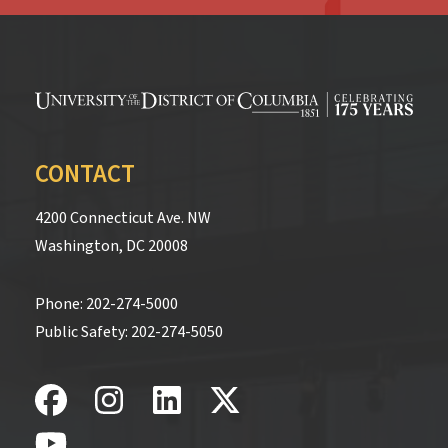
CONTACT
4200 Connecticut Ave. NW
Washington, DC 20008
Phone:
202-274-5000
Public Safety:
202-274-5050