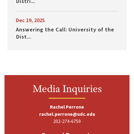
Distri...
Dec 19, 2025
Answering the Call: University of the
Dist...
Media Inquiries
Rachel Perrone
rachel.perrone@udc.edu
202-274-6759