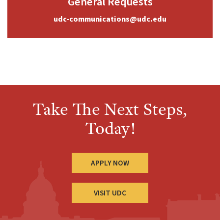
General Requests
udc-communications@udc.edu
Take The Next Steps,
Today!
APPLY NOW
VISIT UDC