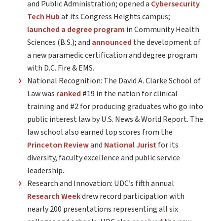
and Public Administration; opened a
Cybersecurity
Tech Hub
at its Congress Heights campus;
launched a degree program
in Community Health
Sciences (B.S.); and
announced
the development of
a new paramedic certification and degree program
with D.C. Fire & EMS.
National Recognition: The David A. Clarke School of
Law was
ranked
#19 in the nation for clinical
training and #2 for producing graduates who go into
public interest law by U.S. News & World Report. The
law school also earned top scores from the
Princeton Review
and
National Jurist
for its
diversity, faculty excellence and public service
leadership.
Research and Innovation: UDC’s fifth annual
Research Week
drew record participation with
nearly 200 presentations representing all six