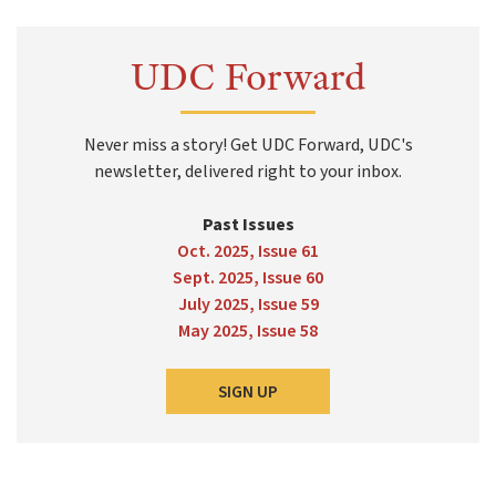
UDC Forward
Never miss a story! Get UDC Forward, UDC's
newsletter, delivered right to your inbox.
Past Issues
Oct. 2025, Issue 61
Sept. 2025, Issue 60
July 2025, Issue 59
May 2025, Issue 58
SIGN UP