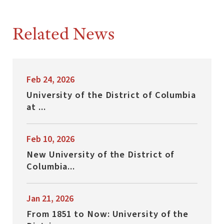
Related News
Feb 24, 2026
University of the District of Columbia
at ...
Feb 10, 2026
New University of the District of
Columbia...
Jan 21, 2026
From 1851 to Now: University of the