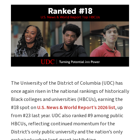
The University of the District of Columbia
(UDC) has
once again risen in the national rankings of historically
Black colleges and universities (HBCUs), earning the
#18 spot on
U.S. News & World Report’s 2026 list
, up
from #23 last year. UDC also ranked #9 among public
HBCUs, reflecting continued momentum for the
District’s only public university and the nation’s only