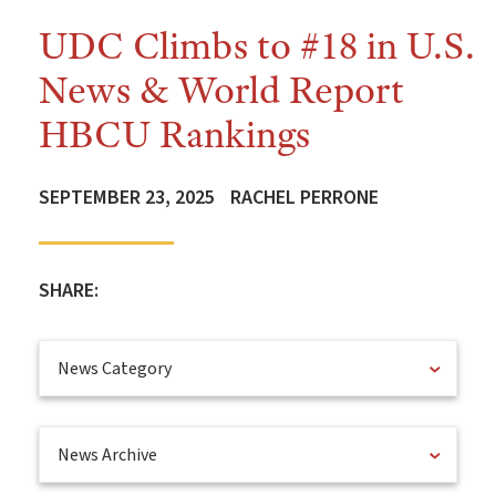
UDC Climbs to #18 in U.S.
News & World Report
HBCU Rankings
SEPTEMBER 23, 2025
RACHEL PERRONE
SHARE:
News Category
News Archive