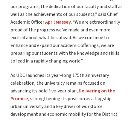
our programs, the dedication of our faculty and staff as
well as the achievements of our students,” said Chief
Academic Officer
April Massey
. “We are extraordinarily
proud of the progress we’ve made and even more
excited about what lies ahead. As we continue to
enhance and expand our academic offerings, we are
preparing our students with the knowledge and skills
to lead in a rapidly changing world.”
As UDC launches its year-long 175th anniversary
celebration, the university remains focused on
advancing its bold five-year plan,
Delivering on the
Promise
, strengthening its position as a flagship
urban university and a key driver of workforce
development and economic mobility for the District.