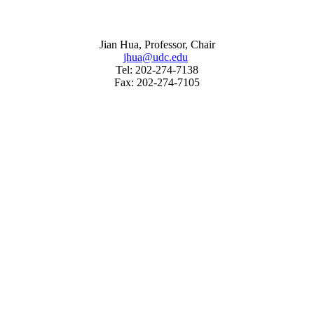
Jian Hua, Professor, Chair
jhua@udc.edu
Tel: 202-274-7138
Fax: 202-274-7105