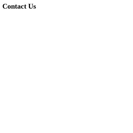
Contact Us